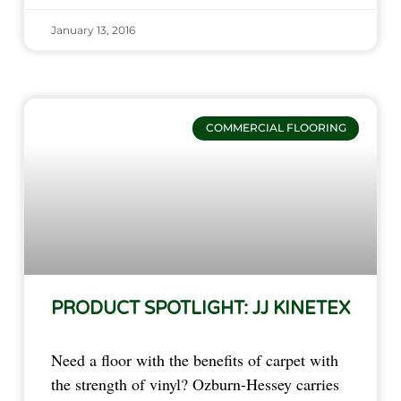
January 13, 2016
COMMERCIAL FLOORING
PRODUCT SPOTLIGHT: JJ KINETEX
Need a floor with the benefits of carpet with
the strength of vinyl? Ozburn-Hessey carries