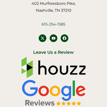
402 Murfreesboro Pike,
Nashville, TN 37210
615-254-1585
Y
F
o
a
u
c
t
e
u
b
Leave Us a Review
b
o
e
o
k