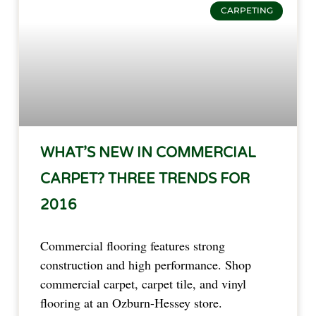
CARPETING
WHAT’S NEW IN COMMERCIAL
CARPET? THREE TRENDS FOR
2016
Commercial flooring features strong
construction and high performance. Shop
commercial carpet, carpet tile, and vinyl
flooring at an Ozburn-Hessey store.