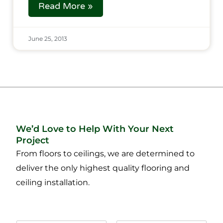
Read More »
June 25, 2013
We’d Love to Help With Your Next
Project
From floors to ceilings, we are determined to
deliver the only highest quality flooring and
ceiling installation.