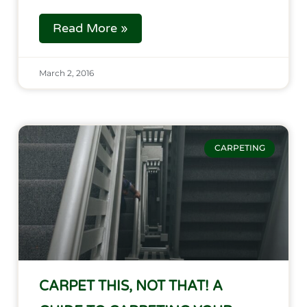
Read More »
March 2, 2016
CARPETING
CARPET THIS, NOT THAT! A