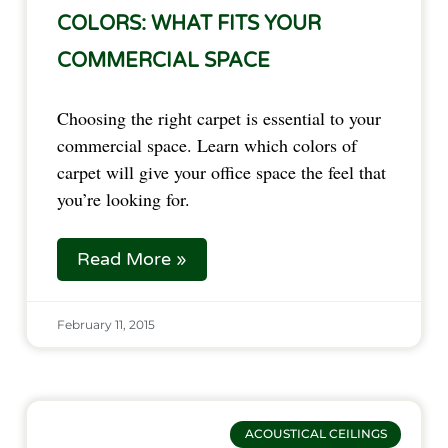
COLORS: WHAT FITS YOUR
COMMERCIAL SPACE
Choosing the right carpet is essential to your
commercial space. Learn which colors of
carpet will give your office space the feel that
you’re looking for.
Read More »
February 11, 2015
ACOUSTICAL CEILINGS