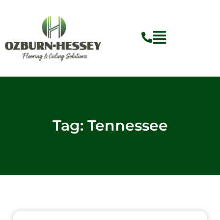
Skip
to
content
Tag: Tennessee