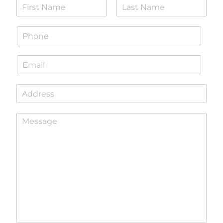
N
a
F
L
m
i
a
P
e
r
s
h
*
s
t
o
t
E
n
m
e
a
*
S
i
i
l
n
*
P
g
a
l
r
e
a
L
g
i
r
n
a
e
p
T
h
e
T
x
e
t