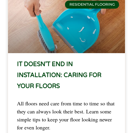
RESIDENTIAL FLOORING
IT DOESN’T END IN
INSTALLATION: CARING FOR
YOUR FLOORS
All floors need care from time to time so that
they can always look their best. Learn some
simple tips to keep your floor looking newer
for even longer.