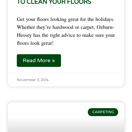
TO CLEAN YOUR FLOORS
Get your floors looking great for the holidays.
Whether they’re hardwood or carpet, Ozburn-
Hessey has the right advice to make sure your
floors look great!
Read More »
November 3, 2014
CARPETING