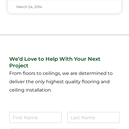
March 24, 2014
We’d Love to Help With Your Next
Project
From floors to ceilings, we are determined to
deliver the only highest quality flooring and
ceiling installation.
N
a
F
L
m