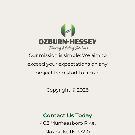
Our mission is simple: We aim to
exceed your expectations on any
project from start to finish.
Copyright © 2026
Contact Us Today
402 Murfreesboro Pike,
Nashville, TN 37210