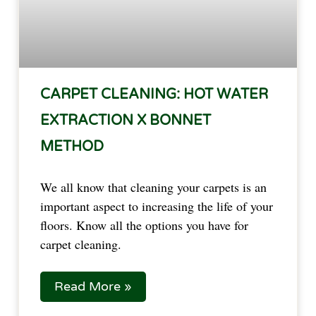
CARPET CLEANING: HOT WATER
EXTRACTION X BONNET
METHOD
We all know that cleaning your carpets is an
important aspect to increasing the life of your
floors. Know all the options you have for
carpet cleaning.
Read More »