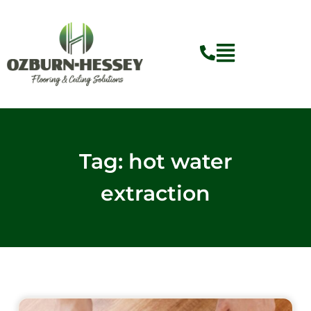
Skip
to
content
Flyout
Menu
Tag: hot water
extraction