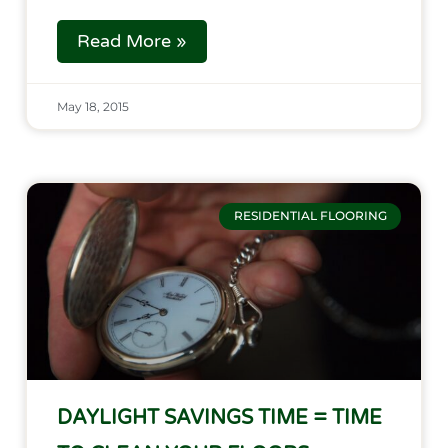
Read More »
May 18, 2015
RESIDENTIAL FLOORING
DAYLIGHT SAVINGS TIME = TIME