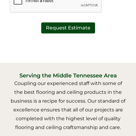
Request Estimate
Serving the Middle Tennessee Area
Coupling our experienced staff with some of
the best flooring and ceiling products in the
business is a recipe for success. Our standard of
excellence ensures that all of our projects are
completed with the highest level of quality
flooring and ceiling craftsmanship and care.