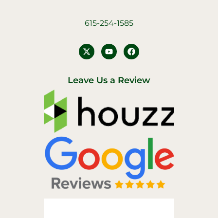
615-254-1585
Y
F
o
a
u
c
t
e
u
b
Leave Us a Review
b
o
e
o
k