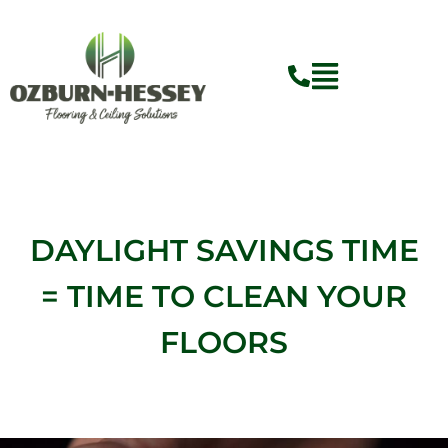
Skip
to
content
Flyout
Menu
DAYLIGHT SAVINGS TIME
= TIME TO CLEAN YOUR
FLOORS