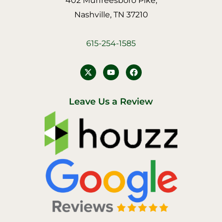
402 Murfreesboro Pike,
Nashville, TN 37210
615-254-1585
Y
F
o
a
u
c
t
e
u
b
Leave Us a Review
b
o
e
o
k