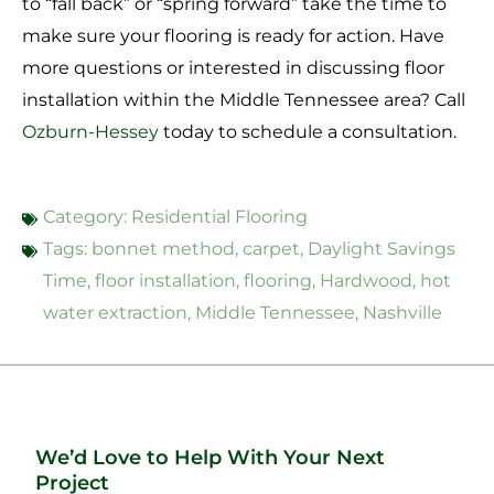
to “fall back” or “spring forward” take the time to
make sure your flooring is ready for action. Have
more questions or interested in discussing floor
installation within the Middle Tennessee area? Call
Ozburn-Hessey
today
to schedule a consultation.
Category:
Residential Flooring
Tags:
bonnet method
,
carpet
,
Daylight Savings
Time
,
floor installation
,
flooring
,
Hardwood
,
hot
water extraction
,
Middle Tennessee
,
Nashville
We’d Love to Help With Your Next
Project