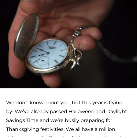
We don’t know about you, but this year is flying
by! We’ve already passed Halloween and Daylight
Savings Time and we’re busily preparing for
Thanksgiving festivities. We all have a million