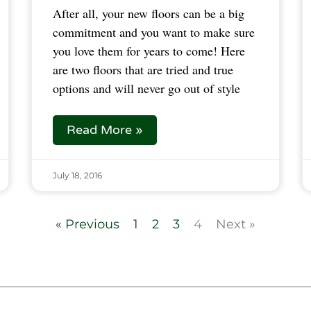
After all, your new floors can be a big
commitment and you want to make sure
you love them for years to come! Here
are two floors that are tried and true
options and will never go out of style
Read More »
July 18, 2016
« Previous
1
2
3
4
Next »