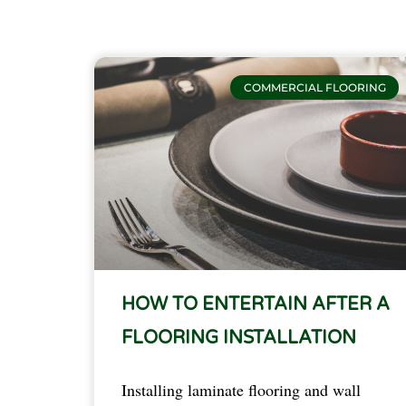
COMMERCIAL FLOORING
HOW TO ENTERTAIN AFTER A
FLOORING INSTALLATION
Installing laminate flooring and wall