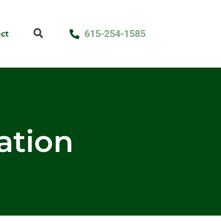
615-254-1585
ct
lation