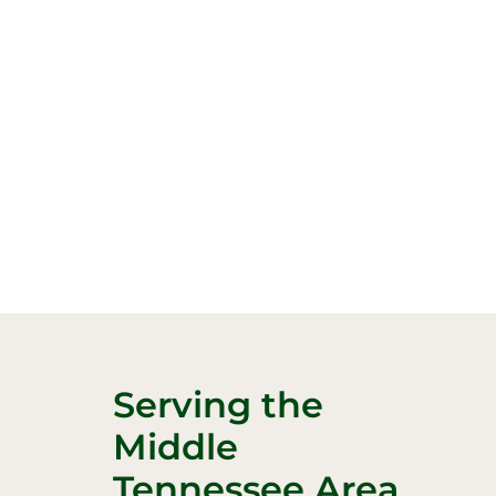
Serving the
Middle
Tennessee Area