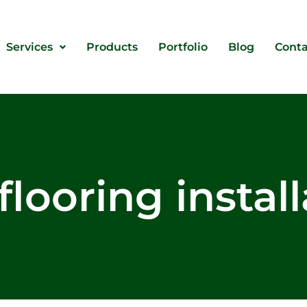
Services
Products
Portfolio
Blog
Conta
flooring instal