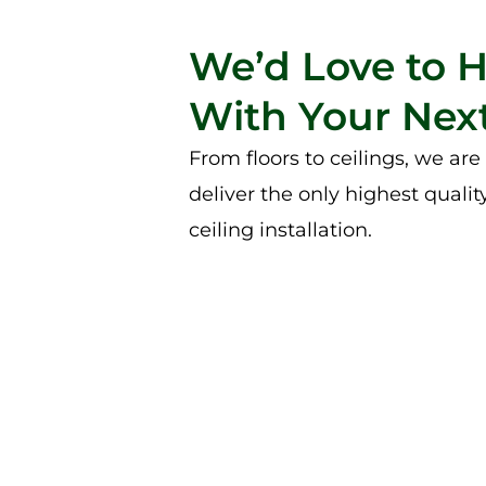
We’d Love to 
With Your Next
From floors to ceilings, we ar
deliver the only highest qualit
ceiling installation.