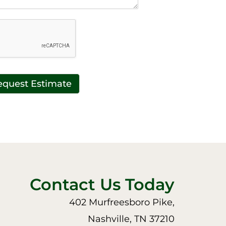
equest Estimate
Contact Us Today
402 Murfreesboro Pike,
Nashville, TN 37210