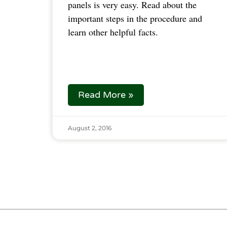
panels is very easy. Read about the
important steps in the procedure and
learn other helpful facts.
Read More »
August 2, 2016