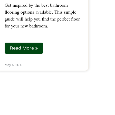
Get inspired by the best bathroom
flooring options available. This simple
guide will help you find the perfect floor
for your new bathroom.
Read More »
May 4, 2016