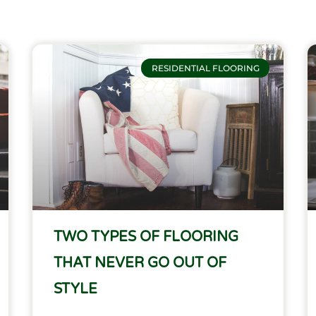
Page
Page
Page
Page
RESIDENTIAL FLOORING
TWO TYPES OF FLOORING
THAT NEVER GO OUT OF
STYLE