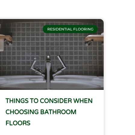
RESIDENTIAL FLOORING
THINGS TO CONSIDER WHEN
CHOOSING BATHROOM
FLOORS