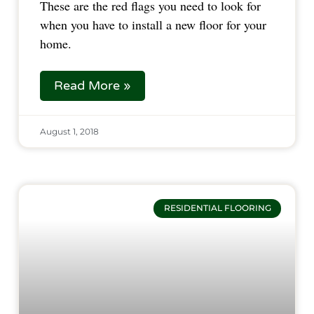
These are the red flags you need to look for 
when you have to install a new floor for your 
home.  
Read More »
August 1, 2018
RESIDENTIAL FLOORING