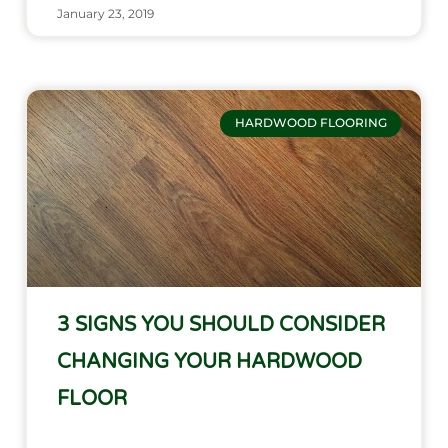
January 23, 2019
HARDWOOD FLOORING
3 SIGNS YOU SHOULD CONSIDER
CHANGING YOUR HARDWOOD
FLOOR