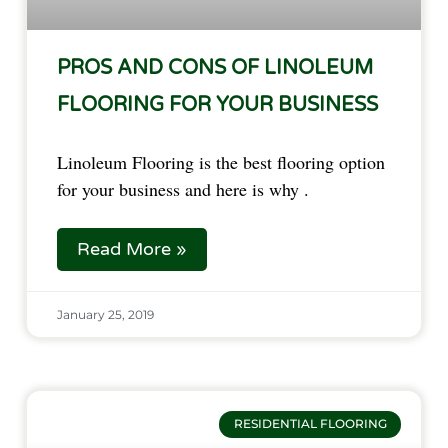
PROS AND CONS OF LINOLEUM
FLOORING FOR YOUR BUSINESS
Linoleum Flooring is the best flooring option 
for your business and here is why .
Read More »
January 25, 2019
RESIDENTIAL FLOORING