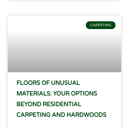
CARPETING
FLOORS OF UNUSUAL
MATERIALS: YOUR OPTIONS
BEYOND RESIDENTIAL
CARPETING AND HARDWOODS