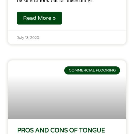
be sure to look out for these things.
Read More »
July 13, 2020
Pros
COMMERCIAL FLOORING
and
Cons
of
Tongue
and
Groove
Laminate
Flooring
PROS AND CONS OF TONGUE