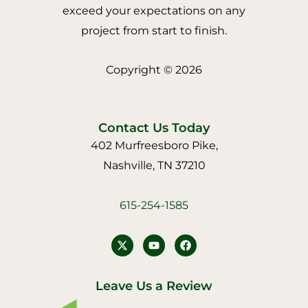
exceed your expectations on any
project from start to finish.
Copyright © 2026
Contact Us Today
402 Murfreesboro Pike,
Nashville, TN 37210
615-254-1585
Y
F
o
a
u
c
t
e
u
b
Leave Us a Review
b
o
e
o