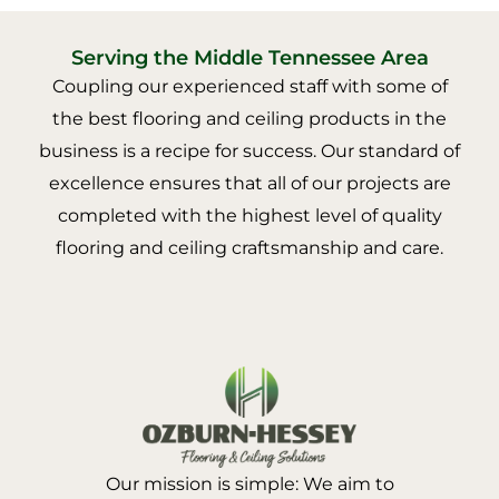
Serving the Middle Tennessee Area
Coupling our experienced staff with some of
the best flooring and ceiling products in the
business is a recipe for success. Our standard of
excellence ensures that all of our projects are
completed with the highest level of quality
flooring and ceiling craftsmanship and care.
Our mission is simple: We aim to