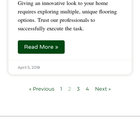
Giving an innovative look to your home 
requires exploring multiple, unique flooring 
options. Trust our professionals to 
successfully execute the task.  
Read More »
April 5, 2018
« Previous
1
2
3
4
Next »