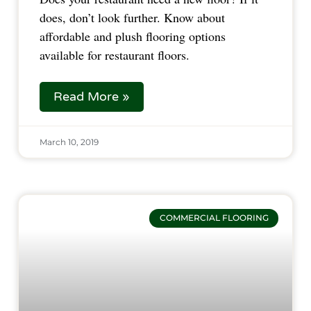
does, don’t look further. Know about 
affordable and plush flooring options 
available for restaurant floors.  
Read More »
March 10, 2019
COMMERCIAL FLOORING