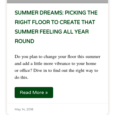
SUMMER DREAMS: PICKING THE
RIGHT FLOOR TO CREATE THAT
SUMMER FEELING ALL YEAR
ROUND
Do you plan to change your floor this summer 
and add a little more vibrance to your home 
or office? Dive in to find out the right way to 
do this.  
Read More »
May 14, 2018