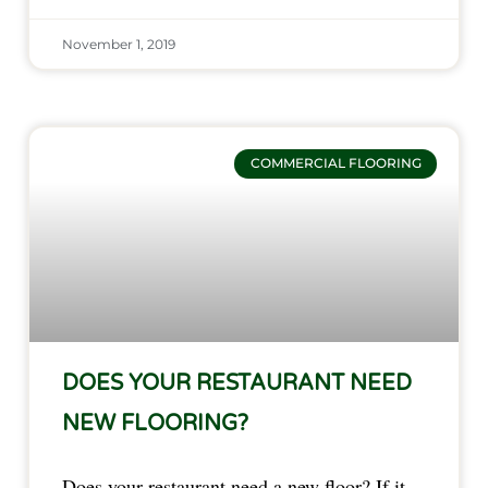
November 1, 2019
COMMERCIAL FLOORING
DOES YOUR RESTAURANT NEED
NEW FLOORING?
Does your restaurant need a new floor? If it 