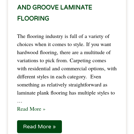
AND GROOVE LAMINATE
FLOORING
The flooring industry is full of a variety of
choices when it comes to style. If you want
hardwood flooring, there are a multitude of
variations to pick from. Carpeting comes
with residential and commercial options, with
different styles in each category. Even
something as relatively straightforward as
laminate plank flooring has multiple styles to
…
Read More »
Read More »