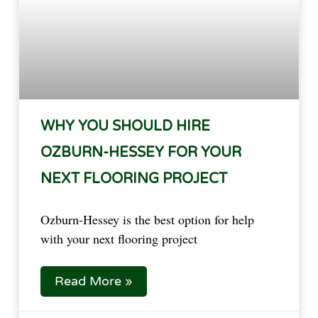
WHY YOU SHOULD HIRE
OZBURN-HESSEY FOR YOUR
NEXT FLOORING PROJECT
Ozburn-Hessey is the best option for help 
with your next flooring project  
Read More »