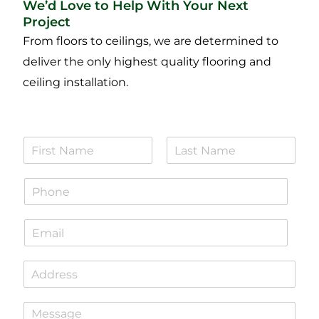
We’d Love to Help With Your Next
Project
From floors to ceilings, we are determined to
deliver the only highest quality flooring and
ceiling installation.
N
a
F
L
m
i
a
P
e
r
s
h
*
s
t
o
t
E
n
m
e
a
*
S
i
i
l
n
*
P
g