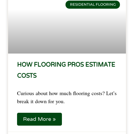
RESIDENTIAL FLOORING
HOW FLOORING PROS ESTIMATE
COSTS
Curious about how much flooring costs? Let’s
break it down for you.
Read More »