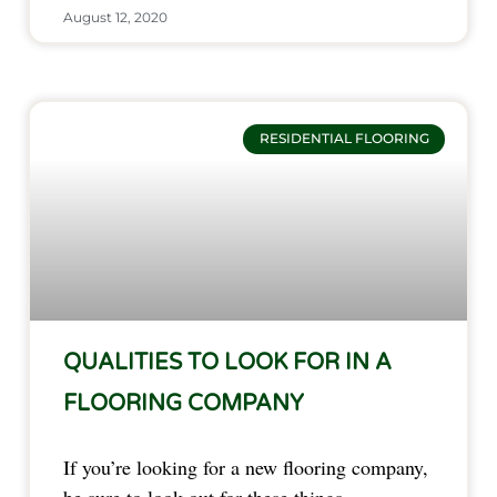
August 12, 2020
RESIDENTIAL FLOORING
QUALITIES TO LOOK FOR IN A
FLOORING COMPANY
If you’re looking for a new flooring company,