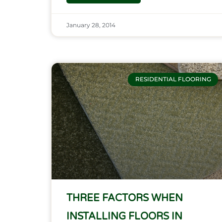
January 28, 2014
RESIDENTIAL FLOORING
THREE FACTORS WHEN
INSTALLING FLOORS IN