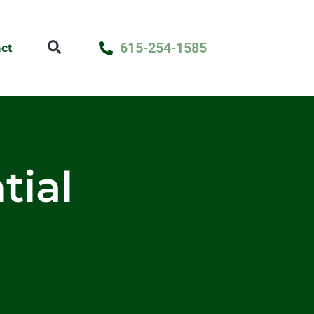
615-254-1585
ct
tial