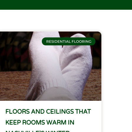
RESIDENTIAL FLOORING
FLOORS AND CEILINGS THAT
KEEP ROOMS WARM IN