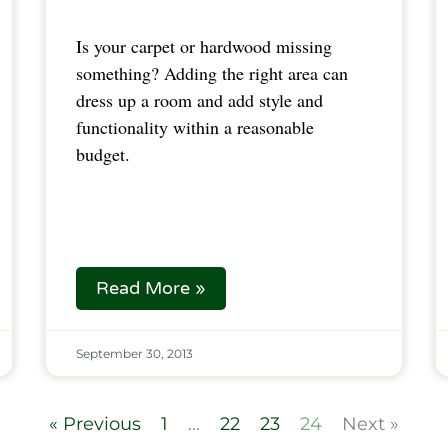
Is your carpet or hardwood missing
something? Adding the right area can
dress up a room and add style and
functionality within a reasonable
budget.
Read More »
September 30, 2013
« Previous
1
…
22
23
24
Next »