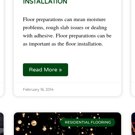
INSTALLATION
Floor preparations can mean moisture
problems, rough slab issues or dealing
with adhesive. Floor preparations can be
as important as the floor installation.
Read More »
February 16, 2014
RESIDENTIAL FLOORING