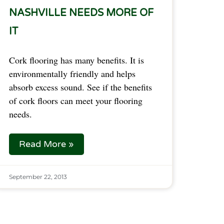
NASHVILLE NEEDS MORE OF
IT
Cork flooring has many benefits. It is
environmentally friendly and helps
absorb excess sound. See if the benefits
of cork floors can meet your flooring
needs.
Read More »
September 22, 2013