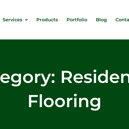
Services
Products
Portfolio
Blog
Conta
egory: Residen
Flooring