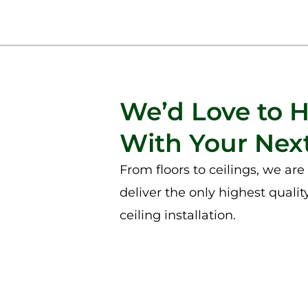
We’d Love to 
With Your Next
From floors to ceilings, we ar
deliver the only highest qualit
ceiling installation.