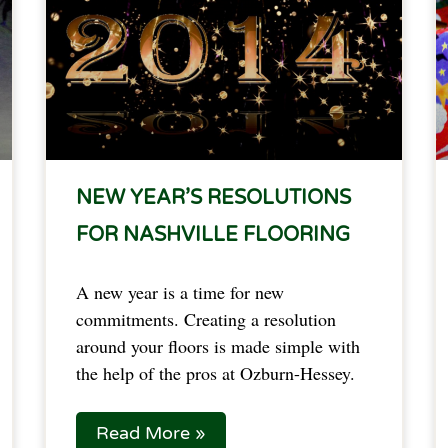
NEW YEAR’S RESOLUTIONS
FOR NASHVILLE FLOORING
A new year is a time for new
commitments. Creating a resolution
around your floors is made simple with
the help of the pros at Ozburn-Hessey.
Read More »