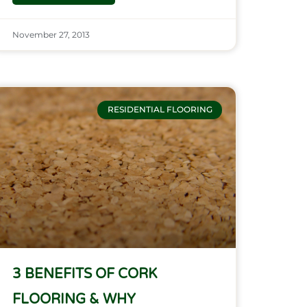
November 27, 2013
RESIDENTIAL FLOORING
3 BENEFITS OF CORK
FLOORING & WHY