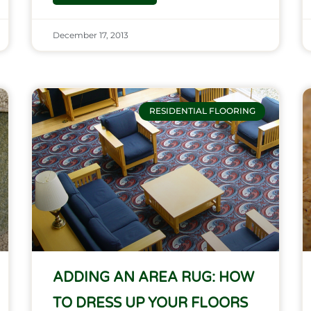
December 17, 2013
RESIDENTIAL FLOORING
ADDING AN AREA RUG: HOW
TO DRESS UP YOUR FLOORS