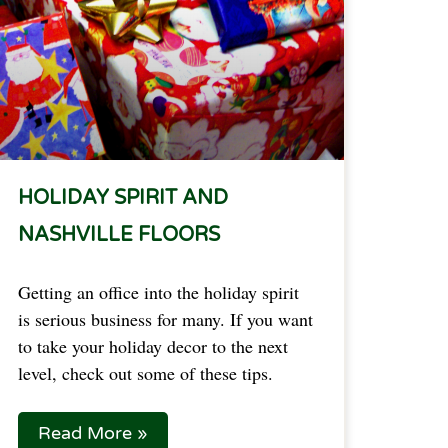
HOLIDAY SPIRIT AND
NASHVILLE FLOORS
Getting an office into the holiday spirit
is serious business for many. If you want
to take your holiday decor to the next
level, check out some of these tips.
Read More »