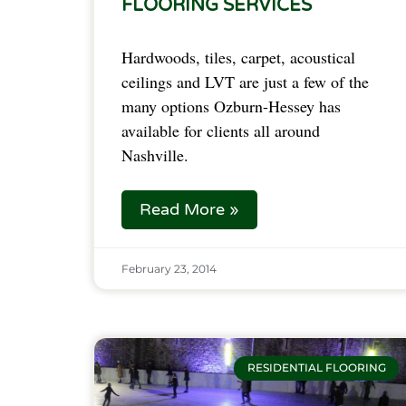
FLOORING SERVICES
Hardwoods, tiles, carpet, acoustical
ceilings and LVT are just a few of the
many options Ozburn-Hessey has
available for clients all around
Nashville.
Read More »
February 23, 2014
RESIDENTIAL FLOORING