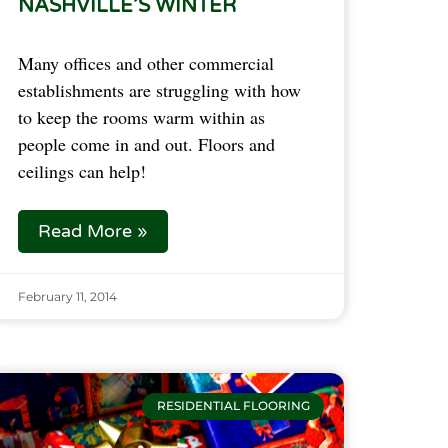
NASHVILLE’S WINTER
Many offices and other commercial
establishments are struggling with how
to keep the rooms warm within as
people come in and out. Floors and
ceilings can help!
Read More »
February 11, 2014
RESIDENTIAL FLOORING