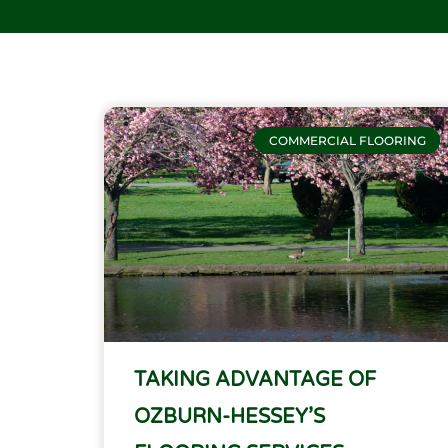
COMMERCIAL FLOORING
TAKING ADVANTAGE OF
OZBURN-HESSEY’S