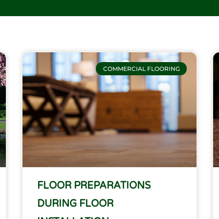
Page
Page
Page
Page
COMMERCIAL FLOORING
FLOOR PREPARATIONS
DURING FLOOR