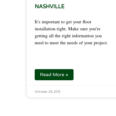
NASHVILLE
It’s important to get your floor
installation right. Make sure you’re
getting all the right information you
need to meet the needs of your project.
Read More »
October 29, 2013