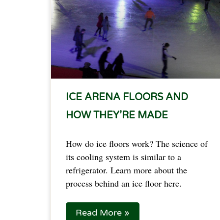
ICE ARENA FLOORS AND
HOW THEY’RE MADE
How do ice floors work? The science of
its cooling system is similar to a
refrigerator. Learn more about the
process behind an ice floor here.
Read More »