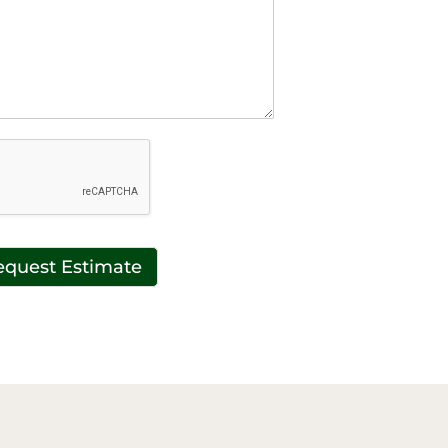
equest Estimate