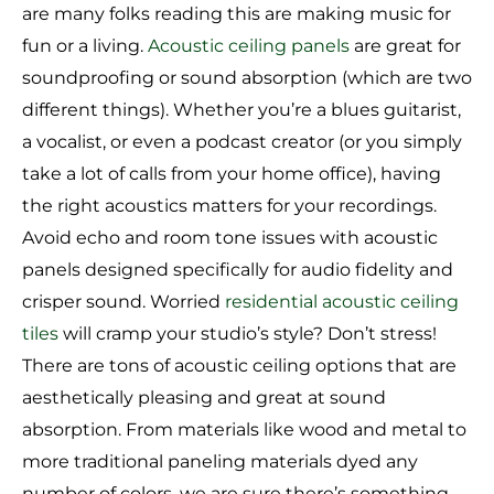
are many folks reading this are making music for
fun or a living.
Acoustic ceiling panels
are great for
soundproofing or sound absorption (which are two
different things). Whether you’re a blues guitarist,
a vocalist, or even a podcast creator (or you simply
take a lot of calls from your home office), having
the right acoustics matters for your recordings.
Avoid echo and room tone issues with acoustic
panels designed specifically for audio fidelity and
crisper sound. Worried
residential acoustic ceiling
tiles
will cramp your studio’s style? Don’t stress!
There are tons of acoustic ceiling options that are
aesthetically pleasing and great at sound
absorption. From materials like wood and metal to
more traditional paneling materials dyed any
number of colors, we are sure there’s something