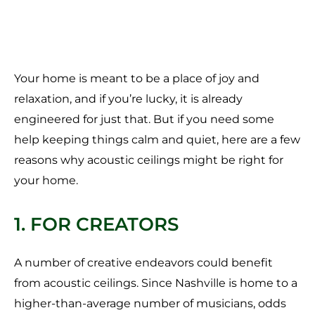
Your home is meant to be a place of joy and
relaxation, and if you’re lucky, it is already
engineered for just that. But if you need some
help keeping things calm and quiet, here are a few
reasons why acoustic ceilings might be right for
your home.
1. FOR CREATORS
A number of creative endeavors could benefit
from acoustic ceilings. Since Nashville is home to a
higher-than-average number of musicians, odds