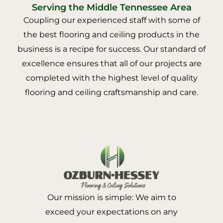
Serving the Middle Tennessee Area
Coupling our experienced staff with some of
the best flooring and ceiling products in the
business is a recipe for success. Our standard of
excellence ensures that all of our projects are
completed with the highest level of quality
flooring and ceiling craftsmanship and care.
Our mission is simple: We aim to
exceed your expectations on any