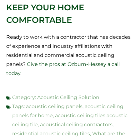
KEEP YOUR HOME
COMFORTABLE
Ready to work with a contractor that has decades
of experience and industry affiliations with
residential and commercial acoustic ceiling
panels?
Give the pros at Ozburn-Hessey a call
today.
Category:
Acoustic Ceiling Solution
Tags:
acoustic ceiling panels
,
acoustic ceiling
panels for home
,
acoustic ceiling tiles acoustic
ceiling tile
,
acoustical ceiling contractors
,
residential acoustic ceiling tiles
,
What are the