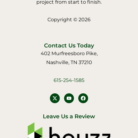
project from start to finish.
Copyright © 2026
Contact Us Today
402 Murfreesboro Pike,
Nashville, TN 37210
615-254-1585
Y
F
o
a
u
c
t
e
u
b
Leave Us a Review
b
o
e
o
k