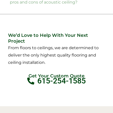
pros and cons of acoustic ceiling?
We’d Love to Help With Your Next
Project
From floors to ceilings, we are determined to
deliver the only highest quality flooring and
ceiling installation.
Get Your Custom Quote
615-254-1585