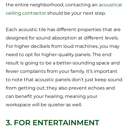
the entire neighborhood, contacting an
acoustical
ceiling contractor
should be your next step.
Each acoustic tile has different properties that are
designed for sound absorption at different levels.
For higher decibels from loud machines, you may
need to opt for higher-quality panels. The end
result is going to be a better-sounding space and
fewer complaints from your family. It’s important
to note that acoustic panels don’t just keep sound
from getting out; they also prevent echoes and
can benefit your hearing, meaning your
workspace will be quieter as well.
3. FOR ENTERTAINMENT