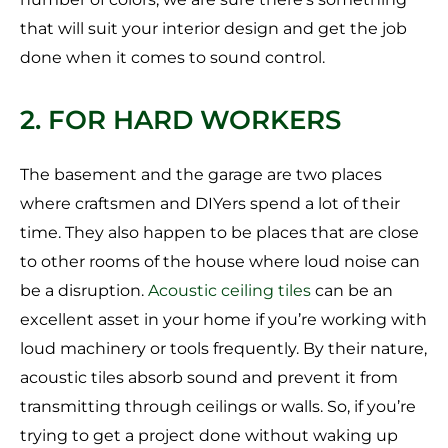
that will suit your interior design and get the job
done when it comes to sound control.
2. FOR HARD WORKERS
The basement and the garage are two places
where craftsmen and DIYers spend a lot of their
time. They also happen to be places that are close
to other rooms of the house where loud noise can
be a disruption.
Acoustic ceiling tiles
can be an
excellent asset in your home if you’re working with
loud machinery or tools frequently. By their nature,
acoustic tiles absorb sound and prevent it from
transmitting through ceilings or walls. So, if you’re
trying to get a project done without waking up