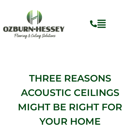
Skip
to
content
THREE REASONS
ACOUSTIC CEILINGS
MIGHT BE RIGHT FOR
YOUR HOME