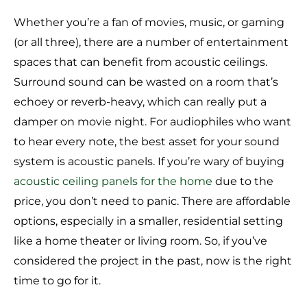
Whether you’re a fan of movies, music, or gaming
(or all three), there are a number of entertainment
spaces that can benefit from acoustic ceilings.
Surround sound can be wasted on a room that’s
echoey or reverb-heavy, which can really put a
damper on movie night. For audiophiles who want
to hear every note, the best asset for your sound
system is acoustic panels. If you’re wary of buying
acoustic ceiling panels for the home
due to the
price, you don’t need to panic. There are affordable
options, especially in a smaller, residential setting
like a home theater or living room. So, if you’ve
considered the project in the past, now is the right
time to go for it.