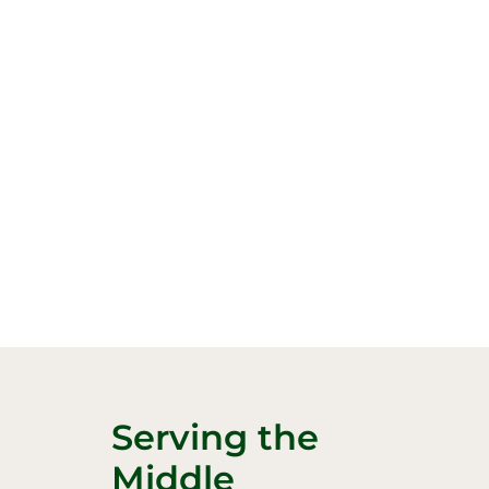
Serving the
Middle