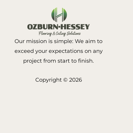
Our mission is simple: We aim to
exceed your expectations on any
project from start to finish.
Copyright © 2026