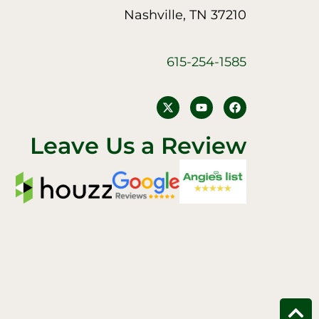
Nashville, TN 37210
615-254-1585
Y
F
o
a
u
c
t
e
Leave Us a Review
u
b
b
o
e
o
k