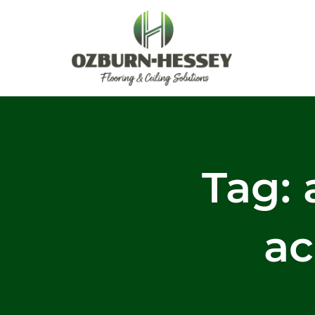
Skip
to
content
Tag: 
ac