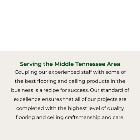
Serving the Middle Tennessee Area
Coupling our experienced staff with some of
the best flooring and ceiling products in the
business is a recipe for success. Our standard of
excellence ensures that all of our projects are
completed with the highest level of quality
flooring and ceiling craftsmanship and care.