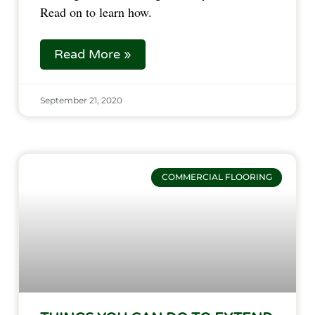
Read on to learn how.
Read More »
September 21, 2020
COMMERCIAL FLOORING