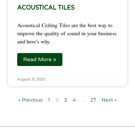
ACOUSTICAL TILES
Acoustical Ceiling Tiles are the best way to
improve the quality of sound in your business
and here’s why.
Read More »
August 31, 2020
« Previous
1
2
3
4
…
27
Next »