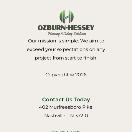
Our mission is simple: We aim to
exceed your expectations on any
project from start to finish.
Copyright © 2026
Contact Us Today
402 Murfreesboro Pike,
Nashville, TN 37210