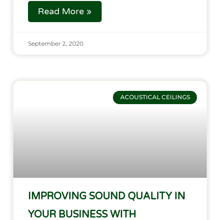
Read More »
September 2, 2020
ACOUSTICAL CEILINGS
IMPROVING SOUND QUALITY IN
YOUR BUSINESS WITH