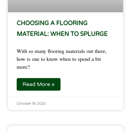
CHOOSING A FLOORING
MATERIAL: WHEN TO SPLURGE
With so many flooring materials out there,
how is one to know when to spend a bit
more?
Read More »
October 19, 2020