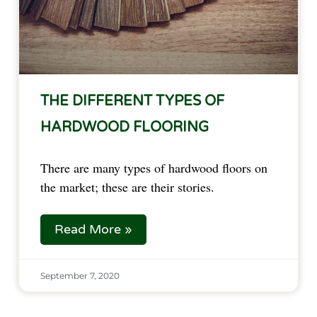
THE DIFFERENT TYPES OF
HARDWOOD FLOORING
There are many types of hardwood floors on
the market; these are their stories.
Read More »
September 7, 2020