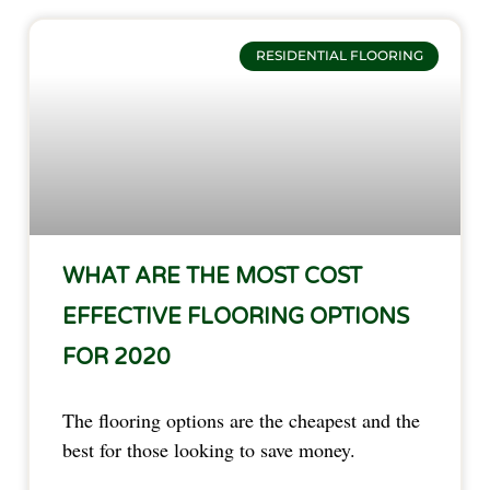
RESIDENTIAL FLOORING
WHAT ARE THE MOST COST
EFFECTIVE FLOORING OPTIONS
FOR 2020
The flooring options are the cheapest and the
best for those looking to save money.