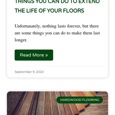
THINGS YOU CAN DO TO EXTEND
THE LIFE OF YOUR FLOORS
Unfortunately, nothing lasts forever, but there
are some things you can do to make them last
longer.
Read More »
September 9, 2020
HARDWOOD FLOORING