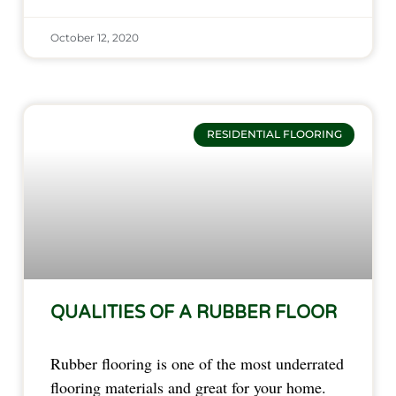
October 12, 2020
RESIDENTIAL FLOORING
QUALITIES OF A RUBBER FLOOR
Rubber flooring is one of the most underrated
flooring materials and great for your home.