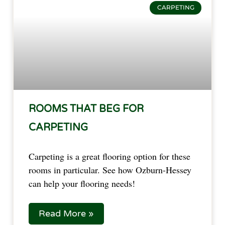
CARPETING
ROOMS THAT BEG FOR
CARPETING
Carpeting is a great flooring option for these
rooms in particular. See how Ozburn-Hessey
can help your flooring needs!
Read More »