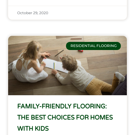
October 29, 2020
RESIDENTIAL FLOORING
FAMILY-FRIENDLY FLOORING:
THE BEST CHOICES FOR HOMES
WITH KIDS