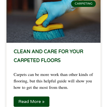
CARPETING
CLEAN AND CARE FOR YOUR
CARPETED FLOORS
Carpets can be more work than other kinds of
flooring, but this helpful guide will show you
how to get the most from them.
Read More »