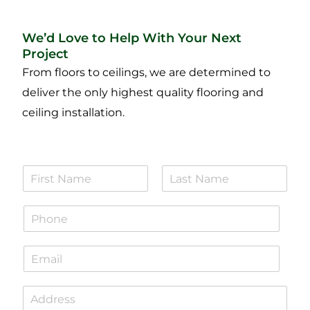
We’d Love to Help With Your Next
Project
From floors to ceilings, we are determined to
deliver the only highest quality flooring and
ceiling installation.
N
a
F
L
m
i
a
P
e
r
s
h
*
s
t
o
t
E
n
m
e
a
*
S
i
i
l