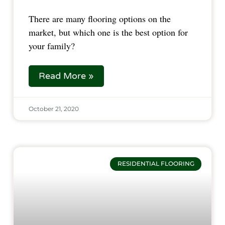
There are many flooring options on the
market, but which one is the best option for
your family?
Read More »
October 21, 2020
RESIDENTIAL FLOORING