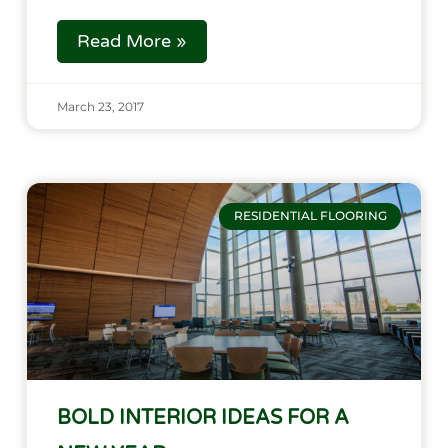
Read More »
March 23, 2017
RESIDENTIAL FLOORING
BOLD INTERIOR IDEAS FOR A