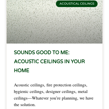
ACOUSTICAL CEILINGS
SOUNDS GOOD TO ME:
ACOUSTIC CEILINGS IN YOUR
HOME
Acoustic ceilings, fire protection ceilings,
hygienic ceilings, designer ceilings, metal
ceilings—Whatever you’re planning, we have
the solution.