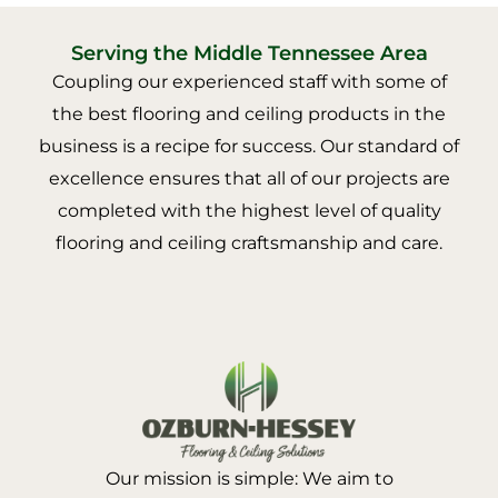
Serving the Middle Tennessee Area
Coupling our experienced staff with some of
the best flooring and ceiling products in the
business is a recipe for success. Our standard of
excellence ensures that all of our projects are
completed with the highest level of quality
flooring and ceiling craftsmanship and care.
Our mission is simple: We aim to