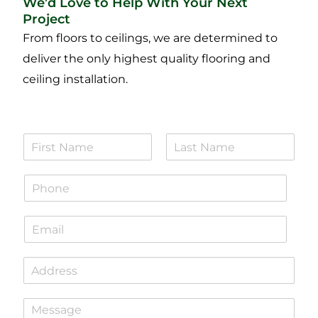
We’d Love to Help With Your Next
Project
From floors to ceilings, we are determined to
deliver the only highest quality flooring and
ceiling installation.
N
a
F
L
m
i
a
P
e
r
s
h
*
s
t
o
t
E
n
m
e
a
*
S
i
i
l
n
*
P
g