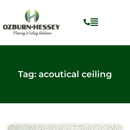
Skip
to
content
Flyout
Menu
Tag: acoutical ceiling