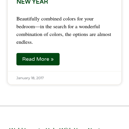
NEW YEAR
Beautifully combined colors for your
bedroom—in the search for a wonderful
combination of colors, the options are almost
endless.
Read More »
January 18, 2017