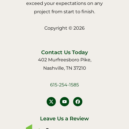
exceed your expectations on any
project from start to finish.
Copyright © 2026
Contact Us Today
402 Murfreesboro Pike,
Nashville, TN 37210
615-254-1585
Y
F
o
a
u
c
t
e
u
b
Leave Us a Review
b
o
e
o