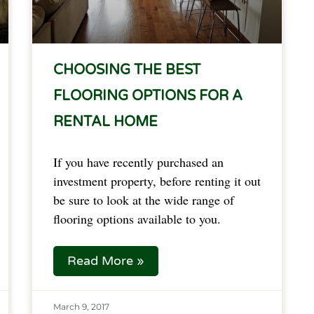
CHOOSING THE BEST
FLOORING OPTIONS FOR A
RENTAL HOME
If you have recently purchased an
investment property, before renting it out
be sure to look at the wide range of
flooring options available to you.
Read More »
March 9, 2017