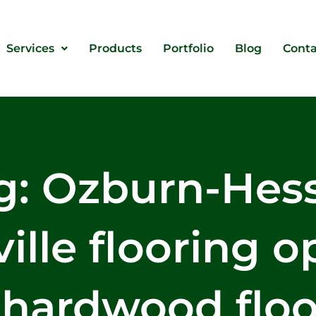
Services
Products
Portfolio
Blog
Conta
g: Ozburn-Hes
ille flooring o
 hardwood floo