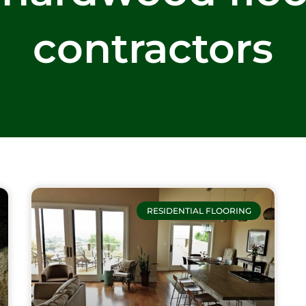
contractors
RESIDENTIAL FLOORING