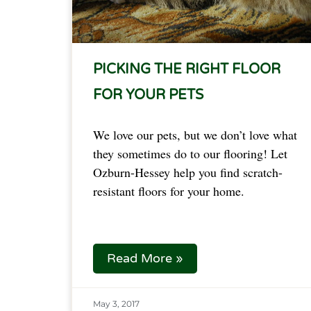
PICKING THE RIGHT FLOOR
FOR YOUR PETS
We love our pets, but we don’t love what
they sometimes do to our flooring! Let
Ozburn-Hessey help you find scratch-
resistant floors for your home.
Read More »
May 3, 2017