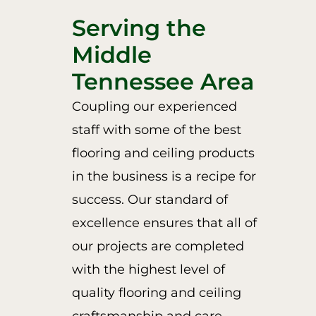
Serving the
Middle
Tennessee Area
Coupling our experienced
staff with some of the best
flooring and ceiling products
in the business is a recipe for
success. Our standard of
excellence ensures that all of
our projects are completed
with the highest level of
quality flooring and ceiling
craftsmanship and care.