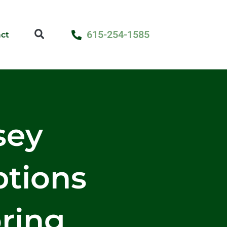
615-254-1585
ct
sey
ptions
ring