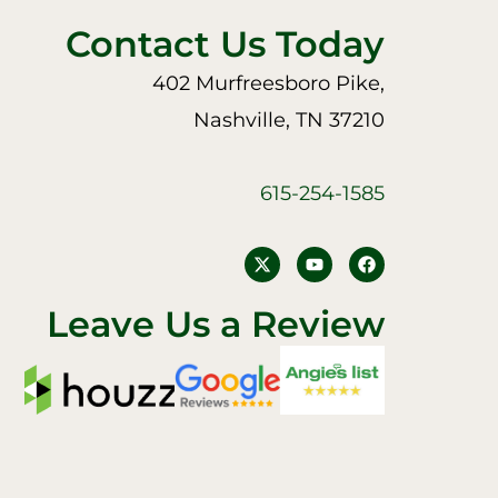
Contact Us Today
402 Murfreesboro Pike,
Nashville, TN 37210
615-254-1585
Y
F
o
a
u
c
t
e
Leave Us a Review
u
b
b
o
e
o
k