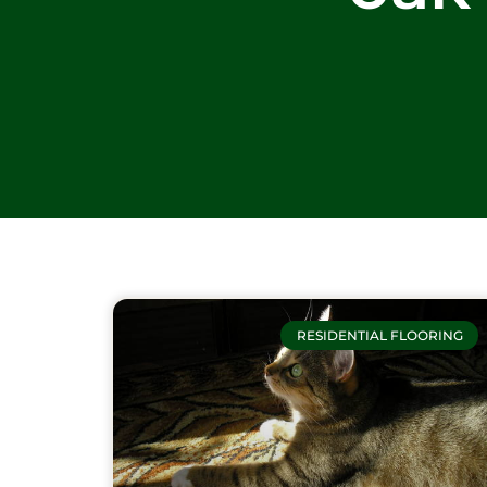
RESIDENTIAL FLOORING