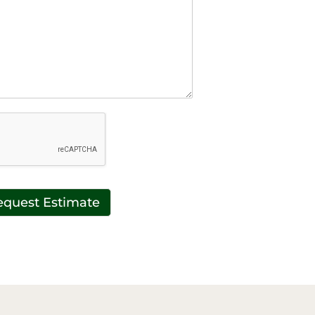
equest Estimate