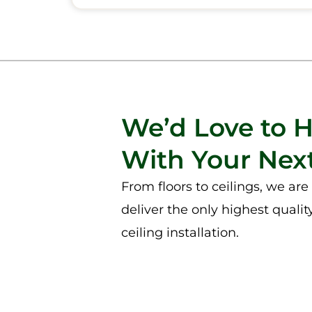
We’d Love to 
With Your Next
From floors to ceilings, we ar
deliver the only highest qualit
ceiling installation.