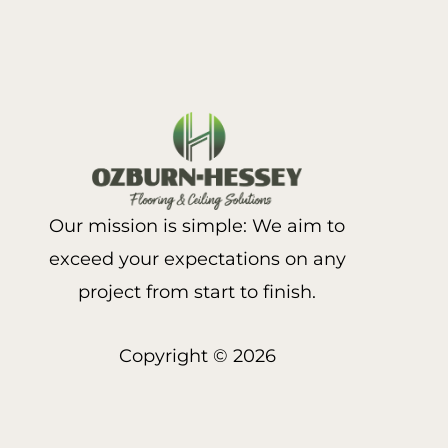
Our mission is simple: We aim to
exceed your expectations on any
project from start to finish.
Copyright © 2026