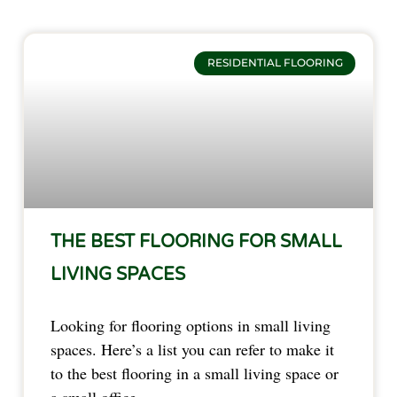
RESIDENTIAL FLOORING
THE BEST FLOORING FOR SMALL
LIVING SPACES
Looking for flooring options in small living 
spaces. Here’s a list you can refer to make it 
to the best flooring in a small living space or 