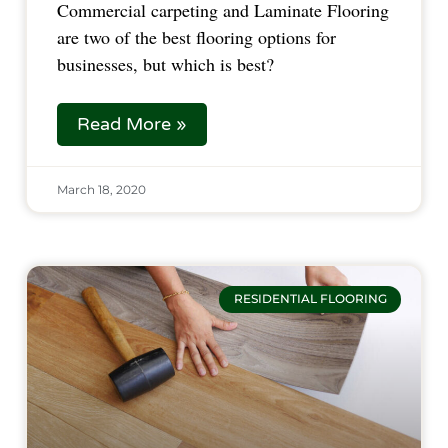
Commercial carpeting and Laminate Flooring
are two of the best flooring options for
businesses, but which is best?
Read More »
March 18, 2020
RESIDENTIAL FLOORING