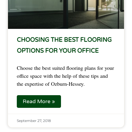
CHOOSING THE BEST FLOORING
OPTIONS FOR YOUR OFFICE
Choose the best suited flooring plans for your 
office space with the help of these tips and 
the expertise of Ozburn-Hessey.  
Read More »
September 27, 2018