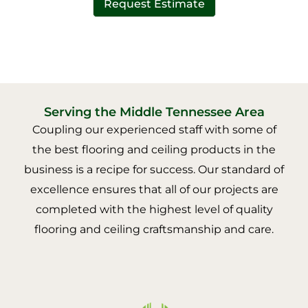
Request Estimate
Serving the Middle Tennessee Area
Coupling our experienced staff with some of
the best flooring and ceiling products in the
business is a recipe for success. Our standard of
excellence ensures that all of our projects are
completed with the highest level of quality
flooring and ceiling craftsmanship and care.