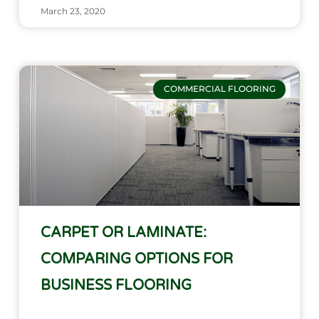
March 23, 2020
COMMERCIAL FLOORING
CARPET OR LAMINATE:
COMPARING OPTIONS FOR
BUSINESS FLOORING