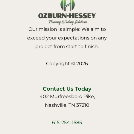
Our mission is simple: We aim to
exceed your expectations on any
project from start to finish.
Copyright © 2026
Contact Us Today
402 Murfreesboro Pike,
Nashville, TN 37210
615-254-1585