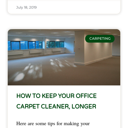
July 18, 2019
CARPETING
HOW TO KEEP YOUR OFFICE
CARPET CLEANER, LONGER
Here are some tips for making your 