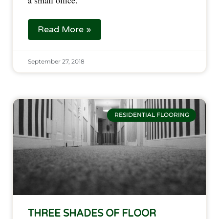
a small office.
Read More »
September 27, 2018
RESIDENTIAL FLOORING
THREE SHADES OF FLOOR