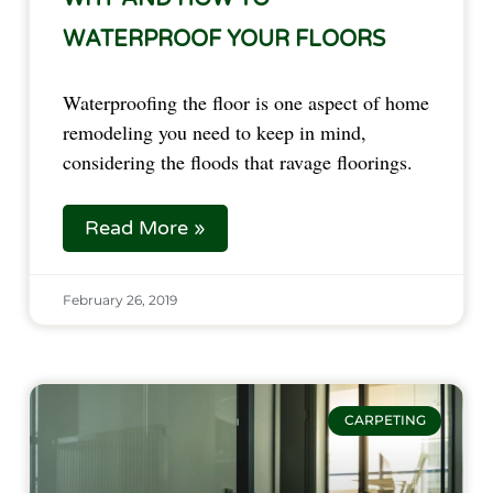
WATERPROOF YOUR FLOORS
Waterproofing the floor is one aspect of home 
remodeling you need to keep in mind, 
considering the floods that ravage floorings.  
Read More »
February 26, 2019
CARPETING