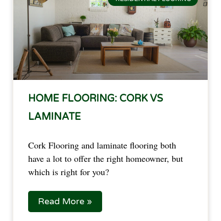
HOME FLOORING: CORK VS
LAMINATE
Cork Flooring and laminate flooring both 
have a lot to offer the right homeowner, but 
which is right for you?
Read More »