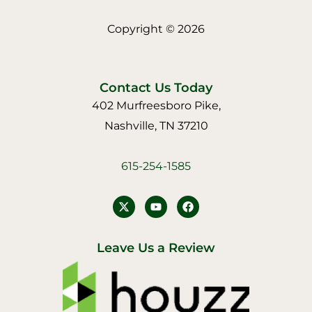
Copyright © 2026
Contact Us Today
402 Murfreesboro Pike,
Nashville, TN 37210
615-254-1585
Y
F
o
a
u
c
t
e
u
b
Leave Us a Review
b
o
e
o
k