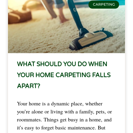
CARPETING
WHAT SHOULD YOU DO WHEN
YOUR HOME CARPETING FALLS
APART?
Your home is a dynamic place, whether
you’re alone or living with a family, pets, or
roommates. Things get busy in a home, and
it’s easy to forget basic maintenance. But