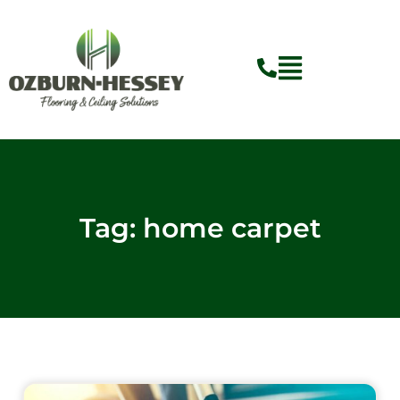
Skip
to
content
Tag: home carpet