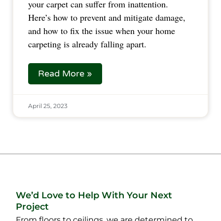
your carpet can suffer from inattention.
Here’s how to prevent and mitigate damage,
and how to fix the issue when your home
carpeting is already falling apart.
Read More »
April 25, 2023
We’d Love to Help With Your Next
Project
From floors to ceilings, we are determined to