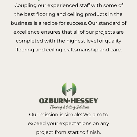
Coupling our experienced staff with some of
the best flooring and ceiling products in the
business is a recipe for success. Our standard of
excellence ensures that all of our projects are
completed with the highest level of quality
flooring and ceiling craftsmanship and care.
Our mission is simple: We aim to
exceed your expectations on any
project from start to finish.