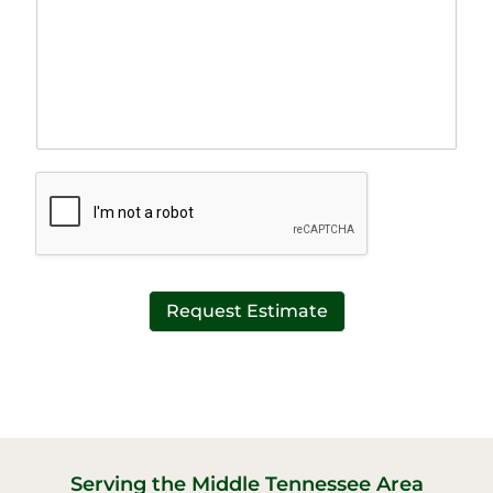
g
i
r
n
a
e
p
T
h
e
T
x
e
t
x
*
t
*
Request Estimate
Serving the Middle Tennessee Area