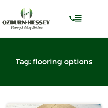
Skip
to
content
Flyout
Menu
Tag: flooring options