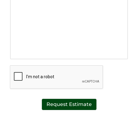
a
l
r
e
a
L
g
i
r
n
a
e
p
T
h
e
T
x
e
t
x
*
t
*
Request Estimate