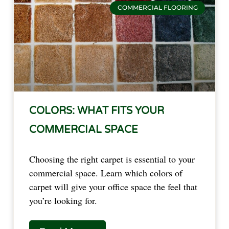
COMMERCIAL FLOORING
COLORS: WHAT FITS YOUR
COMMERCIAL SPACE
Choosing the right carpet is essential to your
commercial space. Learn which colors of
carpet will give your office space the feel that
you’re looking for.