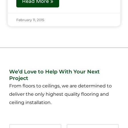
Read More »
February 11, 2015
We’d Love to Help With Your Next
Project
From floors to ceilings, we are determined to
deliver the only highest quality flooring and
ceiling installation.
N