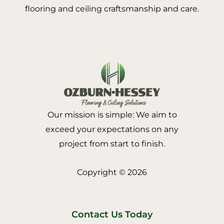
flooring and ceiling craftsmanship and care.
Our mission is simple: We aim to
exceed your expectations on any
project from start to finish.
Copyright © 2026
Contact Us Today