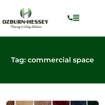
Skip
to
content
Flyout
Menu
Tag: commercial space