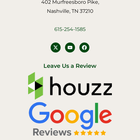
402 Murfreesboro Pike,
Nashville, TN 37210
615-254-1585
Y
F
o
a
u
c
t
e
u
b
Leave Us a Review
b
o
e
o
k