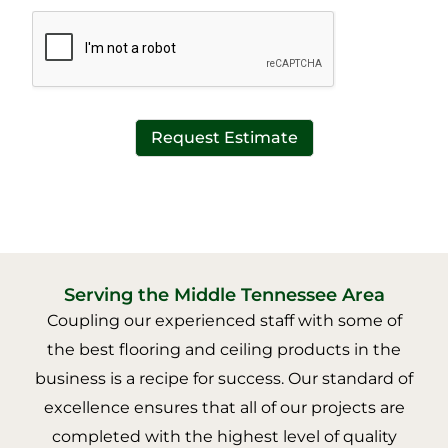
*
t
*
Request Estimate
Serving the Middle Tennessee Area
Coupling our experienced staff with some of
the best flooring and ceiling products in the
business is a recipe for success. Our standard of
excellence ensures that all of our projects are
completed with the highest level of quality