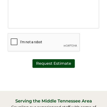
r
n
a
e
p
T
h
e
T
x
e
t
x
*
t
*
Request Estimate
Serving the Middle Tennessee Area