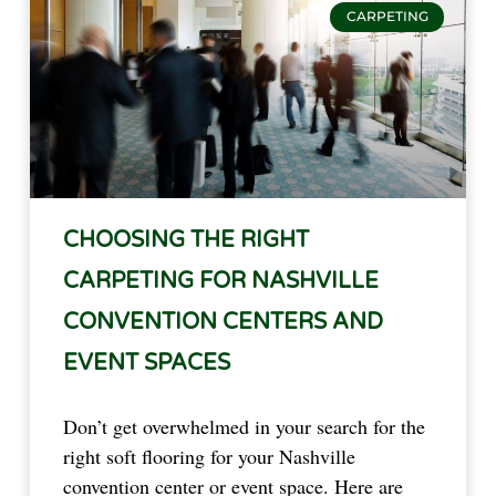
CARPETING
CHOOSING THE RIGHT
CARPETING FOR NASHVILLE
CONVENTION CENTERS AND
EVENT SPACES
Don’t get overwhelmed in your search for the
right soft flooring for your Nashville
convention center or event space. Here are