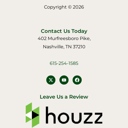
Copyright © 2026
Contact Us Today
402 Murfreesboro Pike,
Nashville, TN 37210
615-254-1585
Y
F
o
a
u
c
t
e
u
b
Leave Us a Review
b
o
e
o
k