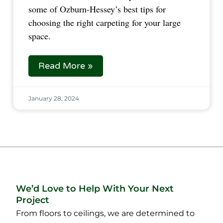
some of Ozburn-Hessey’s best tips for
choosing the right carpeting for your large
space.
Read More »
January 28, 2024
We’d Love to Help With Your Next
Project
From floors to ceilings, we are determined to