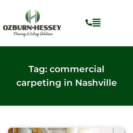
Skip
to
content
Tag: commercial
carpeting in Nashville