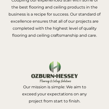
Coupling our experienced staff with some of
the best flooring and ceiling products in the
business is a recipe for success. Our standard of
excellence ensures that all of our projects are
completed with the highest level of quality
flooring and ceiling craftsmanship and care.
Our mission is simple: We aim to
exceed your expectations on any
project from start to finish.