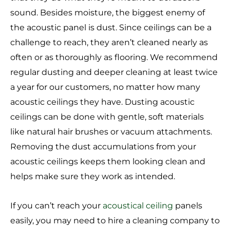
sound. Besides moisture, the biggest enemy of
the acoustic panel is dust. Since ceilings can be a
challenge to reach, they aren’t cleaned nearly as
often or as thoroughly as flooring. We recommend
regular dusting and deeper cleaning at least twice
a year for our customers, no matter how many
acoustic ceilings they have. Dusting acoustic
ceilings can be done with gentle, soft materials
like natural hair brushes or vacuum attachments.
Removing the dust accumulations from your
acoustic ceilings keeps them looking clean and
helps make sure they work as intended.
If you can’t reach your
acoustical ceiling
panels
easily, you may need to hire a cleaning company to