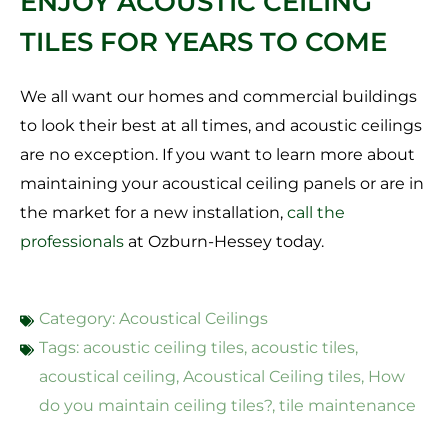
ENJOY ACOUSTIC CEILING
TILES FOR YEARS TO COME
We all want our homes and commercial buildings
to look their best at all times, and acoustic ceilings
are no exception. If you want to learn more about
maintaining your acoustical ceiling panels or are in
the market for a new installation,
call the
professionals
at Ozburn-Hessey today.
Category:
Acoustical Ceilings
Tags:
acoustic ceiling tiles
,
acoustic tiles
,
acoustical ceiling
,
Acoustical Ceiling tiles
,
How
do you maintain ceiling tiles?
,
tile maintenance