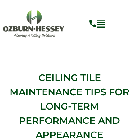
Skip
to
content
Flyout
Menu
CEILING TILE
MAINTENANCE TIPS FOR
LONG-TERM
PERFORMANCE AND
APPEARANCE