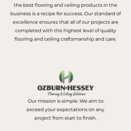
the best flooring and ceiling products in the
business is a recipe for success. Our standard of
excellence ensures that all of our projects are
completed with the highest level of quality
flooring and ceiling craftsmanship and care.
Our mission is simple: We aim to
exceed your expectations on any
project from start to finish.