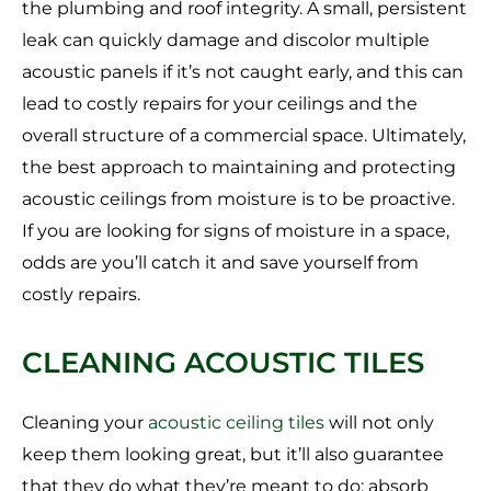
the plumbing and roof integrity. A small, persistent
leak can quickly damage and discolor multiple
acoustic panels if it’s not caught early, and this can
lead to costly repairs for your ceilings and the
overall structure of a commercial space. Ultimately,
the best approach to maintaining and protecting
acoustic ceilings from moisture is to be proactive.
If you are looking for signs of moisture in a space,
odds are you’ll catch it and save yourself from
costly repairs.
CLEANING ACOUSTIC TILES
Cleaning your
acoustic ceiling tiles
will not only
keep them looking great, but it’ll also guarantee
that they do what they’re meant to do: absorb