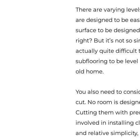
There are varying level
are designed to be easi
surface to be designed
right? But it’s not so 
actually quite difficult
subflooring to be level
old home.
You also need to consi
cut. No room is design
Cutting them with prec
involved in installing 
and relative simplicity