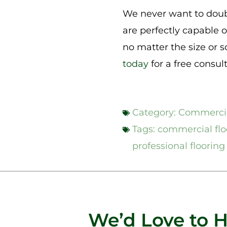
We never want to doubt
are perfectly capable o
no matter the size or 
today
for a free consul
Category:
Commercia
Tags:
commercial floo
professional flooring 
We’d Love to 