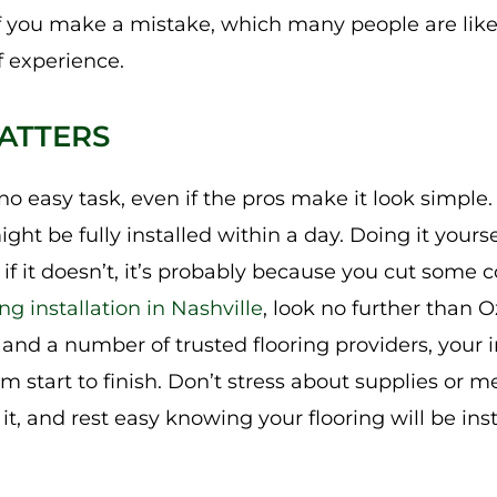
 if you make a mistake, which many people are like
f experience.
ATTERS
s no easy task, even if the pros make it look simpl
might be fully installed within a day. Doing it yourse
if it doesn’t, it’s probably because you cut some 
ng installation in Nashville
, look no further than 
nd a number of trusted flooring providers, your in
rom start to finish. Don’t stress about supplies or 
t, and rest easy knowing your flooring will be insta