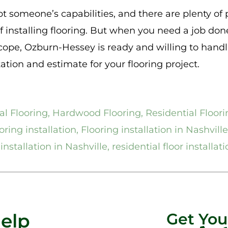
 someone’s capabilities, and there are plenty of
f installing flooring. But when you need a job done
scope, Ozburn-Hessey is ready and willing to handl
tation and estimate for your flooring project.
l Flooring
,
Hardwood Flooring
,
Residential Floori
ring installation
,
Flooring installation in Nashville
installation in Nashville
,
residential floor installat
Help
Get Yo