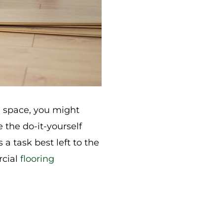
l space, you might
 the do-it-yourself
a task best left to the
rcial
flooring