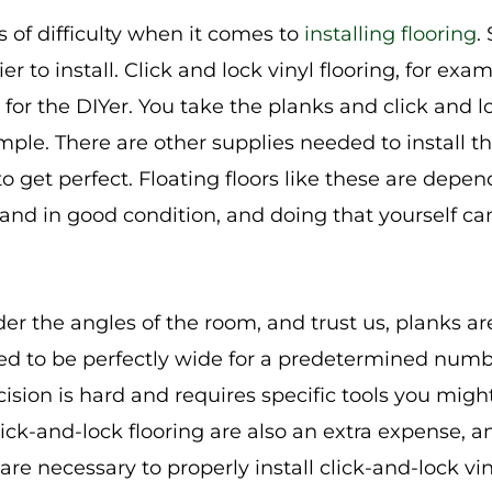
s of difficulty when it comes to
installing flooring
.
er to install. Click and lock vinyl flooring, for ex
 for the DIYer. You take the planks and click and 
simple. There are other supplies needed to install th
 to get perfect. Floating floors like these are depe
 and in good condition, and doing that yourself ca
der the angles of the room, and trust us, planks ar
ed to be perfectly wide for a predetermined number
ision is hard and requires specific tools you migh
click-and-lock flooring are also an extra expense, a
, are necessary to properly install click-and-lock v