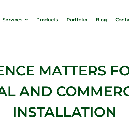
Services
Products
Portfolio
Blog
Conta
ENCE MATTERS FO
IAL AND COMMERC
INSTALLATION