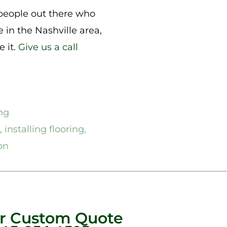
 people out there who
 in the Nashville area,
e it.
Give us a call
ng
,
installing flooring
,
ion
ur Custom Quote