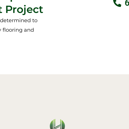
 Project
e determined to
y flooring and