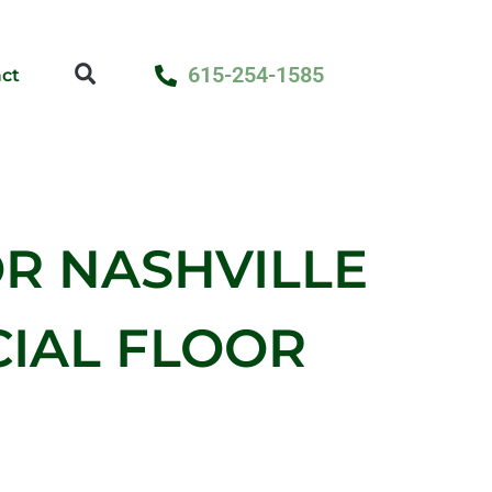
615-254-1585
ct
R NASHVILLE
IAL FLOOR