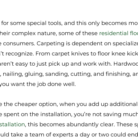
l for some special tools, and this only becomes mor
 their complex nature, some of these
residential flo
ge consumers. Carpeting is dependent on specialize
t recognize. From carpet knives to floor knee kick
aren’t easy to just pick up and work with. Hardwoo
, nailing, gluing, sanding, cutting, and finishing, a
if you want the job done well.
e the cheaper option, when you add up additional 
e spent on the installation, you’re not saving muc
stallation
, this becomes abundantly clear. These s
could take a team of experts a day or two could en