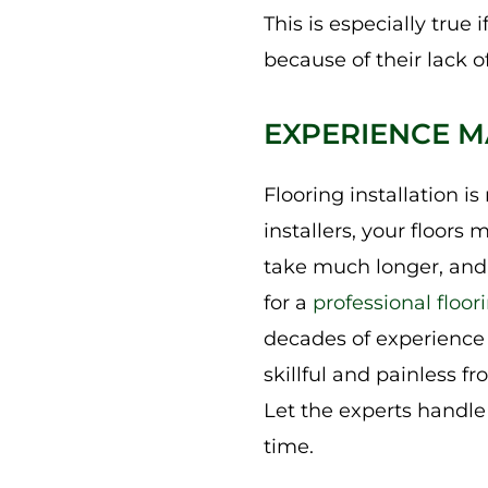
This is especially true
because of their lack o
EXPERIENCE M
Flooring installation i
installers, your floors 
take much longer, and 
for a
professional floori
decades of experience a
skillful and painless f
Let the experts handle i
time.