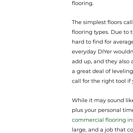
flooring.
The simplest floors cal
flooring types. Due to
hard to find for avera
everyday DIYer wouldn’
add up, and they also 
a great deal of leveling
call for the right tool 
While it may sound lik
plus your personal tim
commercial flooring in
large, and a job that 