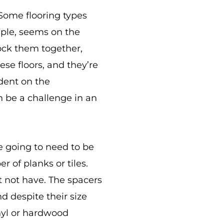
 Some flooring types
ample, seems on the
lock them together,
ese floors, and they’re
ndent on the
n be a challenge in an
e going to need to be
 of planks or tiles.
t not have. The spacers
nd despite their size
inyl or hardwood