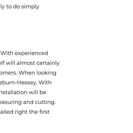
ly to do simply
e. With experienced
lf will almost certainly
corners. When looking
Ozburn-Hessey. With
stallation will be
measuring and cutting.
lled right the first