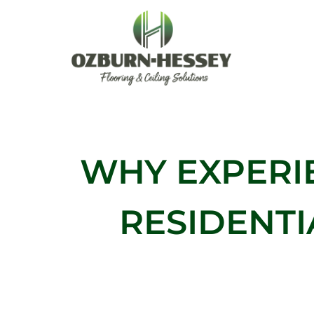
Skip
to
content
WHY EXPERI
RESIDENT