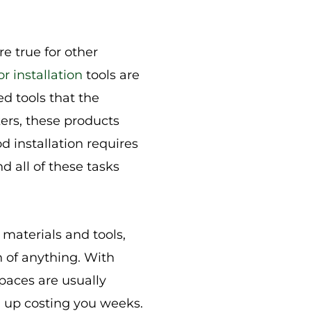
e true for other
or installation
tools are
d tools that the
ers, these products
d installation requires
nd all of these tasks
materials and tools,
h of anything. With
paces are usually
d up costing you weeks.