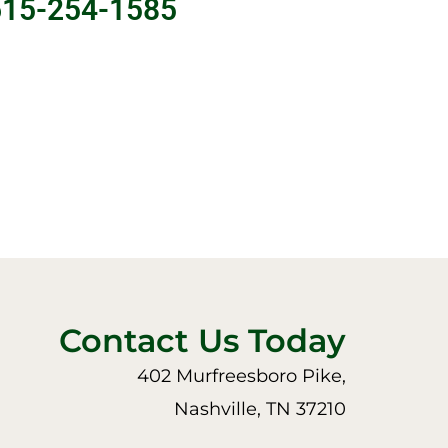
615-254-1585
Contact Us Today
402 Murfreesboro Pike,
Nashville, TN 37210