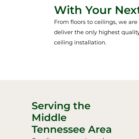
With Your Next
From floors to ceilings, we ar
deliver the only highest qualit
ceiling installation.
Serving the
Middle
Tennessee Area