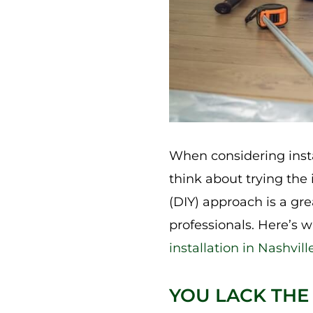
When considering insta
think about trying the 
(DIY) approach is a gre
professionals. Here’s 
installation in Nashvill
YOU LACK THE