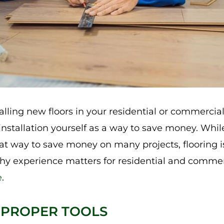
lling new floors in your residential or commercia
installation yourself as a way to save money. While
at way to save money on many projects, flooring is 
why experience matters for residential and comme
e
.
 PROPER TOOLS