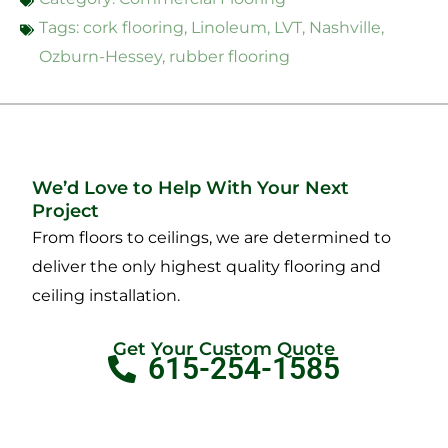
Tags:
cork flooring
,
Linoleum
,
LVT
,
Nashville
,
Ozburn-Hessey
,
rubber flooring
We’d Love to Help With Your Next
Project
From floors to ceilings, we are determined to
deliver the only highest quality flooring and
ceiling installation.
Get Your Custom Quote
615-254-1585