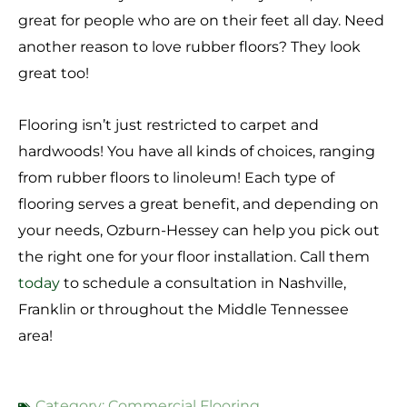
great for people who are on their feet all day. Need
another reason to love rubber floors? They look
great too!
Flooring isn’t just restricted to carpet and
hardwoods! You have all kinds of choices, ranging
from rubber floors to linoleum! Each type of
flooring serves a great benefit, and depending on
your needs, Ozburn-Hessey can help you pick out
the right one for your floor installation. Call them
today
to schedule a consultation in Nashville,
Franklin or throughout the Middle Tennessee
area!
Category:
Commercial Flooring