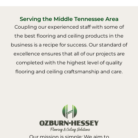
Serving the Middle Tennessee Area
Coupling our experienced staff with some of
the best flooring and ceiling products in the
business is a recipe for success. Our standard of
excellence ensures that all of our projects are
completed with the highest level of quality
flooring and ceiling craftsmanship and care.
Our mission is simple: We aim to