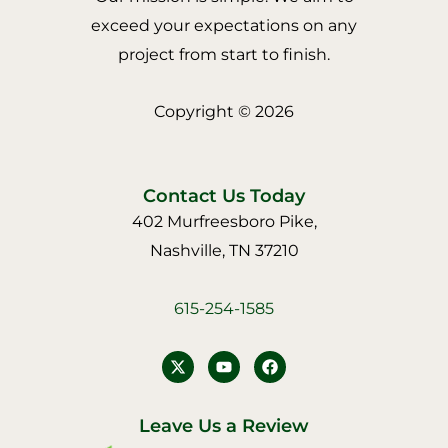
exceed your expectations on any
project from start to finish.
Copyright © 2026
Contact Us Today
402 Murfreesboro Pike,
Nashville, TN 37210
615-254-1585
Y
F
o
a
u
c
t
e
u
b
Leave Us a Review
b
o