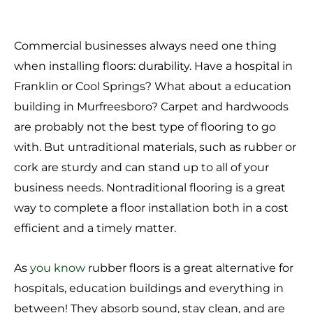
Commercial businesses always need one thing
when installing floors: durability. Have a hospital in
Franklin or Cool Springs? What about
a education
building in Murfreesboro? Carpet and hardwoods
are probably not the best type of flooring to go
with. But untraditional materials, such as rubber or
cork are sturdy and can stand up to all of your
business needs. Nontraditional flooring is a great
way to complete a floor installation both in a cost
efficient and a timely matter.
As
you know
rubber floors is a great alternative for
hospitals, education buildings and everything in
between! They absorb sound, stay clean, and are