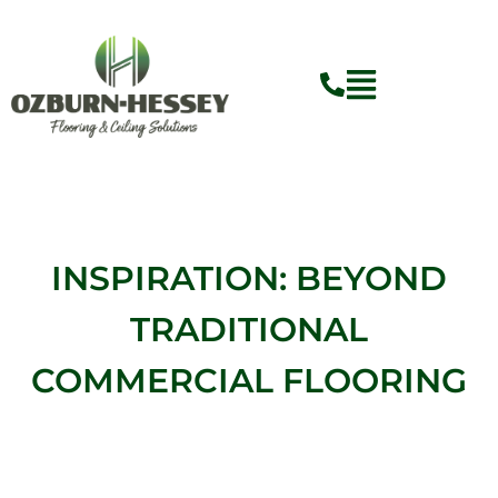
Skip
to
content
Flyout
Menu
INSPIRATION: BEYOND
TRADITIONAL
COMMERCIAL FLOORING