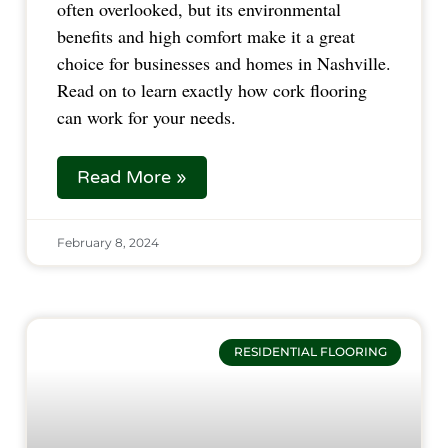
often overlooked, but its environmental
benefits and high comfort make it a great
choice for businesses and homes in Nashville.
Read on to learn exactly how cork flooring
can work for your needs.
Read More »
February 8, 2024
RESIDENTIAL FLOORING