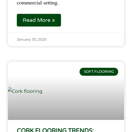
commercial setting.
Read More »
January 30, 2025
SOFT FLOORING
CORK FLOORING TRENDS: