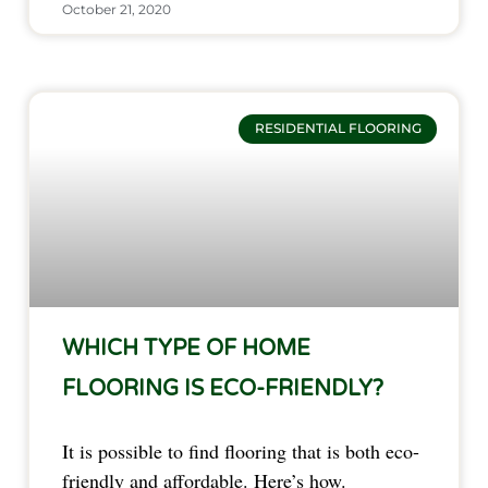
October 21, 2020
RESIDENTIAL FLOORING
WHICH TYPE OF HOME
FLOORING IS ECO-FRIENDLY?
It is possible to find flooring that is both eco-
friendly and affordable. Here’s how.