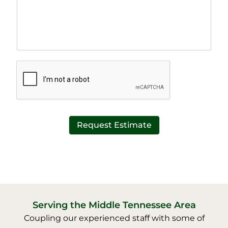
a
e
p
T
h
e
T
x
e
t
x
*
t
*
Request Estimate
Serving the Middle Tennessee Area
Coupling our experienced staff with some of