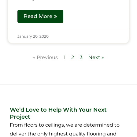
Read More »
January 20, 2020
« Previous
1
2
3
Next »
We’d Love to Help With Your Next
Project
From floors to ceilings, we are determined to
deliver the only highest quality flooring and