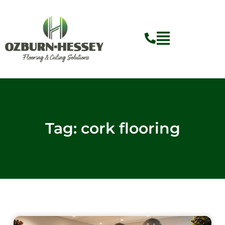
Skip
to
content
Tag: cork flooring
Page
Page
Page