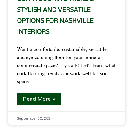
STYLISH AND VERSATILE
OPTIONS FOR NASHVILLE
INTERIORS
Want a comfortable, sustainable, versatile,
and eye-catching floor for your home or
commercial space? Try cork! Let’s learn what
cork flooring trends can work well for your
space.
Read More »
September 30, 2024