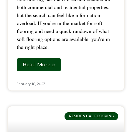
both commercial and residential properties,
but the search can feel like information
overload. If you’re in the market for soft
flooring and need a quick rundown of what
soft flooring options are available, you’re in
the right place.
Read More »
January 16, 2023
RESIDENTIAL FLOORING