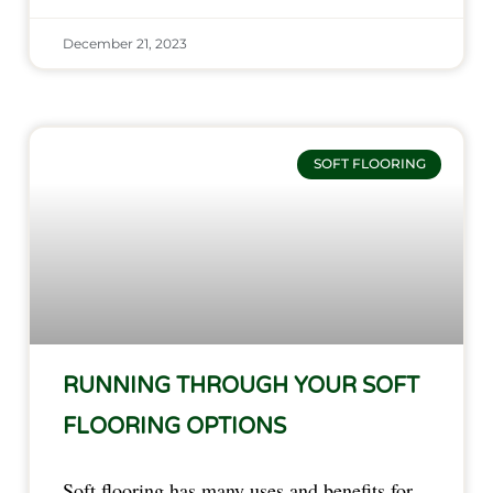
December 21, 2023
SOFT FLOORING
RUNNING THROUGH YOUR SOFT
FLOORING OPTIONS
Soft flooring has many uses and benefits for