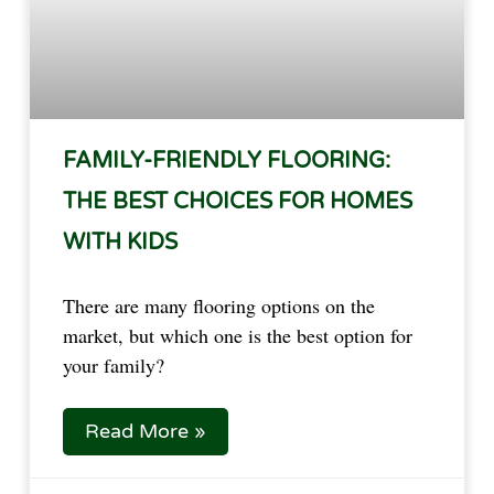
FAMILY-FRIENDLY FLOORING:
THE BEST CHOICES FOR HOMES
WITH KIDS
There are many flooring options on the
market, but which one is the best option for
your family?
Read More »