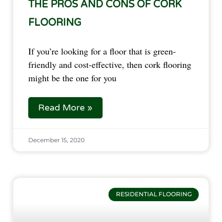
THE PROS AND CONS OF CORK
FLOORING
If you’re looking for a floor that is green-
friendly and cost-effective, then cork flooring
might be the one for you
Read More »
December 15, 2020
RESIDENTIAL FLOORING