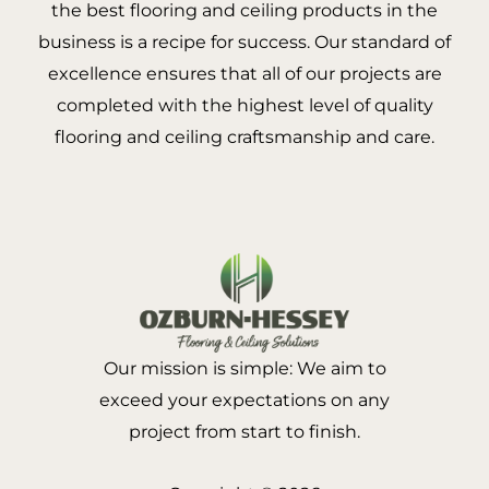
the best flooring and ceiling products in the
business is a recipe for success. Our standard of
excellence ensures that all of our projects are
completed with the highest level of quality
flooring and ceiling craftsmanship and care.
Our mission is simple: We aim to
exceed your expectations on any
project from start to finish.