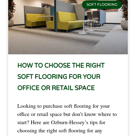
SOFT FLOORING
HOW TO CHOOSE THE RIGHT
SOFT FLOORING FOR YOUR
OFFICE OR RETAIL SPACE
Looking to purchase soft flooring for your
office or retail space but don’t know where to
start? Here are Ozburn-Hessey’s tips for
choosing the right soft flooring for any