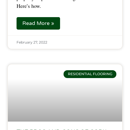
Here’s how.
Read More »
February 27, 2022
RESIDENTIAL FLOORING