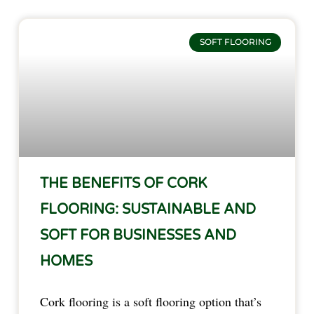
SOFT FLOORING
THE BENEFITS OF CORK
FLOORING: SUSTAINABLE AND
SOFT FOR BUSINESSES AND
HOMES
Cork flooring is a soft flooring option that’s