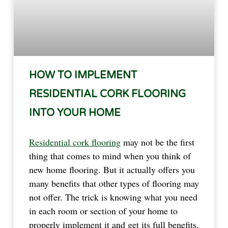
HOW TO IMPLEMENT
RESIDENTIAL CORK FLOORING
INTO YOUR HOME
Residential cork flooring
may not be the first
thing that comes to mind when you think of
new home flooring. But it actually offers you
many benefits that other types of flooring may
not offer. The trick is knowing what you need
in each room or section of your home to
properly implement it and get its full benefits.