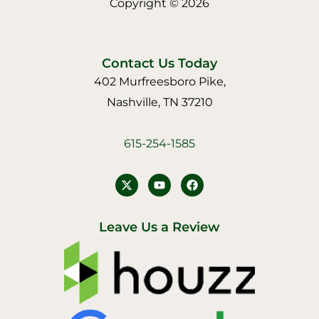
Copyright © 2026
Contact Us Today
402 Murfreesboro Pike,
Nashville, TN 37210
615-254-1585
Y
F
o
a
u
c
t
e
u
b
Leave Us a Review
b
o
e
o
k