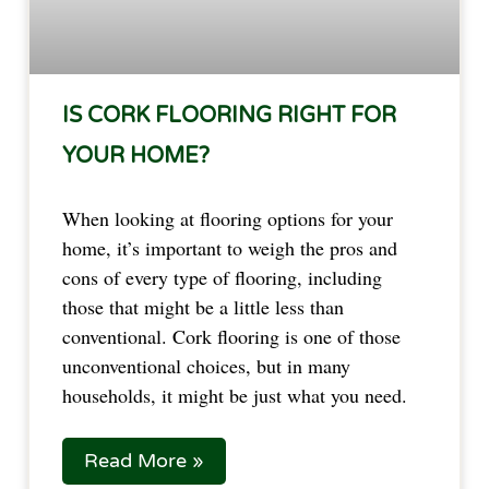
IS CORK FLOORING RIGHT FOR
YOUR HOME?
When looking at flooring options for your
home, it’s important to weigh the pros and
cons of every type of flooring, including
those that might be a little less than
conventional. Cork flooring is one of those
unconventional choices, but in many
households, it might be just what you need.
Read More »