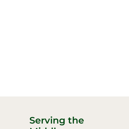
Serving the