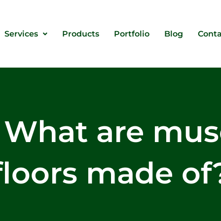
Services
Products
Portfolio
Blog
Conta
: What are mu
floors made of