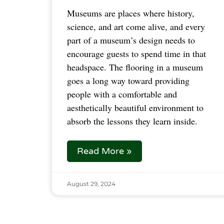
Museums are places where history,
science, and art come alive, and every
part of a museum’s design needs to
encourage guests to spend time in that
headspace. The flooring in a museum
goes a long way toward providing
people with a comfortable and
aesthetically beautiful environment to
absorb the lessons they learn inside.
Read More »
August 29, 2024