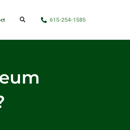
615-254-1585
ct
seum
?