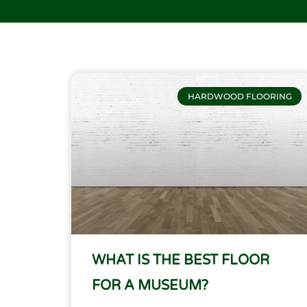
HARDWOOD FLOORING
WHAT IS THE BEST FLOOR
FOR A MUSEUM?