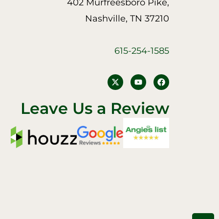
402 Murfreesboro Pike,
Nashville, TN 37210
615-254-1585
Y
F
o
a
u
c
t
e
Leave Us a Review
u
b
b
o
e
o
k