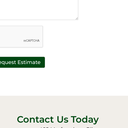
equest Estimate
Contact Us Today