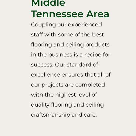
Middle
Tennessee Area
Coupling our experienced
staff with some of the best
flooring and ceiling products
in the business is a recipe for
success. Our standard of
excellence ensures that all of
our projects are completed
with the highest level of
quality flooring and ceiling
craftsmanship and care.