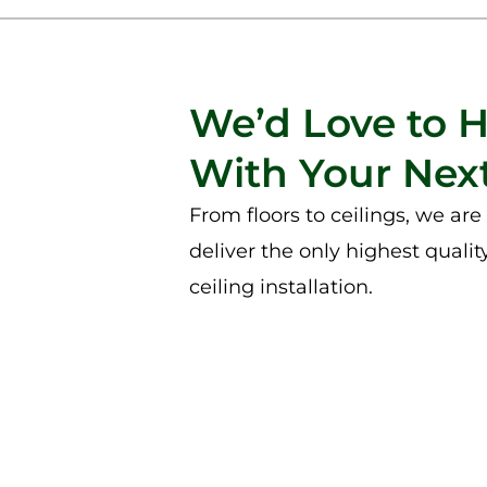
We’d Love to 
With Your Next
From floors to ceilings, we ar
deliver the only highest qualit
ceiling installation.