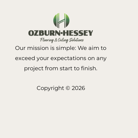
Our mission is simple: We aim to
exceed your expectations on any
project from start to finish.
Copyright © 2026