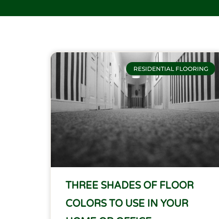
RESIDENTIAL FLOORING
THREE SHADES OF FLOOR
COLORS TO USE IN YOUR