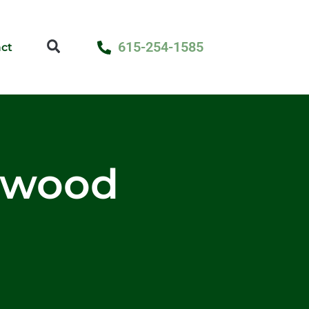
615-254-1585
ct
rdwood