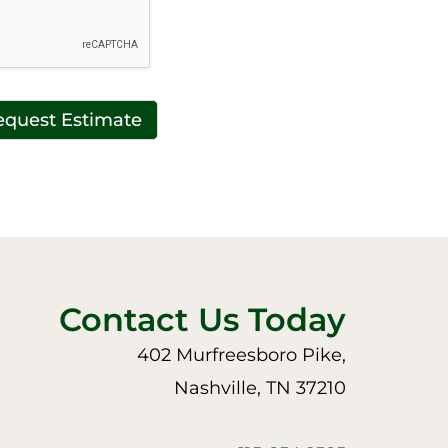
equest Estimate
Contact Us Today
402 Murfreesboro Pike,
Nashville, TN 37210