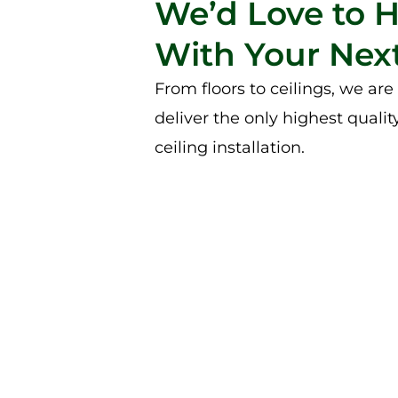
We’d Love to 
With Your Next
From floors to ceilings, we ar
deliver the only highest qualit
ceiling installation.