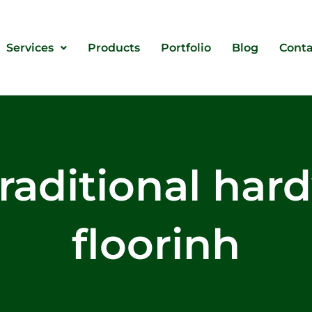
Services
Products
Portfolio
Blog
Conta
traditional ha
floorinh