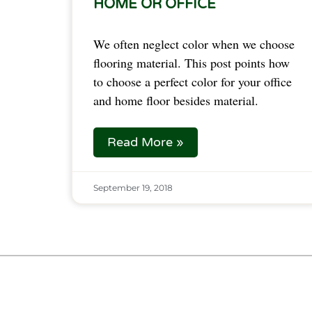
HOME OR OFFICE
We often neglect color when we choose 
flooring material. This post points how 
to choose a perfect color for your office 
and home floor besides material.  
Read More »
September 19, 2018