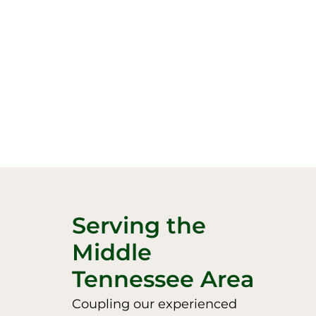
Serving the
Middle
Tennessee Area
Coupling our experienced