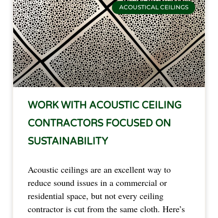
ACOUSTICAL CEILINGS
WORK WITH ACOUSTIC CEILING
CONTRACTORS FOCUSED ON
SUSTAINABILITY
Acoustic ceilings are an excellent way to
reduce sound issues in a commercial or
residential space, but not every ceiling
contractor is cut from the same cloth. Here’s