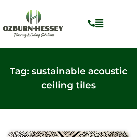
Skip
to
content
Tag: sustainable acoustic
ceiling tiles