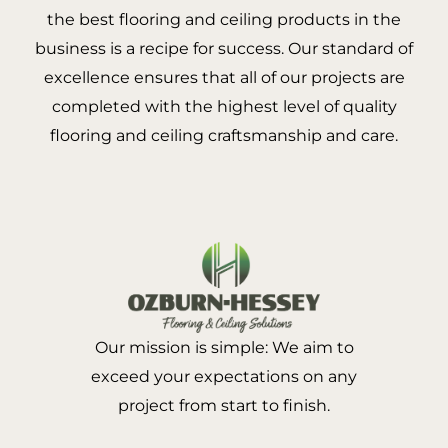
the best flooring and ceiling products in the
business is a recipe for success. Our standard of
excellence ensures that all of our projects are
completed with the highest level of quality
flooring and ceiling craftsmanship and care.
Our mission is simple: We aim to
exceed your expectations on any
project from start to finish.