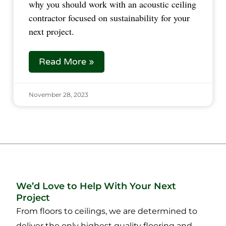
why you should work with an acoustic ceiling
contractor focused on sustainability for your
next project.
Read More »
November 28, 2023
We’d Love to Help With Your Next
Project
From floors to ceilings, we are determined to
deliver the only highest quality flooring and