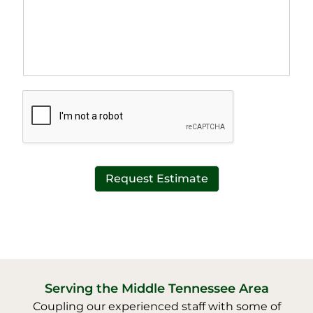
a
e
p
T
h
e
T
x
e
t
x
*
t
*
Request Estimate
Serving the Middle Tennessee Area
Coupling our experienced staff with some of