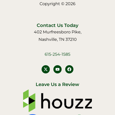
Copyright © 2026
Contact Us Today
402 Murfreesboro Pike,
Nashville, TN 37210
615-254-1585
Y
F
o
a
u
c
t
e
u
b
Leave Us a Review
b
o
e
o
k