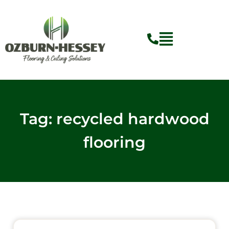
Skip
to
content
Tag: recycled hardwood
flooring