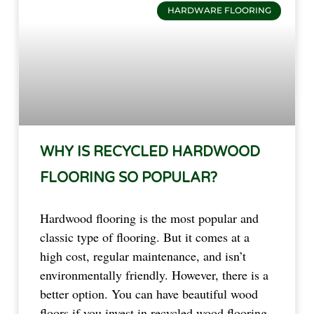
HARDWARE FLOORING
WHY IS RECYCLED HARDWOOD
FLOORING SO POPULAR?
Hardwood flooring is the most popular and
classic type of flooring. But it comes at a
high cost, regular maintenance, and isn’t
environmentally friendly. However, there is a
better option. You can have beautiful wood
floors if you invest in recycled wood flooring.