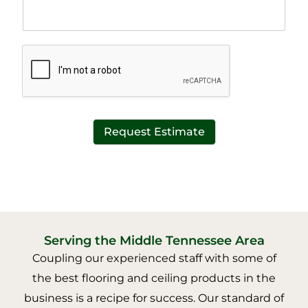
T
x
e
t
x
*
t
*
Request Estimate
Serving the Middle Tennessee Area
Coupling our experienced staff with some of
the best flooring and ceiling products in the
business is a recipe for success. Our standard of