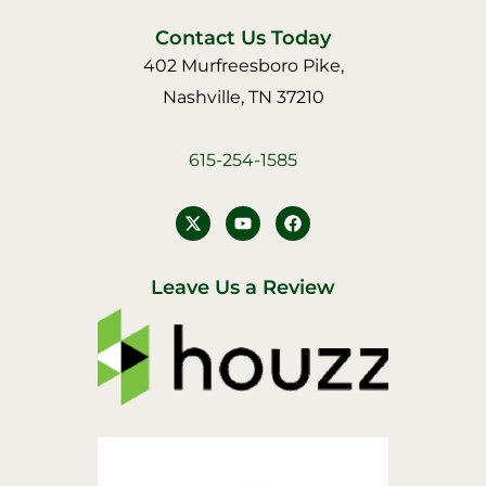
Contact Us Today
402 Murfreesboro Pike,
Nashville, TN 37210
615-254-1585
Y
F
o
a
u
c
t
e
u
b
Leave Us a Review
b
o
e
o
k