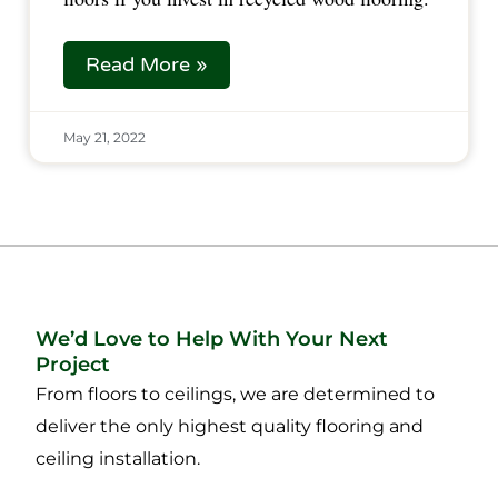
Read More »
May 21, 2022
We’d Love to Help With Your Next
Project
From floors to ceilings, we are determined to
deliver the only highest quality flooring and
ceiling installation.