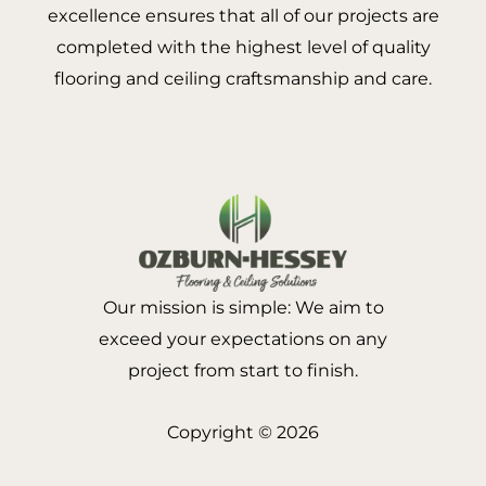
excellence ensures that all of our projects are
completed with the highest level of quality
flooring and ceiling craftsmanship and care.
Our mission is simple: We aim to
exceed your expectations on any
project from start to finish.
Copyright © 2026