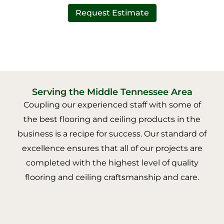
Request Estimate
Serving the Middle Tennessee Area
Coupling our experienced staff with some of
the best flooring and ceiling products in the
business is a recipe for success. Our standard of
excellence ensures that all of our projects are
completed with the highest level of quality
flooring and ceiling craftsmanship and care.