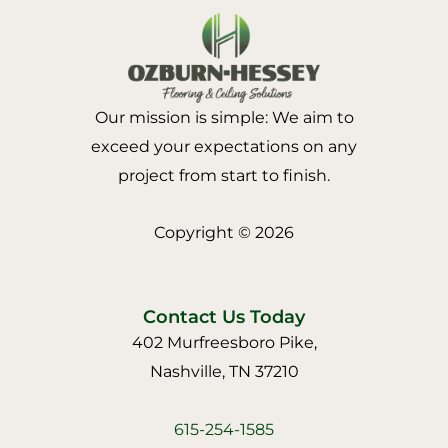
Our mission is simple: We aim to
exceed your expectations on any
project from start to finish.
Copyright © 2026
Contact Us Today
402 Murfreesboro Pike,
Nashville, TN 37210
615-254-1585