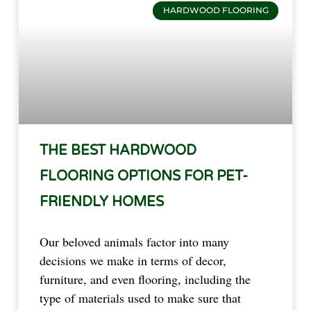
HARDWOOD FLOORING
THE BEST HARDWOOD
FLOORING OPTIONS FOR PET-
FRIENDLY HOMES
Our beloved animals factor into many
decisions we make in terms of decor,
furniture, and even flooring, including the
type of materials used to make sure that