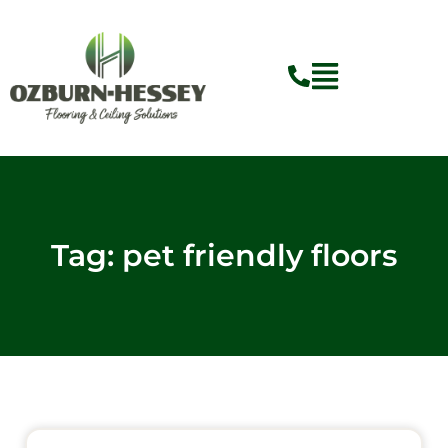
Skip
to
content
Tag: pet friendly floors