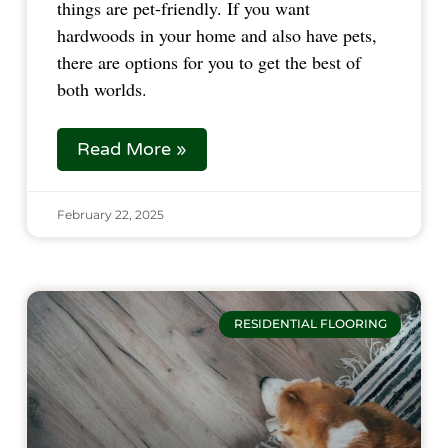
things are pet-friendly. If you want
hardwoods in your home and also have pets,
there are options for you to get the best of
both worlds.
Read More »
February 22, 2025
RESIDENTIAL FLOORING