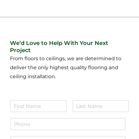
We’d Love to Help With Your Next
Project
From floors to ceilings, we are determined to
deliver the only highest quality flooring and
ceiling installation.
N
a
F
L
m
i
a
P
e
r
s
h
*
s
t
o
t
E