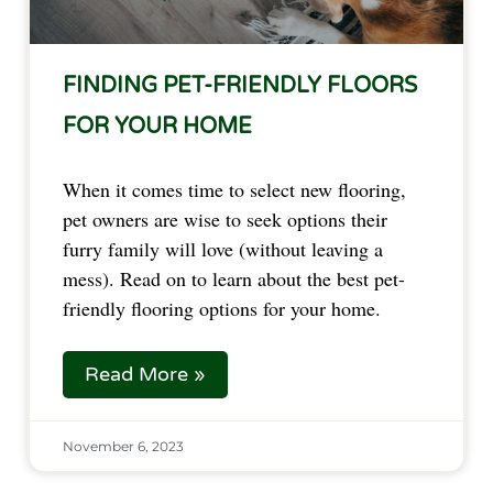
FINDING PET-FRIENDLY FLOORS
FOR YOUR HOME
When it comes time to select new flooring,
pet owners are wise to seek options their
furry family will love (without leaving a
mess). Read on to learn about the best pet-
friendly flooring options for your home.
Read More »
November 6, 2023