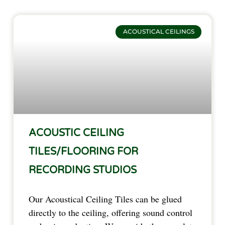
ACOUSTICAL CEILINGS
ACOUSTIC CEILING
TILES/FLOORING FOR
RECORDING STUDIOS
Our Acoustical Ceiling Tiles can be glued
directly to the ceiling, offering sound control