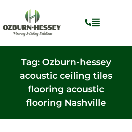
Skip
to
content
Tag: Ozburn-hessey
acoustic ceiling tiles
flooring acoustic
flooring Nashville