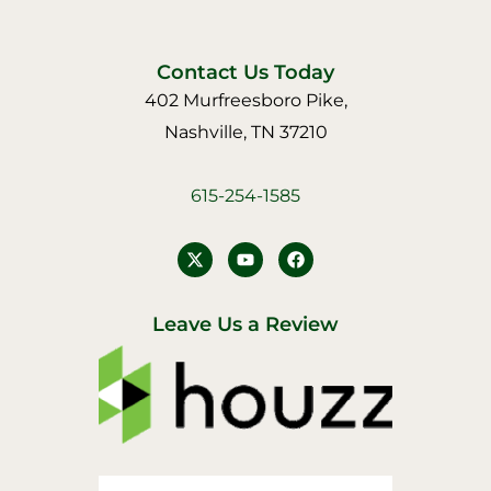
Contact Us Today
402 Murfreesboro Pike,
Nashville, TN 37210
615-254-1585
Y
F
o
a
u
c
t
e
u
b
Leave Us a Review
b
o
e
o
k