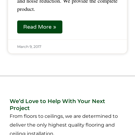
and noise reduction. We provide the complete
product.
Read More »
March 9, 2017
We’d Love to Help With Your Next
Project
From floors to ceilings, we are determined to
deliver the only highest quality flooring and
ceiling installation.