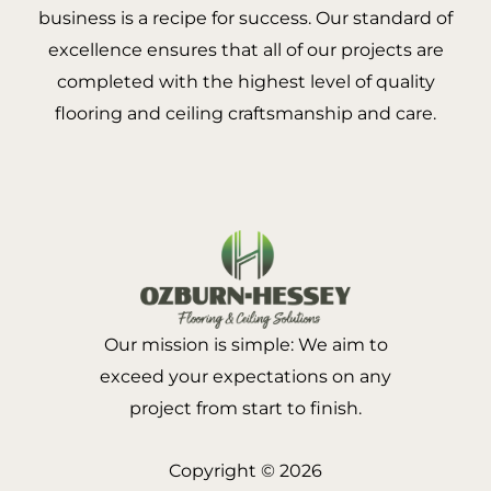
business is a recipe for success. Our standard of
excellence ensures that all of our projects are
completed with the highest level of quality
flooring and ceiling craftsmanship and care.
Our mission is simple: We aim to
exceed your expectations on any
project from start to finish.
Copyright © 2026