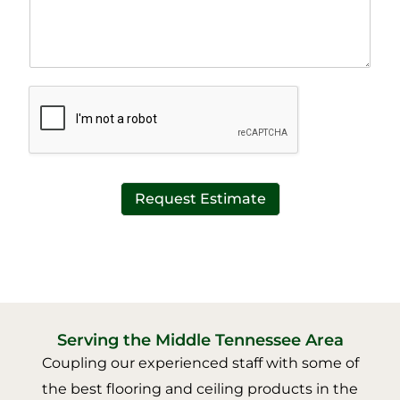
p
T
h
e
T
x
e
t
x
*
t
*
Request Estimate
Serving the Middle Tennessee Area
Coupling our experienced staff with some of
the best flooring and ceiling products in the