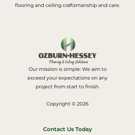
flooring and ceiling craftsmanship and care.
Our mission is simple: We aim to
exceed your expectations on any
project from start to finish.
Copyright © 2026
Contact Us Today