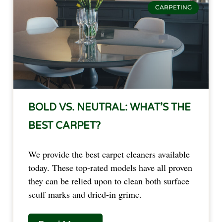
CARPETING
BOLD VS. NEUTRAL: WHAT’S THE
BEST CARPET?
We provide the best carpet cleaners available
today. These top-rated models have all proven
they can be relied upon to clean both surface
scuff marks and dried-in grime.