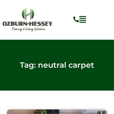
Skip
to
content
Tag: neutral carpet