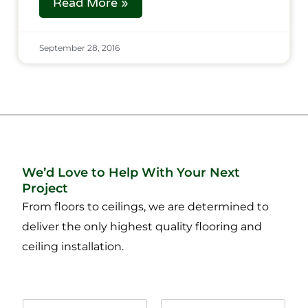
Read More »
September 28, 2016
We’d Love to Help With Your Next
Project
From floors to ceilings, we are determined to
deliver the only highest quality flooring and
ceiling installation.
N