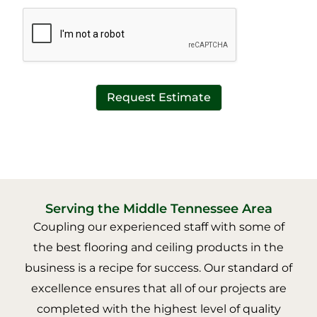
*
t
*
Request Estimate
Serving the Middle Tennessee Area
Coupling our experienced staff with some of
the best flooring and ceiling products in the
business is a recipe for success. Our standard of
excellence ensures that all of our projects are
completed with the highest level of quality