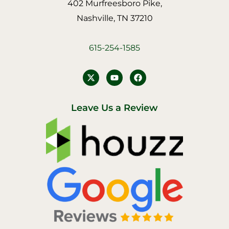
402 Murfreesboro Pike,
Nashville, TN 37210
615-254-1585
Y
F
o
a
u
c
t
e
u
b
Leave Us a Review
b
o
e
o
k