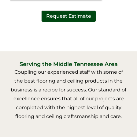
Request Estimate
Serving the Middle Tennessee Area
Coupling our experienced staff with some of
the best flooring and ceiling products in the
business is a recipe for success. Our standard of
excellence ensures that all of our projects are
completed with the highest level of quality
flooring and ceiling craftsmanship and care.