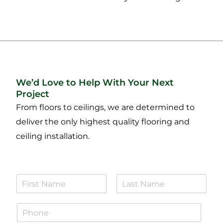
We’d Love to Help With Your Next
Project
From floors to ceilings, we are determined to
deliver the only highest quality flooring and
ceiling installation.
N
a
F
L
m
i
a
P
e
r
s
h
*
s
t