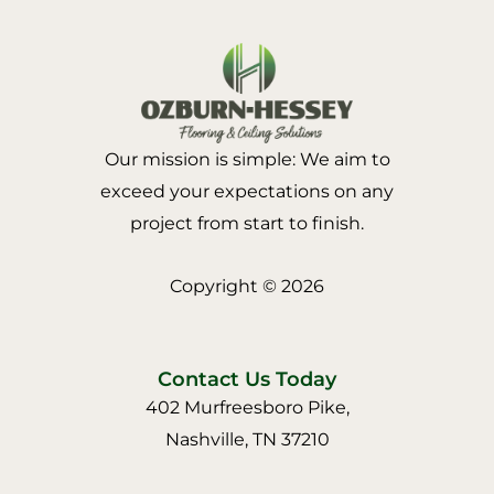
Our mission is simple: We aim to
exceed your expectations on any
project from start to finish.
Copyright © 2026
Contact Us Today
402 Murfreesboro Pike,
Nashville, TN 37210