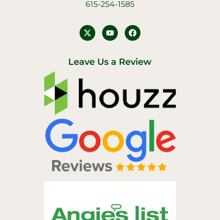
615-254-1585
Y
F
o
a
u
c
t
e
u
b
Leave Us a Review
b
o
e
o
k