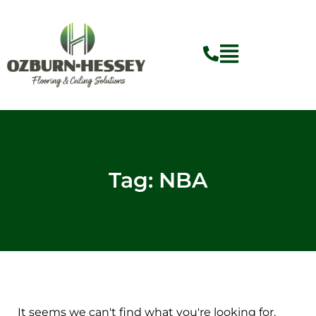
Skip
to
content
Tag: NBA
It seems we can't find what you're looking for.