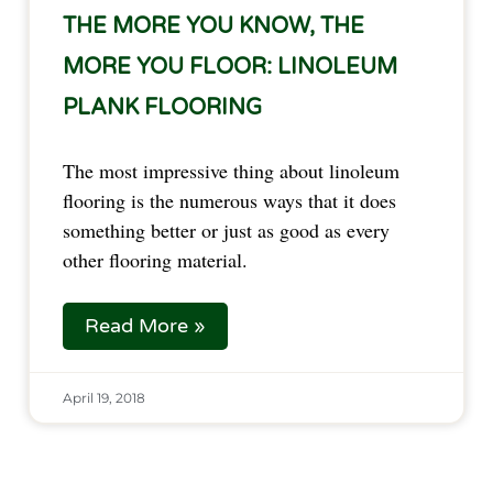
THE MORE YOU KNOW, THE
MORE YOU FLOOR: LINOLEUM
PLANK FLOORING
The most impressive thing about linoleum 
flooring is the numerous ways that it does 
something better or just as good as every 
other flooring material.
Read More »
April 19, 2018