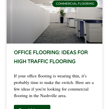
COMMERCIAL FLOORING
OFFICE FLOORING: IDEAS FOR
HIGH TRAFFIC FLOORING
If your office flooring is wearing thin, it’s 
probably time to make the switch. Here are a 
few ideas if you’re looking for commercial 
flooring in the Nashville area.