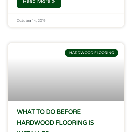
Read More »
October 14, 2019
HARDWOOD FLOORING
WHAT TO DO BEFORE
HARDWOOD FLOORING IS