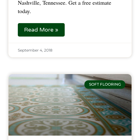
Nashville, Tennessee. Get a free estimate 
today.  
Read More »
September 4, 2018
SOFT FLOORING