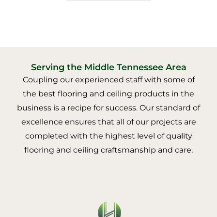
Serving the Middle Tennessee Area
Coupling our experienced staff with some of
the best flooring and ceiling products in the
business is a recipe for success. Our standard of
excellence ensures that all of our projects are
completed with the highest level of quality
flooring and ceiling craftsmanship and care.