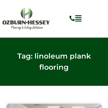
Skip
to
content
Tag: linoleum plank
flooring