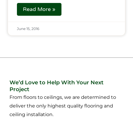
Read More »
June 15, 2016
We’d Love to Help With Your Next
Project
From floors to ceilings, we are determined to
deliver the only highest quality flooring and
ceiling installation.