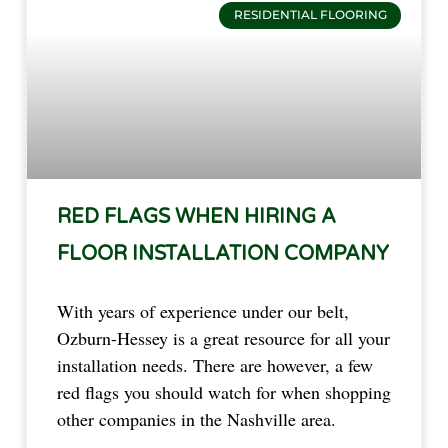
RESIDENTIAL FLOORING
RED FLAGS WHEN HIRING A
FLOOR INSTALLATION COMPANY
With years of experience under our belt,
Ozburn-Hessey is a great resource for all your
installation needs. There are however, a few
red flags you should watch for when shopping
other companies in the Nashville area.