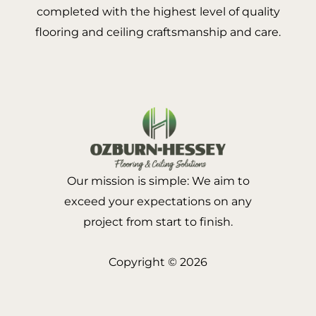
completed with the highest level of quality
flooring and ceiling craftsmanship and care.
Our mission is simple: We aim to
exceed your expectations on any
project from start to finish.
Copyright © 2026