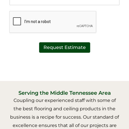
e
t
x
*
t
*
Request Estimate
Serving the Middle Tennessee Area
Coupling our experienced staff with some of
the best flooring and ceiling products in the
business is a recipe for success. Our standard of
excellence ensures that all of our projects are