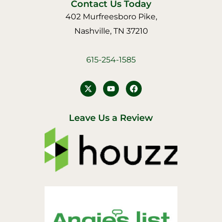
Contact Us Today
402 Murfreesboro Pike,
Nashville, TN 37210
615-254-1585
Y
F
o
a
u
c
t
e
u
b
Leave Us a Review
b
o
e
o
k