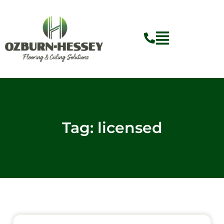
Skip
to
content
Tag: licensed