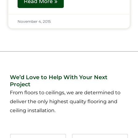
Read More »
November 4, 2015
We’d Love to Help With Your Next
Project
From floors to ceilings, we are determined to
deliver the only highest quality flooring and
ceiling installation.
N