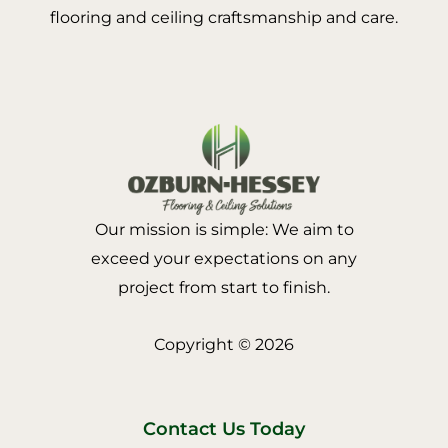
flooring and ceiling craftsmanship and care.
Our mission is simple: We aim to
exceed your expectations on any
project from start to finish.
Copyright © 2026
Contact Us Today