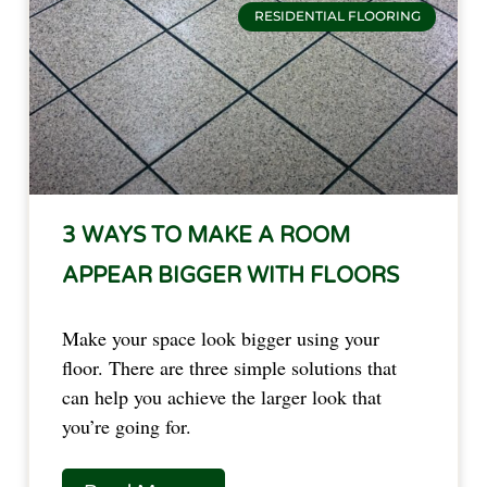
RESIDENTIAL FLOORING
3 WAYS TO MAKE A ROOM
APPEAR BIGGER WITH FLOORS
Make your space look bigger using your
floor. There are three simple solutions that
can help you achieve the larger look that
you’re going for.