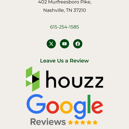
402 Murfreesboro Pike,
Nashville, TN 37210
615-254-1585
Y
F
o
a
u
c
t
e
u
b
Leave Us a Review
b
o
e
o
k