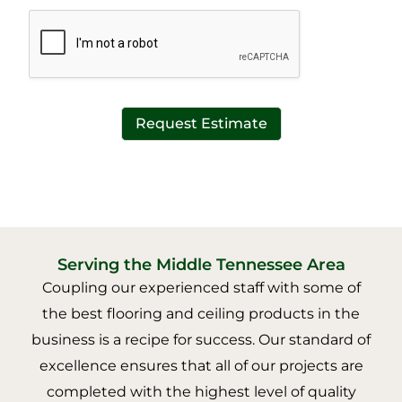
*
t
*
Request Estimate
Serving the Middle Tennessee Area
Coupling our experienced staff with some of
the best flooring and ceiling products in the
business is a recipe for success. Our standard of
excellence ensures that all of our projects are
completed with the highest level of quality