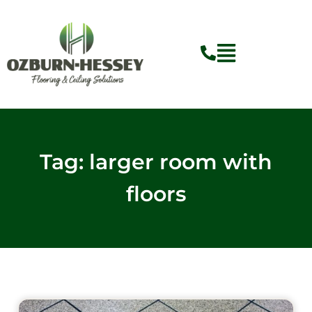
Skip
to
content
Tag: larger room with
floors