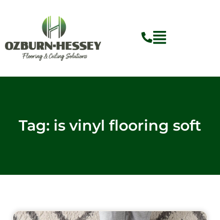
Skip
to
content
Tag: is vinyl flooring soft