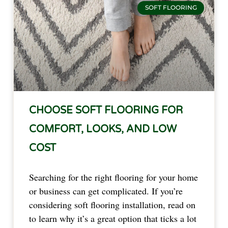
SOFT FLOORING
CHOOSE SOFT FLOORING FOR
COMFORT, LOOKS, AND LOW
COST
Searching for the right flooring for your home
or business can get complicated. If you’re
considering soft flooring installation, read on
to learn why it’s a great option that ticks a lot