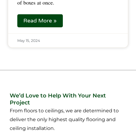
of boxes at once.
Read More »
May 15, 2024
We’d Love to Help With Your Next
Project
From floors to ceilings, we are determined to
deliver the only highest quality flooring and
ceiling installation.