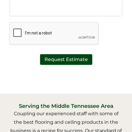
h
e
T
x
e
t
x
*
t
*
Request Estimate
Serving the Middle Tennessee Area
Coupling our experienced staff with some of
the best flooring and ceiling products in the
business is a recipe for success. Our standard of