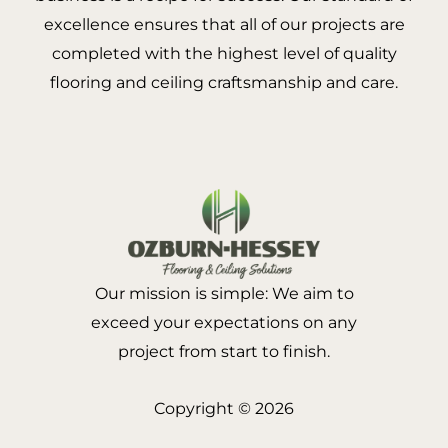
excellence ensures that all of our projects are
completed with the highest level of quality
flooring and ceiling craftsmanship and care.
Our mission is simple: We aim to
exceed your expectations on any
project from start to finish.
Copyright © 2026