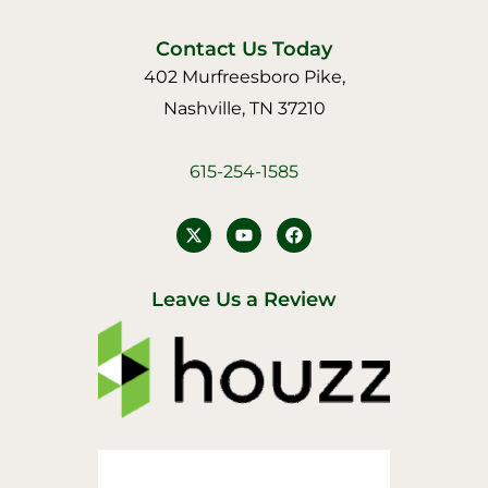
Contact Us Today
402 Murfreesboro Pike,
Nashville, TN 37210
615-254-1585
Y
F
o
a
u
c
t
e
u
b
Leave Us a Review
b
o
e
o
k