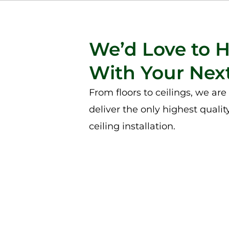
We’d Love to 
With Your Next
From floors to ceilings, we ar
deliver the only highest qualit
ceiling installation.