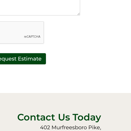
equest Estimate
Contact Us Today
402 Murfreesboro Pike,