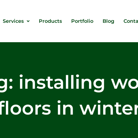
Services
Products
Portfolio
Blog
Conta
g: installing w
floors in winte