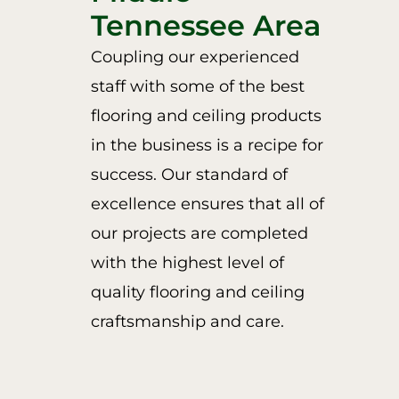
Tennessee Area
Coupling our experienced
staff with some of the best
flooring and ceiling products
in the business is a recipe for
success. Our standard of
excellence ensures that all of
our projects are completed
with the highest level of
quality flooring and ceiling
craftsmanship and care.