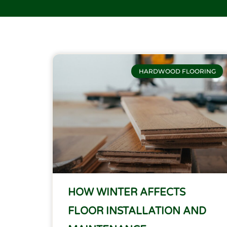
HARDWOOD FLOORING
HOW WINTER AFFECTS
FLOOR INSTALLATION AND