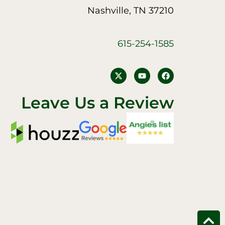
Nashville, TN 37210
615-254-1585
Y
F
o
a
u
c
t
e
Leave Us a Review
u
b
b
o
e
o
k