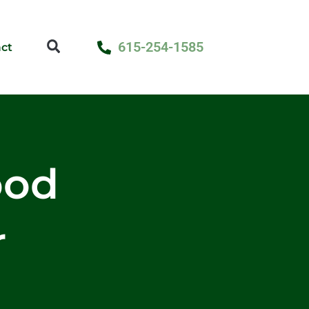
615-254-1585
ct
ood
r