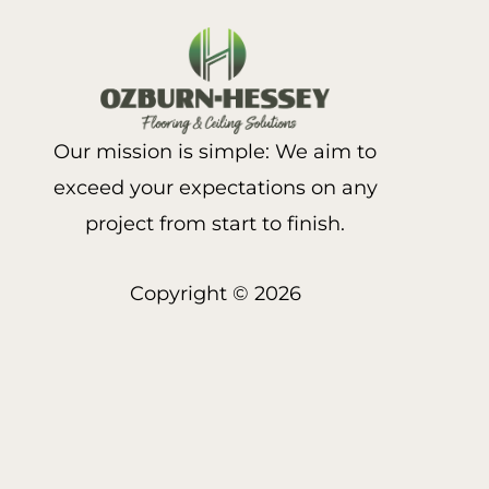
Our mission is simple: We aim to
exceed your expectations on any
project from start to finish.
Copyright © 2026