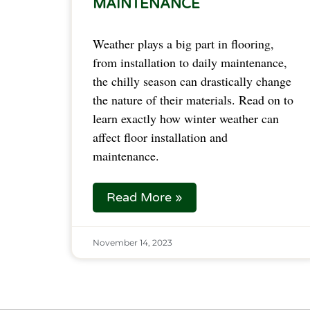
MAINTENANCE
Weather plays a big part in flooring,
from installation to daily maintenance,
the chilly season can drastically change
the nature of their materials. Read on to
learn exactly how winter weather can
affect floor installation and
maintenance.
Read More »
November 14, 2023