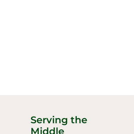
Serving the
Middle