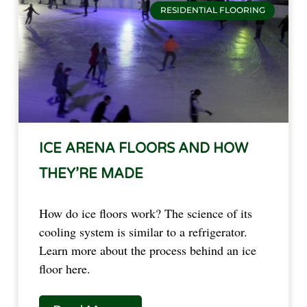
RESIDENTIAL FLOORING
ICE ARENA FLOORS AND HOW
THEY’RE MADE
How do ice floors work? The science of its
cooling system is similar to a refrigerator.
Learn more about the process behind an ice
floor here.