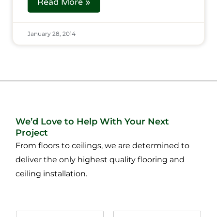
Read More »
January 28, 2014
We’d Love to Help With Your Next
Project
From floors to ceilings, we are determined to
deliver the only highest quality flooring and
ceiling installation.
N