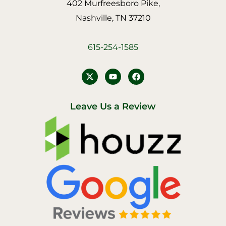
402 Murfreesboro Pike,
Nashville, TN 37210
615-254-1585
Y
F
o
a
u
c
t
e
u
b
Leave Us a Review
b
o
e
o
k