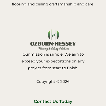
flooring and ceiling craftsmanship and care.
Our mission is simple: We aim to
exceed your expectations on any
project from start to finish.
Copyright © 2026
Contact Us Today