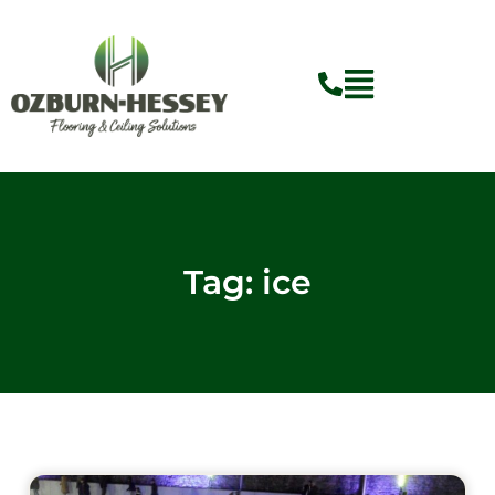
Skip
to
content
Tag: ice