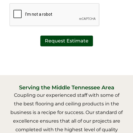
*
t
*
Request Estimate
Serving the Middle Tennessee Area
Coupling our experienced staff with some of
the best flooring and ceiling products in the
business is a recipe for success. Our standard of
excellence ensures that all of our projects are
completed with the highest level of quality