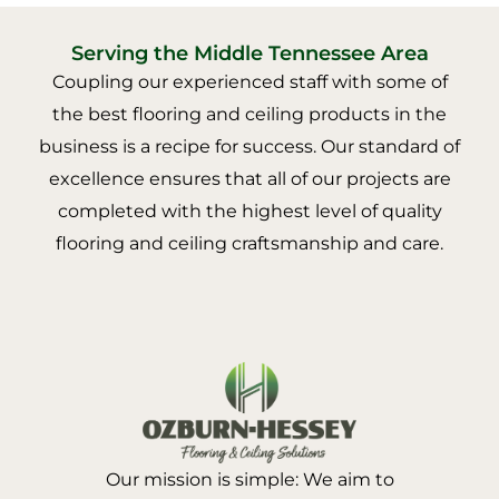
Serving the Middle Tennessee Area
Coupling our experienced staff with some of
the best flooring and ceiling products in the
business is a recipe for success. Our standard of
excellence ensures that all of our projects are
completed with the highest level of quality
flooring and ceiling craftsmanship and care.
Our mission is simple: We aim to