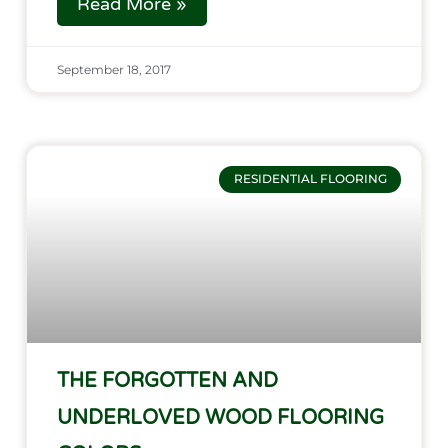
Read More »
September 18, 2017
RESIDENTIAL FLOORING
THE FORGOTTEN AND
UNDERLOVED WOOD FLOORING