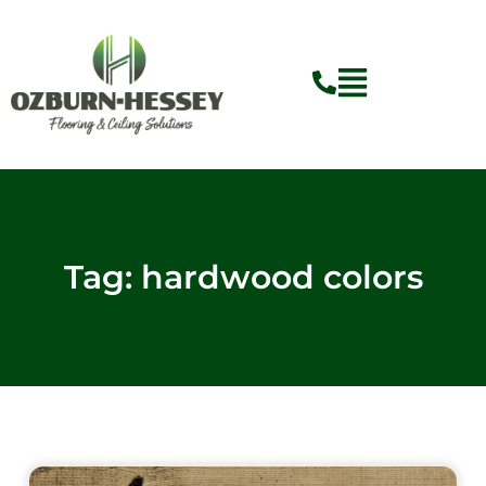
Skip
to
content
Tag: hardwood colors