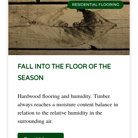
RESIDENTIAL FLOORING
FALL INTO THE FLOOR OF THE
SEASON
Hardwood flooring and humidity. Timber
always reaches a moisture content balance in
relation to the relative humidity in the
surrounding air.