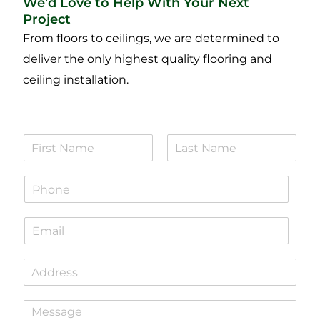
We’d Love to Help With Your Next
Project
From floors to ceilings, we are determined to
deliver the only highest quality flooring and
ceiling installation.
N
a
F
L
m
i
a
P
e
r
s
h
*
s
t
o
t
E
n
m
e
a
*
S
i
i
l
n
*
P
g