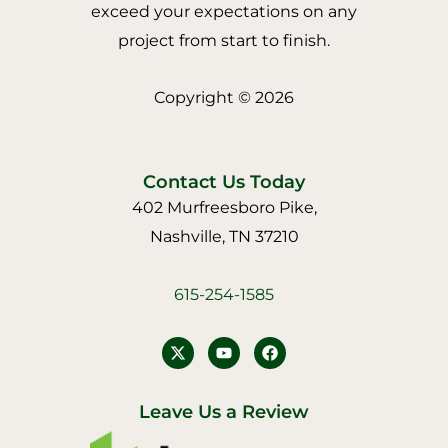
exceed your expectations on any
project from start to finish.
Copyright © 2026
Contact Us Today
402 Murfreesboro Pike,
Nashville, TN 37210
615-254-1585
Y
F
o
a
u
c
t
e
u
b
Leave Us a Review
b
o
e
o