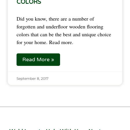
COLORS
Did you know, there are a number of 
forgotten and underfloor wooden flooring 
colors that can be the best and unique choice 
for your home. Read more.
Read More »
September 8, 2017