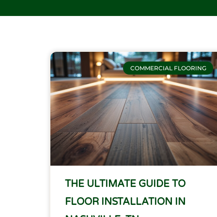
COMMERCIAL FLOORING
THE ULTIMATE GUIDE TO
FLOOR INSTALLATION IN