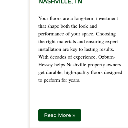
NASHVILLE, TN
Your floors are a long-term investment
that shape both the look and
performance of your space. Choosing
the right materials and ensuring expert
installation are key to lasting results.
With decades of experience, Ozburn-
Hessey helps Nashville property owners
get durable, high-quality floors designed
to perform for years.
Read More »