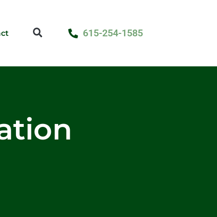
615-254-1585
ct
lation