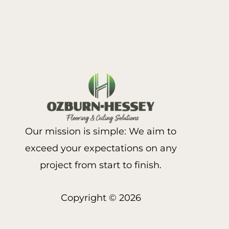
Our mission is simple: We aim to
exceed your expectations on any
project from start to finish.
Copyright © 2026