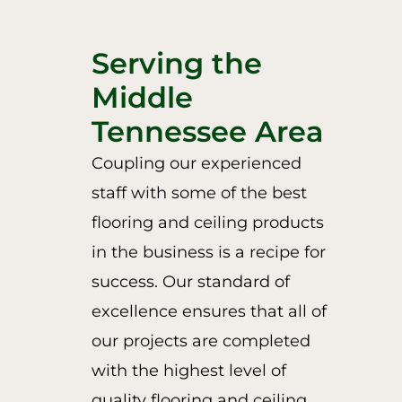
Serving the
Middle
Tennessee Area
Coupling our experienced
staff with some of the best
flooring and ceiling products
in the business is a recipe for
success. Our standard of
excellence ensures that all of
our projects are completed
with the highest level of
quality flooring and ceiling