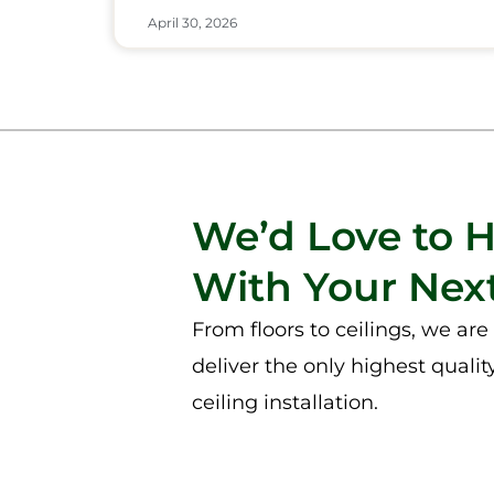
April 30, 2026
We’d Love to 
With Your Next
From floors to ceilings, we ar
deliver the only highest qualit
ceiling installation.