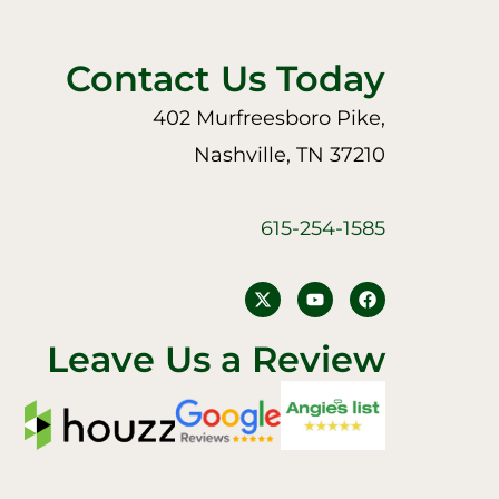
Contact Us Today
402 Murfreesboro Pike,
Nashville, TN 37210
615-254-1585
Y
F
o
a
u
c
t
e
Leave Us a Review
u
b
b
o
e
o
k