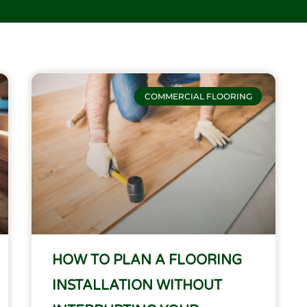
COMMERCIAL FLOORING
HOW TO PLAN A FLOORING
INSTALLATION WITHOUT