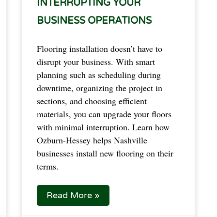
INTERRUPTING YOUR
BUSINESS OPERATIONS
Flooring installation doesn’t have to
disrupt your business. With smart
planning such as scheduling during
downtime, organizing the project in
sections, and choosing efficient
materials, you can upgrade your floors
with minimal interruption. Learn how
Ozburn-Hessey helps Nashville
businesses install new flooring on their
terms.
Read More »