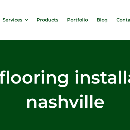
Services
Products
Portfolio
Blog
Conta
flooring instal
nashville