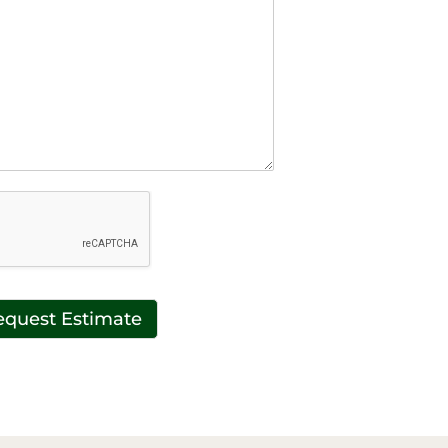
equest Estimate