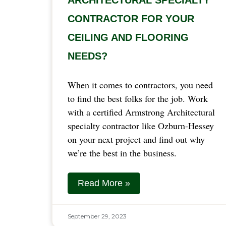
CONTRACTOR FOR YOUR
CEILING AND FLOORING
NEEDS?
When it comes to contractors, you need
to find the best folks for the job. Work
with a certified Armstrong Architectural
specialty contractor like Ozburn-Hessey
on your next project and find out why
we’re the best in the business.
Read More »
September 29, 2023