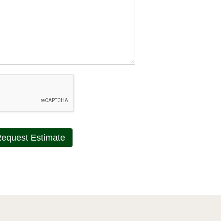
equest Estimate