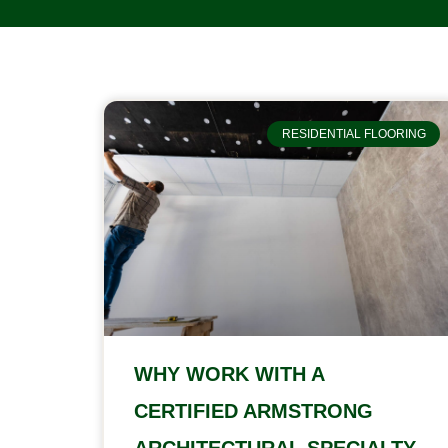
RESIDENTIAL FLOORING
WHY WORK WITH A
CERTIFIED ARMSTRONG
ARCHITECTURAL SPECIALTY