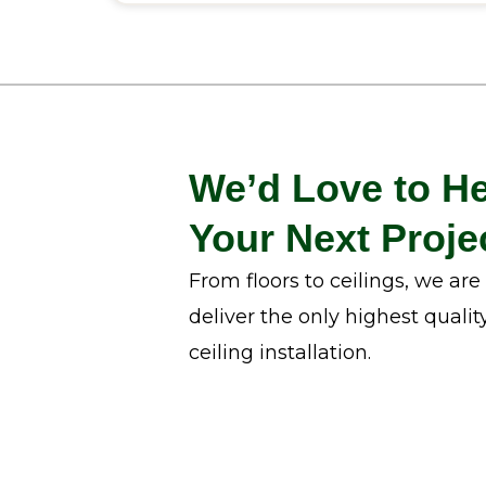
We’d Love to He
Your Next Proje
From floors to ceilings, we ar
deliver the only highest qualit
ceiling installation.