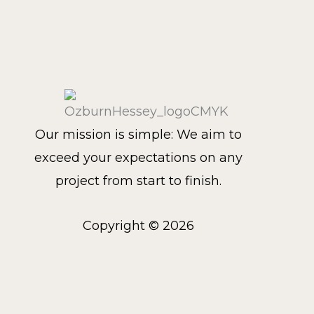
Our mission is simple: We aim to
exceed your expectations on any
project from start to finish.
Copyright © 2026