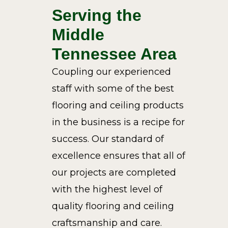
Serving the
Middle
Tennessee Area
Coupling our experienced
staff with some of the best
flooring and ceiling products
in the business is a recipe for
success. Our standard of
excellence ensures that all of
our projects are completed
with the highest level of
quality flooring and ceiling
craftsmanship and care.