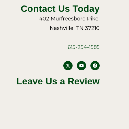
Contact Us Today
402 Murfreesboro Pike,
Nashville, TN 37210
615-254-1585
Y
F
o
a
u
c
t
e
Leave Us a Review
u
b
b
o
e
o
k