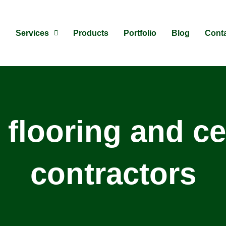
Services
Products
Portfolio
Blog
Cont
 flooring and ce
contractors