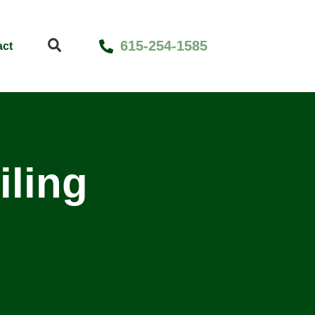
615-254-1585
act
iling