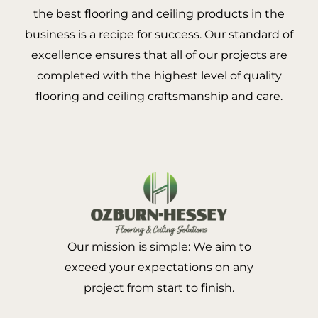
the best flooring and ceiling products in the
business is a recipe for success. Our standard of
excellence ensures that all of our projects are
completed with the highest level of quality
flooring and ceiling craftsmanship and care.
Our mission is simple: We aim to
exceed your expectations on any
project from start to finish.