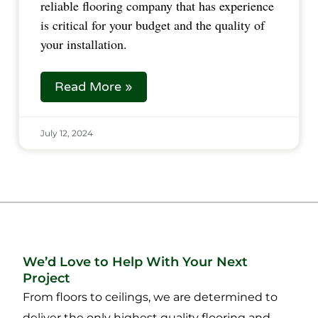
reliable flooring company that has experience
is critical for your budget and the quality of
your installation.
Read More »
July 12, 2024
We’d Love to Help With Your Next
Project
From floors to ceilings, we are determined to
deliver the only highest quality flooring and