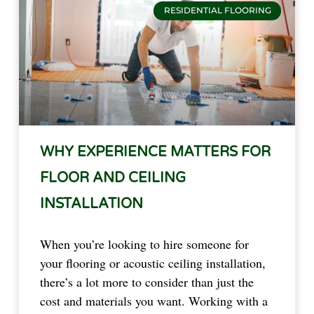
RESIDENTIAL FLOORING
WHY EXPERIENCE MATTERS FOR
FLOOR AND CEILING
INSTALLATION
When you’re looking to hire someone for
your flooring or acoustic ceiling installation,
there’s a lot more to consider than just the
cost and materials you want. Working with a