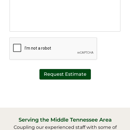
a
e
p
T
h
e
T
x
e
t
x
*
t
*
Request Estimate
Serving the Middle Tennessee Area
Coupling our experienced staff with some of