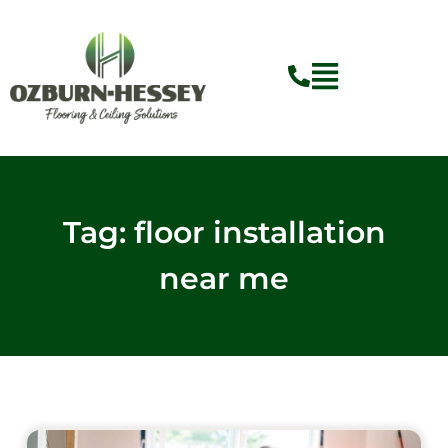
Skip
to
content
Tag: floor installation
near me