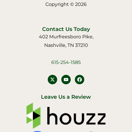
Copyright © 2026
Contact Us Today
402 Murfreesboro Pike,
Nashville, TN 37210
615-254-1585
Y
F
o
a
u
c
t
e
u
b
Leave Us a Review
b
o
e
o
k