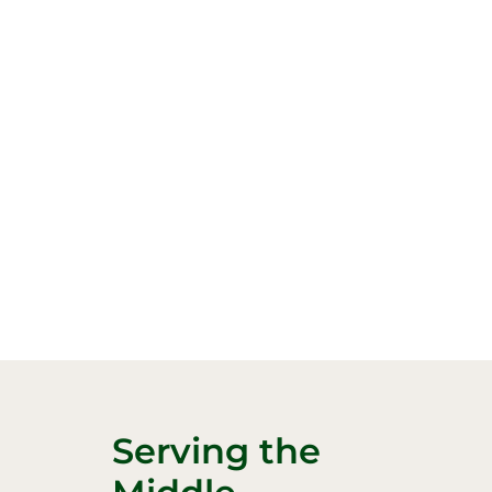
Serving the