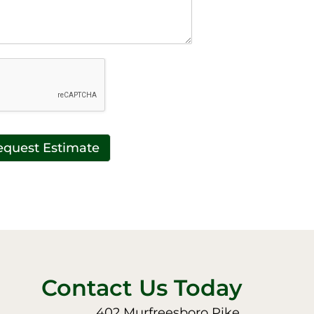
equest Estimate
Contact Us Today
402 Murfreesboro Pike,