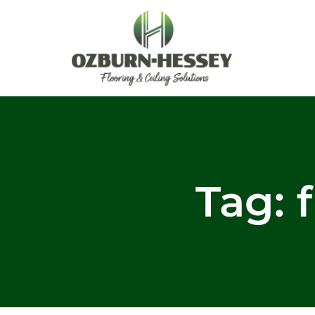
Skip
to
content
Tag: f