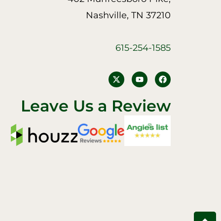
Nashville, TN 37210
615-254-1585
Y
F
o
a
u
c
t
e
Leave Us a Review
u
b
b
o
e
o
k