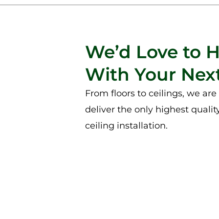
We’d Love to 
With Your Next
From floors to ceilings, we ar
deliver the only highest qualit
ceiling installation.