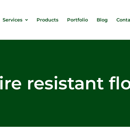
Services
Products
Portfolio
Blog
Conta
ire resistant f