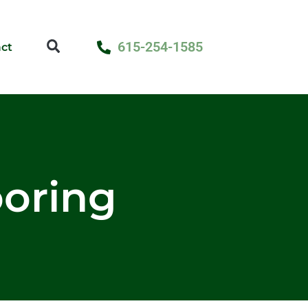
615-254-1585
ct
looring