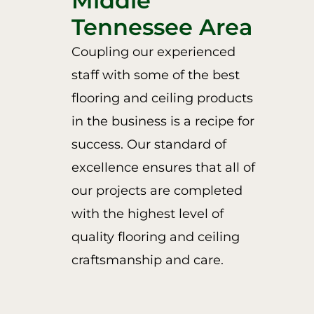
Middle
Tennessee Area
Coupling our experienced
staff with some of the best
flooring and ceiling products
in the business is a recipe for
success. Our standard of
excellence ensures that all of
our projects are completed
with the highest level of
quality flooring and ceiling
craftsmanship and care.