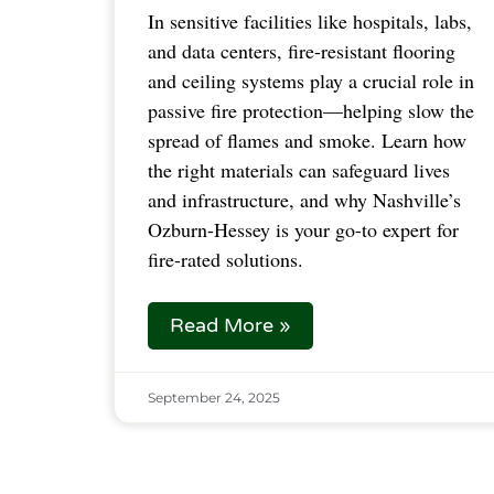
In sensitive facilities like hospitals, labs,
and data centers, fire-resistant flooring
and ceiling systems play a crucial role in
passive fire protection—helping slow the
spread of flames and smoke. Learn how
the right materials can safeguard lives
and infrastructure, and why Nashville’s
Ozburn-Hessey is your go-to expert for
fire-rated solutions.
Read More »
September 24, 2025