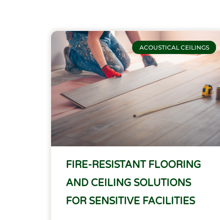
ACOUSTICAL CEILINGS
FIRE-RESISTANT FLOORING
AND CEILING SOLUTIONS
FOR SENSITIVE FACILITIES