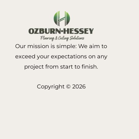
Our mission is simple: We aim to
exceed your expectations on any
project from start to finish.
Copyright © 2026