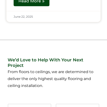
Read More »
June 22, 2025
We’d Love to Help With Your Next
Project
From floors to ceilings, we are determined to
deliver the only highest quality flooring and
ceiling installation.
N