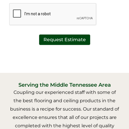
*
t
*
Request Estimate
Serving the Middle Tennessee Area
Coupling our experienced staff with some of
the best flooring and ceiling products in the
business is a recipe for success. Our standard of
excellence ensures that all of our projects are
completed with the highest level of quality