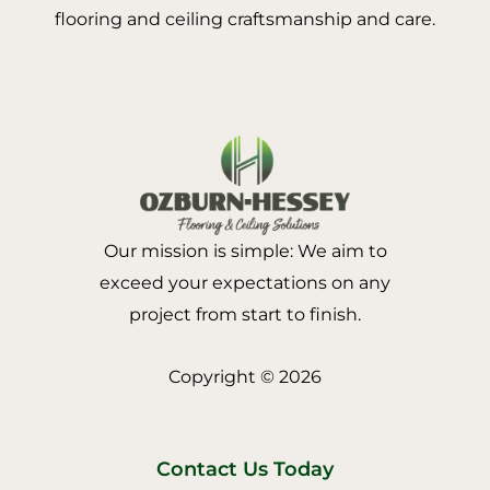
flooring and ceiling craftsmanship and care.
Our mission is simple: We aim to
exceed your expectations on any
project from start to finish.
Copyright © 2026
Contact Us Today