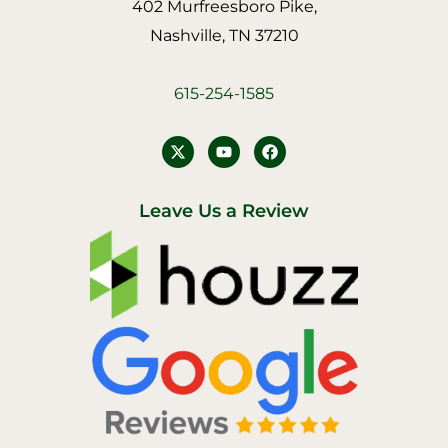
402 Murfreesboro Pike,
Nashville, TN 37210
615-254-1585
Y
F
o
a
u
c
t
e
u
b
Leave Us a Review
b
o
e
o
k