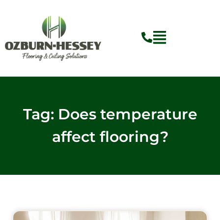
Skip
to
content
Flyout
Menu
Tag: Does temperature
affect flooring?