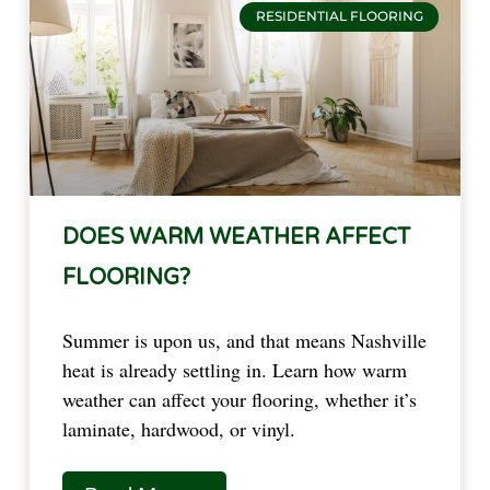
RESIDENTIAL FLOORING
DOES WARM WEATHER AFFECT
FLOORING?
Summer is upon us, and that means Nashville
heat is already settling in. Learn how warm
weather can affect your flooring, whether it’s
laminate, hardwood, or vinyl.