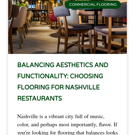
COMMERCIAL FLOORING
BALANCING AESTHETICS AND
FUNCTIONALITY: CHOOSING
FLOORING FOR NASHVILLE
RESTAURANTS
Nashville is a vibrant city full of music,
color, and perhaps most importantly, flavor. If
you’re looking for flooring that balances looks