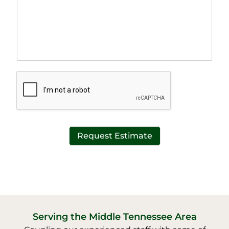
r
n
a
e
p
T
h
e
T
x
e
t
x
*
t
*
Request Estimate
Serving the Middle Tennessee Area