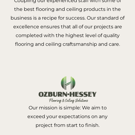
Coupling our experienced staff with some of
the best flooring and ceiling products in the
business is a recipe for success. Our standard of
excellence ensures that all of our projects are
completed with the highest level of quality
flooring and ceiling craftsmanship and care.
Our mission is simple: We aim to
exceed your expectations on any
project from start to finish.