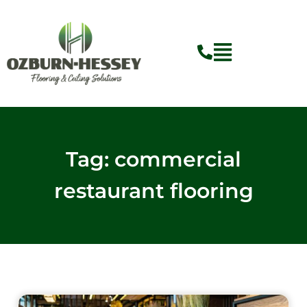
Skip
to
content
Tag: commercial
restaurant flooring