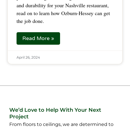
and durability for your Nashville restaurant,
read on to learn how Ozburn-Hessey can get
the job done.
Read More »
April 26, 2024
We’d Love to Help With Your Next
Project
From floors to ceilings, we are determined to