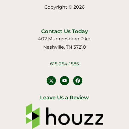
Copyright © 2026
Contact Us Today
402 Murfreesboro Pike,
Nashville, TN 37210
615-254-1585
Y
F
o
a
u
c
t
e
u
b
Leave Us a Review
b
o
e
o
k