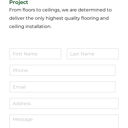
Project
From floors to ceilings, we are determined to
deliver the only highest quality flooring and
ceiling installation.
N
a
F
L
m
i
a
P
e
r
s
h
*
s
t
o
t
E
n
m
e
a
*
S
i
i
l
n
*
P
g
a
l