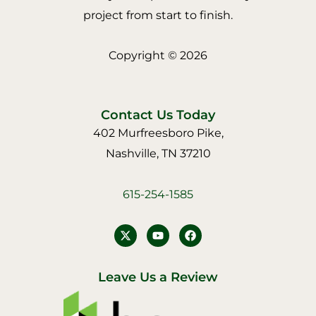
project from start to finish.
Copyright © 2026
Contact Us Today
402 Murfreesboro Pike,
Nashville, TN 37210
615-254-1585
Y
F
o
a
u
c
t
e
u
b
Leave Us a Review
b
o
e
o
k