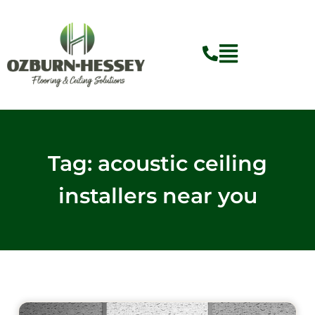
Skip
to
content
Tag: acoustic ceiling
installers near you