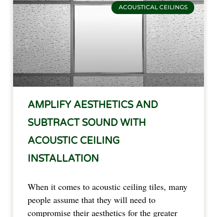
ACOUSTICAL CEILINGS
AMPLIFY AESTHETICS AND
SUBTRACT SOUND WITH
ACOUSTIC CEILING
INSTALLATION
When it comes to acoustic ceiling tiles, many
people assume that they will need to
compromise their aesthetics for the greater