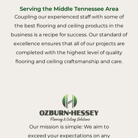
Serving the Middle Tennessee Area
Coupling our experienced staff with some of
the best flooring and ceiling products in the
business is a recipe for success. Our standard of
excellence ensures that all of our projects are
completed with the highest level of quality
flooring and ceiling craftsmanship and care.
Our mission is simple: We aim to
exceed your expectations on any