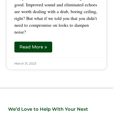
good. Improved sound and eliminated echoes
are worth dealing with a drab, boring ceiling,
right? But what if we told you that you didn’t
need to compromise on looks to dampen
noise?
Read More »
March 31, 2023
We’d Love to Help With Your Next