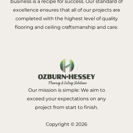
business is a recipe for success. Our standard of
excellence ensures that all of our projects are
completed with the highest level of quality
flooring and ceiling craftsmanship and care.
Our mission is simple: We aim to
exceed your expectations on any
project from start to finish.
Copyright © 2026