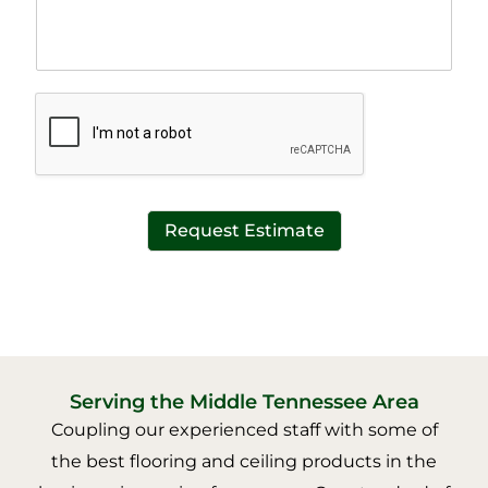
h
e
T
x
e
t
x
*
t
*
Request Estimate
Serving the Middle Tennessee Area
Coupling our experienced staff with some of
the best flooring and ceiling products in the