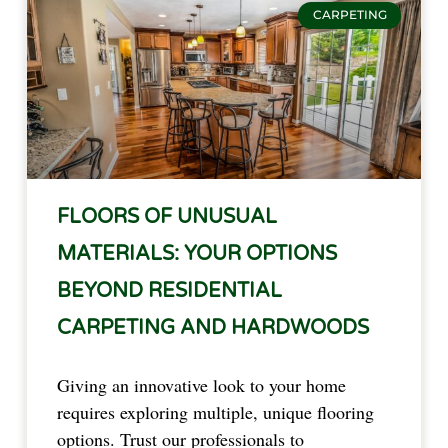
CARPETING
FLOORS OF UNUSUAL
MATERIALS: YOUR OPTIONS
BEYOND RESIDENTIAL
CARPETING AND HARDWOODS
Giving an innovative look to your home 
requires exploring multiple, unique flooring 
options. Trust our professionals to 