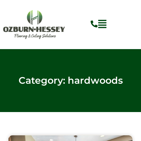
Skip
to
content
Category: hardwoods