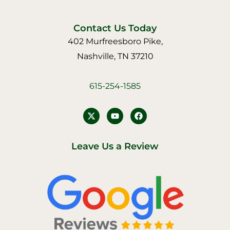
Contact Us Today
402 Murfreesboro Pike,
Nashville, TN 37210
615-254-1585
Y
F
o
a
u
c
t
e
u
b
Leave Us a Review
b
o
e
o
k