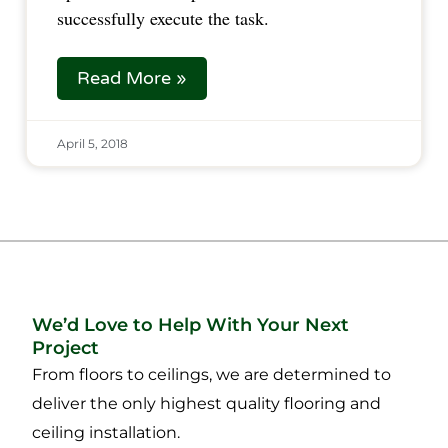
successfully execute the task.  
Read More »
April 5, 2018
We’d Love to Help With Your Next
Project
From floors to ceilings, we are determined to
deliver the only highest quality flooring and
ceiling installation.