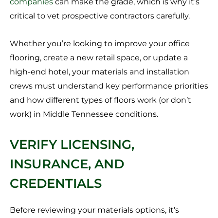
companies
can make the grade, which is why it’s
critical to vet prospective contractors carefully.
Whether you’re looking to improve your office
flooring, create a new retail space, or update a
high-end hotel, your materials and installation
crews must understand key performance priorities
and how different types of floors work (or don’t
work) in Middle Tennessee conditions.
VERIFY LICENSING,
INSURANCE, AND
CREDENTIALS
Before reviewing your materials options, it’s