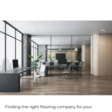
Finding the right flooring company for your