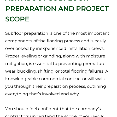
PREPARATION AND PROJECT
SCOPE
Subfloor preparation is one of the most important
components of the flooring process and is easily
overlooked by inexperienced installation crews.
Proper leveling or grinding, along with moisture
mitigation, is essential to preventing premature
wear, buckling, shifting, or total flooring failures. A
knowledgeable commercial contractor will walk
you through their preparation process, outlining
everything that’s involved and why.
You should feel confident that the company’s
contractors understand the scope of your work