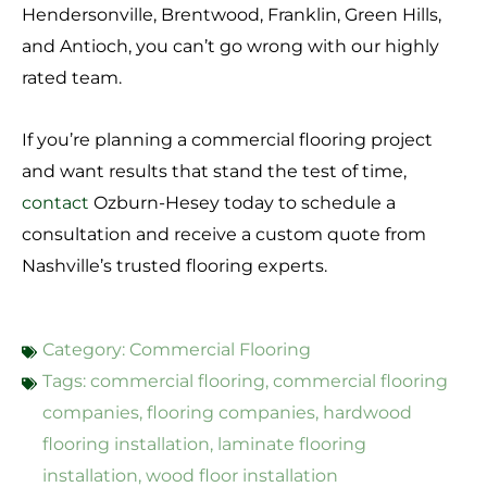
Hendersonville, Brentwood, Franklin, Green Hills,
and Antioch, you can’t go wrong with our highly
rated team.
If you’re planning a commercial flooring project
and want results that stand the test of time,
contact
Ozburn-Hesey today to schedule a
consultation and receive a custom quote from
Nashville’s trusted flooring experts.
Category:
Commercial Flooring
Tags:
commercial flooring
,
commercial flooring
companies
,
flooring companies
,
hardwood
flooring installation
,
laminate flooring
installation
,
wood floor installation