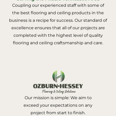
Coupling our experienced staff with some of
the best flooring and ceiling products in the
business is a recipe for success. Our standard of
excellence ensures that all of our projects are
completed with the highest level of quality
flooring and ceiling craftsmanship and care.
Our mission is simple: We aim to
exceed your expectations on any
project from start to finish.