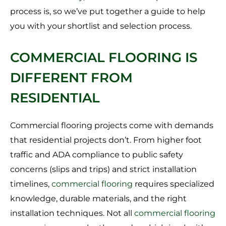
process is, so we’ve put together a guide to help
you with your shortlist and selection process.
COMMERCIAL FLOORING IS
DIFFERENT FROM
RESIDENTIAL
Commercial flooring projects come with demands
that residential projects don’t. From higher foot
traffic and ADA compliance to public safety
concerns (slips and trips) and strict installation
timelines,
commercial flooring
requires specialized
knowledge, durable materials, and the right
installation techniques. Not all
commercial flooring