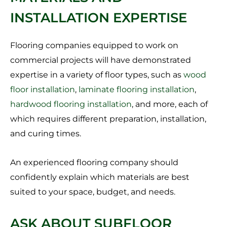
INSTALLATION EXPERTISE
Flooring companies equipped to work on
commercial projects will have demonstrated
expertise in a variety of floor types, such as
wood
floor installation
,
laminate flooring installation
,
hardwood flooring installation
, and more, each of
which requires different preparation, installation,
and curing times.
An experienced flooring company should
confidently explain which materials are best
suited to your space, budget, and needs.
ASK ABOUT SUBFLOOR