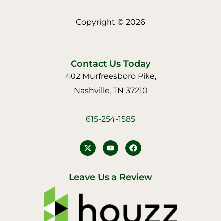
Copyright © 2026
Contact Us Today
402 Murfreesboro Pike,
Nashville, TN 37210
615-254-1585
Y
F
o
a
u
c
t
e
u
b
Leave Us a Review
b
o
e
o
k