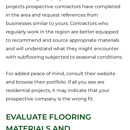
projects prospective contractors have completed
in the area and request references from
businesses similar to yours. Contractors who
regularly work in the region are better equipped
to recommend and source appropriate materials
and will understand what they might encounter
with subflooring subjected to seasonal conditions.
For added peace of mind, consult their website
and browse their portfolio. If all you see are
residential projects, it may indicate that your
prospective company is the wrong fit.
EVALUATE FLOORING
MATERIALS AND