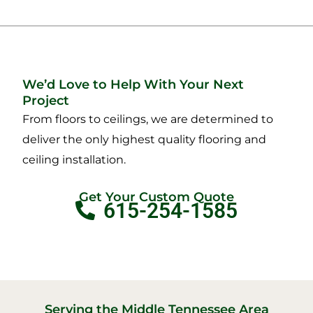
We’d Love to Help With Your Next
Project
From floors to ceilings, we are determined to
deliver the only highest quality flooring and
ceiling installation.
Get Your Custom Quote
615-254-1585
Serving the Middle Tennessee Area