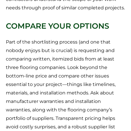
needs through proof of similar completed projects.
COMPARE YOUR OPTIONS
Part of the shortlisting process (and one that
nobody enjoys but is crucial) is requesting and
comparing written, itemized bids from at least
three flooring companies. Look beyond the
bottom-line price and compare other issues
essential to your project—things like timelines,
materials, and installation methods. Ask about
manufacturer warranties and installation
warranties, along with the flooring company’s
portfolio of suppliers. Transparent pricing helps
avoid costly surprises, and a robust supplier list