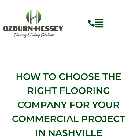
Skip
to
content
HOW TO CHOOSE THE
RIGHT FLOORING
COMPANY FOR YOUR
COMMERCIAL PROJECT
IN NASHVILLE