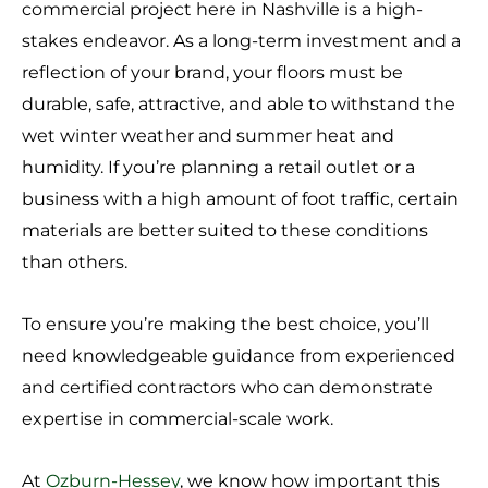
commercial project here in Nashville is a high-
stakes endeavor. As a long-term investment and a
reflection of your brand, your floors must be
durable, safe, attractive, and able to withstand the
wet winter weather and summer heat and
humidity. If you’re planning a retail outlet or a
business with a high amount of foot traffic, certain
materials are better suited to these conditions
than others.
To ensure you’re making the best choice, you’ll
need knowledgeable guidance from experienced
and certified contractors who can demonstrate
expertise in commercial-scale work.
At
Ozburn-Hessey
, we know how important this