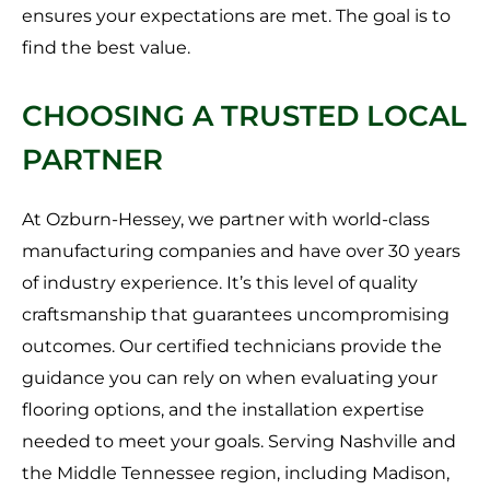
ensures your expectations are met. The goal is to
find the best value.
CHOOSING A TRUSTED LOCAL
PARTNER
At Ozburn-Hessey, we partner with world-class
manufacturing companies and have over 30 years
of industry experience. It’s this level of quality
craftsmanship that guarantees uncompromising
outcomes. Our certified technicians provide the
guidance you can rely on when evaluating your
flooring options, and the installation expertise
needed to meet your goals. Serving Nashville and
the Middle Tennessee region, including Madison,