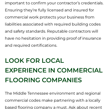
important to confirm your contractor’s credentials.
Ensuring they’re fully licensed and insured for
commercial work protects your business from
liabilities associated with required building codes
and safety standards. Reputable contractors will
have no hesitation in providing proof of insurance
and required certifications.
LOOK FOR LOCAL
EXPERIENCE IN COMMERCIAL
FLOORING COMPANIES
The Middle Tennessee environment and regional
commercial codes make partnering with a locally
based flooring company a must. Ask about recent