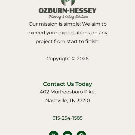
Our mission is simple: We aim to
exceed your expectations on any
project from start to finish.
Copyright © 2026
Contact Us Today
402 Murfreesboro Pike,
Nashville, TN 37210
615-254-1585
Y
F