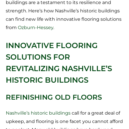
buildings are a testament to its resilience and
strength. Here’s how Nashville’s historic buildings
can find new life with innovative flooring solutions
from
Ozburn-Hessey
.
INNOVATIVE FLOORING
SOLUTIONS FOR
REVITALIZING NASHVILLE’S
HISTORIC BUILDINGS
REFINISHING OLD FLOORS
Nashville’s historic buildings
call for a great deal of
upkeep, and flooring is one facet you cannot afford