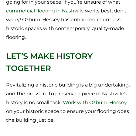
going for in your space. If you’re unsure of what
commercial flooring in Nashville
works best, don’t
worry! Ozburn-Hessey has enhanced countless
historic spaces with contemporary, quality-made
flooring.
LET’S MAKE HISTORY
TOGETHER
Revitalizing a historic building is a big undertaking,
and the pressure to preserve a piece of Nashville’s
history is no small task.
Work with Ozburn-Hessey
on your historic space to ensure your flooring does
the building justice.