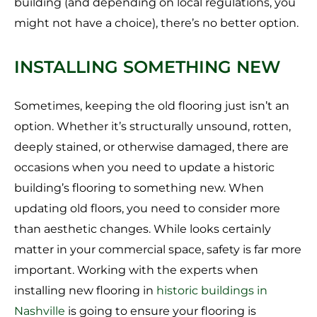
building (and depending on local regulations, you
might not have a choice), there’s no better option.
INSTALLING SOMETHING NEW
Sometimes, keeping the old flooring just isn’t an
option. Whether it’s structurally unsound, rotten,
deeply stained, or otherwise damaged, there are
occasions when you need to update a historic
building’s flooring to something new. When
updating old floors, you need to consider more
than aesthetic changes. While looks certainly
matter in your commercial space, safety is far more
important. Working with the experts when
installing new flooring in
historic buildings in
Nashville
is going to ensure your flooring is