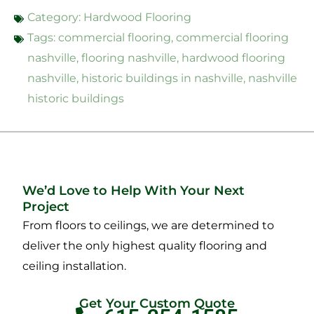
Category:
Hardwood Flooring
Tags:
commercial flooring
,
commercial flooring
nashville
,
flooring nashville
,
hardwood flooring
nashville
,
historic buildings in nashville
,
nashville
historic buildings
We’d Love to Help With Your Next
Project
From floors to ceilings, we are determined to
deliver the only highest quality flooring and
ceiling installation.
Get Your Custom Quote