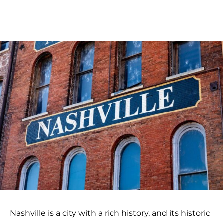
Nashville is a city with a rich history, and its historic