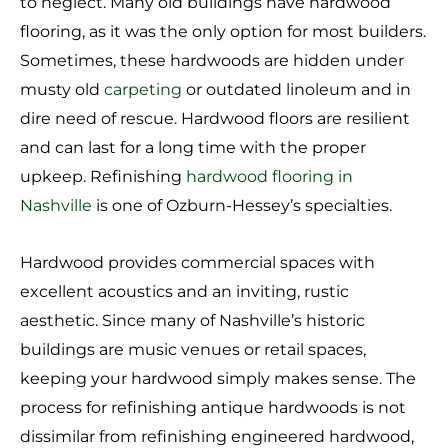
to neglect. Many old buildings have hardwood
flooring, as it was the only option for most builders.
Sometimes, these hardwoods are hidden under
musty old
carpeting
or outdated linoleum and in
dire need of rescue. Hardwood floors are resilient
and can last for a long time with the proper
upkeep. Refinishing
hardwood flooring in
Nashville
is one of Ozburn-Hessey’s specialties.
Hardwood provides commercial spaces with
excellent acoustics and an inviting, rustic
aesthetic. Since many of Nashville’s historic
buildings are music venues or retail spaces,
keeping your hardwood simply makes sense. The
process for refinishing antique hardwoods is not
dissimilar from refinishing engineered hardwood,