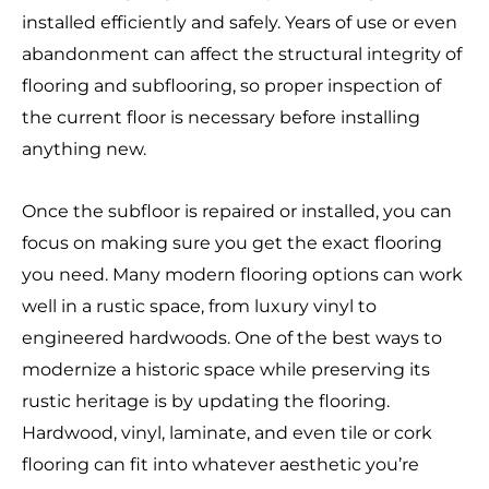
installed efficiently and safely. Years of use or even
abandonment can affect the structural integrity of
flooring and subflooring, so proper inspection of
the current floor is necessary before installing
anything new.
Once the subfloor is repaired or installed, you can
focus on making sure you get the exact flooring
you need. Many modern flooring options can work
well in a rustic space, from luxury vinyl to
engineered hardwoods. One of the best ways to
modernize a historic space while preserving its
rustic heritage is by updating the flooring.
Hardwood, vinyl, laminate, and even tile or cork
flooring can fit into whatever aesthetic you’re