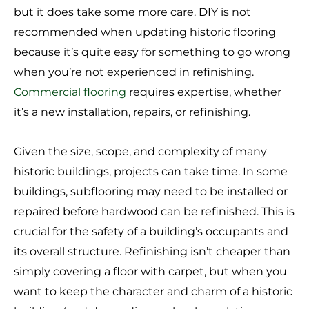
but it does take some more care. DIY is not
recommended when updating historic flooring
because it’s quite easy for something to go wrong
when you’re not experienced in refinishing.
Commercial flooring
requires expertise, whether
it’s a new installation, repairs, or refinishing.
Given the size, scope, and complexity of many
historic buildings, projects can take time. In some
buildings, subflooring may need to be installed or
repaired before hardwood can be refinished. This is
crucial for the safety of a building’s occupants and
its overall structure. Refinishing isn’t cheaper than
simply covering a floor with carpet, but when you
want to keep the character and charm of a historic