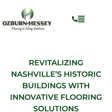
Skip
to
content
REVITALIZING
NASHVILLE’S HISTORIC
BUILDINGS WITH
INNOVATIVE FLOORING
SOLUTIONS