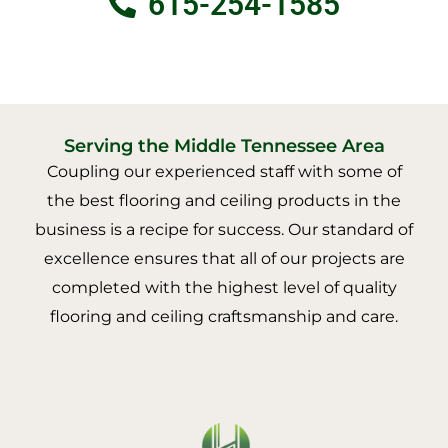
615-254-1585
Serving the Middle Tennessee Area
Coupling our experienced staff with some of
the best flooring and ceiling products in the
business is a recipe for success. Our standard of
excellence ensures that all of our projects are
completed with the highest level of quality
flooring and ceiling craftsmanship and care.