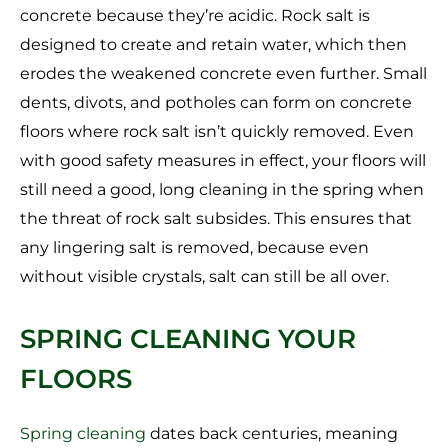
concrete because they’re acidic. Rock salt is
designed to create and retain water, which then
erodes the weakened concrete even further. Small
dents, divots, and potholes can form on concrete
floors where rock salt isn’t quickly removed. Even
with good safety measures in effect, your floors will
still need a good, long cleaning in the spring when
the threat of rock salt subsides. This ensures that
any lingering salt is removed, because even
without visible crystals, salt can still be all over.
SPRING CLEANING YOUR
FLOORS
Spring cleaning
dates back centuries, meaning