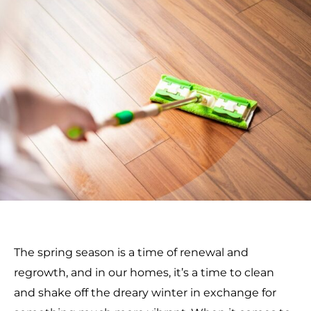
The spring season is a time of renewal and
regrowth, and in our homes, it’s a time to clean
and shake off the dreary winter in exchange for