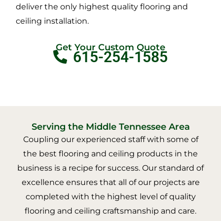
deliver the only highest quality flooring and
ceiling installation.
Get Your Custom Quote
615-254-1585
Serving the Middle Tennessee Area
Coupling our experienced staff with some of
the best flooring and ceiling products in the
business is a recipe for success. Our standard of
excellence ensures that all of our projects are
completed with the highest level of quality
flooring and ceiling craftsmanship and care.