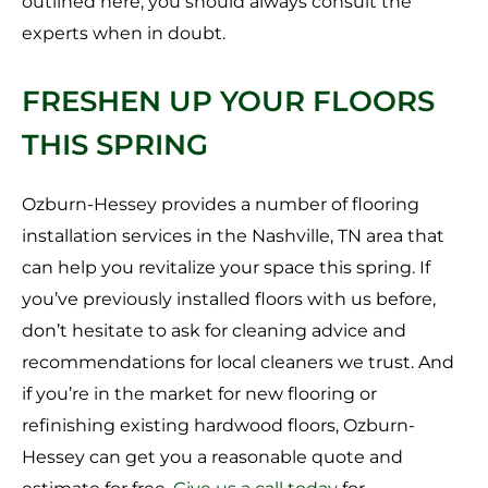
outlined here, you should always consult the
experts when in doubt.
FRESHEN UP YOUR FLOORS
THIS SPRING
Ozburn-Hessey provides a number of flooring
installation services in the Nashville, TN area that
can help you revitalize your space this spring. If
you’ve previously installed floors with us before,
don’t hesitate to ask for cleaning advice and
recommendations for local cleaners we trust. And
if you’re in the market for new flooring or
refinishing existing hardwood floors, Ozburn-
Hessey can get you a reasonable quote and