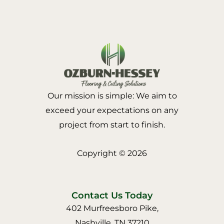
Our mission is simple: We aim to
exceed your expectations on any
project from start to finish.
Copyright © 2026
Contact Us Today
402 Murfreesboro Pike,
Nashville, TN 37210