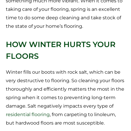
something much more vibrant. When it comes to
taking care of your flooring, spring is an excellent
time to do some deep cleaning and take stock of
the state of your home’s flooring.
HOW WINTER HURTS YOUR
FLOORS
Winter fills our boots with rock salt, which can be
very destructive to flooring. So cleaning your floors
thoroughly and efficiently matters the most in the
spring when it comes to preventing long-term
damage. Salt negatively impacts every type of
residential flooring
, from carpeting to linoleum,
but hardwood floors are most susceptible.