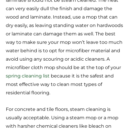
laminate should not be steam cleaned. The heat
can very easily dull the finish and damage the
wood and laminate. Instead, use a mop that can
dry easily, as leaving standing water on hardwoods
or laminate can damage them as well. The best
way to make sure your mop won’t leave too much
water behind is to opt for microfiber material and
avoid using any scouring or acidic cleaners. A
microfiber cloth mop should be at the top of your
spring cleaning list
because it is the safest and
most effective way to clean most types of
residential flooring.
For concrete and tile floors, steam cleaning is
usually acceptable. Using a steam mop or a mop
with harsher chemical cleaners like bleach on