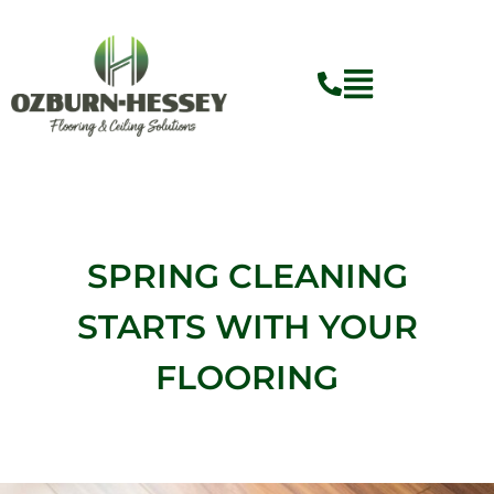
Skip
to
content
Flyout
Menu
SPRING CLEANING
STARTS WITH YOUR
FLOORING