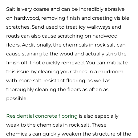
Salt is very coarse and can be incredibly abrasive
on hardwood, removing finish and creating visible
scratches. Sand used to treat icy walkways and
roads can also cause scratching on hardwood
floors. Additionally, the chemicals in rock salt can
cause staining to the wood and actually strip the
finish off if not quickly removed. You can mitigate
this issue by cleaning your shoes in a mudroom
with more salt-resistant flooring, as well as
thoroughly cleaning the floors as often as
possible.
Residential concrete flooring
is also especially
weak to the chemicals in rock salt. These
chemicals can quickly weaken the structure of the