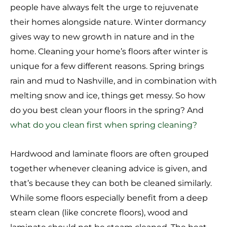
people have always felt the urge to rejuvenate
their homes alongside nature. Winter dormancy
gives way to new growth in nature and in the
home. Cleaning your home’s floors after winter is
unique for a few different reasons. Spring brings
rain and mud to Nashville, and in combination with
melting snow and ice, things get messy. So how
do you best clean your floors in the spring? And
what do you clean first when spring cleaning?
Hardwood and laminate floors are often grouped
together whenever cleaning advice is given, and
that’s because they can both be cleaned similarly.
While some floors especially benefit from a deep
steam clean (like concrete floors), wood and