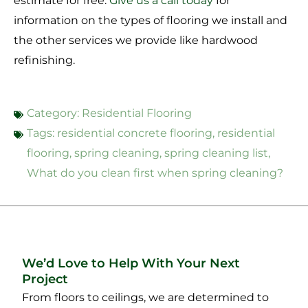
estimate for free.
Give us a call today
for
information on the types of flooring we install and
the other services we provide like hardwood
refinishing.
Category:
Residential Flooring
Tags:
residential concrete flooring
,
residential
flooring
,
spring cleaning
,
spring cleaning list
,
What do you clean first when spring cleaning?
We’d Love to Help With Your Next
Project
From floors to ceilings, we are determined to