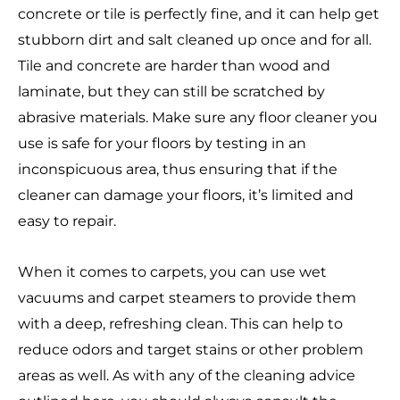
concrete or tile is perfectly fine, and it can help get
stubborn dirt and salt cleaned up once and for all.
Tile and concrete are harder than wood and
laminate, but they can still be scratched by
abrasive materials. Make sure any floor cleaner you
use is safe for your floors by testing in an
inconspicuous area, thus ensuring that if the
cleaner can damage your floors, it’s limited and
easy to repair.
When it comes to carpets, you can use wet
vacuums and carpet steamers to provide them
with a deep, refreshing clean. This can help to
reduce odors and target stains or other problem
areas as well. As with any of the cleaning advice