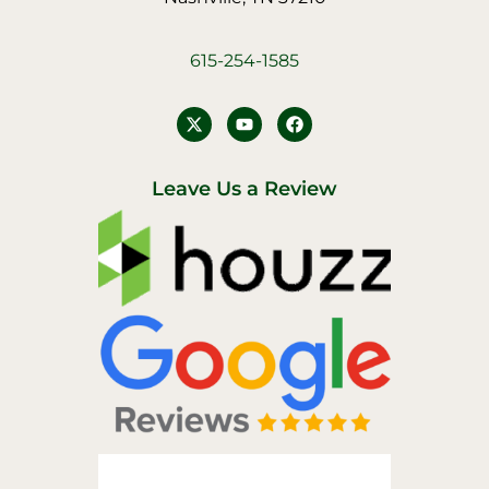
615-254-1585
Y
F
o
a
u
c
t
e
u
b
Leave Us a Review
b
o
e
o
k