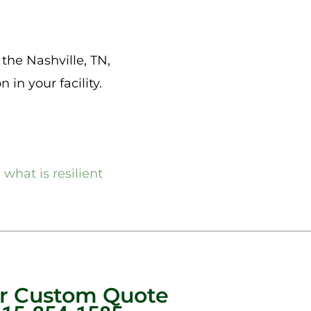
n the Nashville, TN,
 in your facility.
,
what is resilient
ur Custom Quote