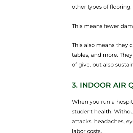
other types of flooring,
This means fewer damag
This also means they 
tables, and more. They 
of give, but also sustain
3. INDOOR AIR
When you run a hospital
student health. Withou
attacks, headaches, ey
labor costs.