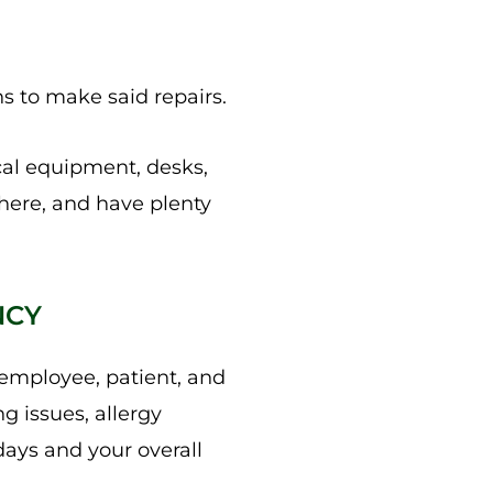
s to make said repairs.
cal equipment, desks,
there, and have plenty
NCY
o employee, patient, and
g issues, allergy
days and your overall