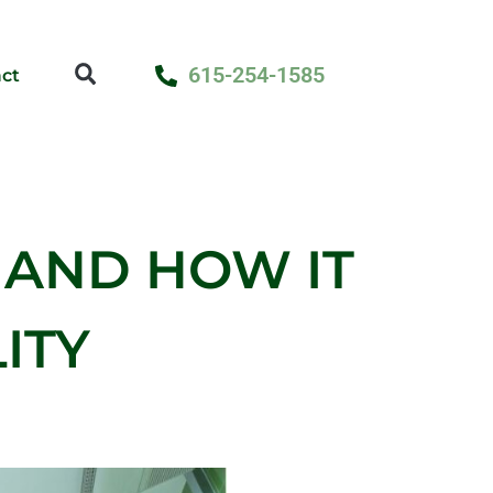
615-254-1585
ct
 AND HOW IT
ITY