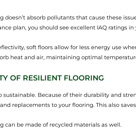
ring doesn’t absorb pollutants that cause these issu
ce plan, you should see excellent IAQ ratings in y
flectivity, soft floors allow for less energy use whe
orb heat and air, maintaining optimal temperatures
ITY OF RESILIENT FLOORING
lso sustainable. Because of their durability and str
nd replacements to your flooring. This also save
ng can be made of recycled materials as well.