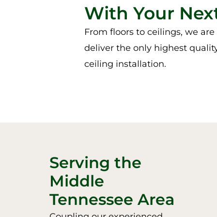
With Your Next
From floors to ceilings, we ar
deliver the only highest qualit
ceiling installation.
Serving the
Middle
Tennessee Area
Coupling our experienced