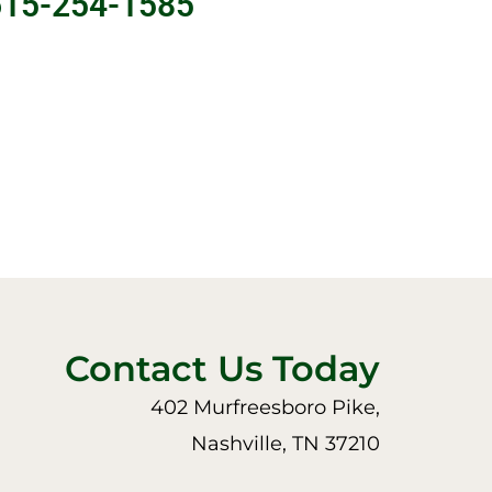
615-254-1585
Contact Us Today
402 Murfreesboro Pike,
Nashville, TN 37210