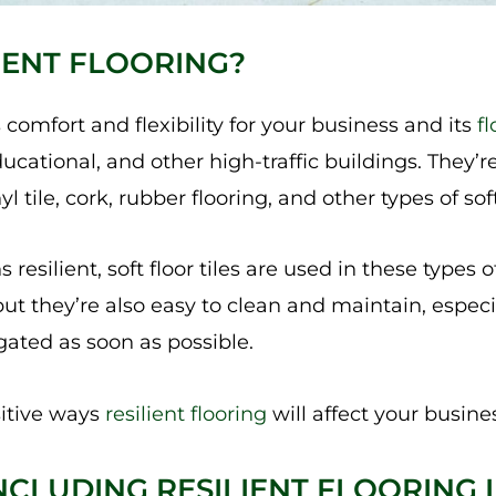
LIENT FLOORING?
 comfort and flexibility for your business and its
f
ucational, and other high-traffic buildings. They’
l tile, cork, rubber flooring, and other types of soft
esilient, soft floor tiles are used in these types of
but they’re also easy to clean and maintain, espec
ated as soon as possible.
itive ways
resilient flooring
will affect your busines
NCLUDING RESILIENT FLOORING 