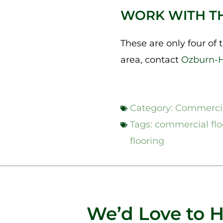
WORK WITH T
These are only four of th
area, contact
Ozburn-
Category:
Commercia
Tags:
commercial flo
flooring
We’d Love to 