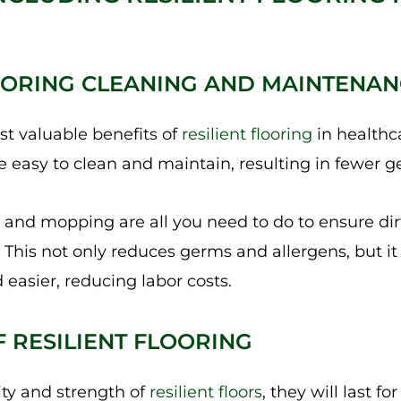
FLOORING CLEANING AND MAINTENA
t valuable benefits of
resilient flooring
in healthc
 are easy to clean and maintain, resulting in fewer 
nd mopping are all you need to do to ensure dirt
. This not only reduces germs and allergens, but i
 easier, reducing labor costs.
F RESILIENT FLOORING
ity and strength of
resilient floors
, they will last f