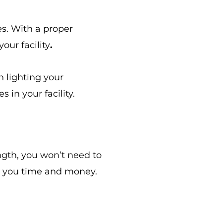
es. With a proper
our facility
.
n lighting your
 in your facility.
ength, you won’t need to
s you time and money.