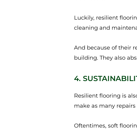
Luckily, resilient floo
cleaning and maintenan
And because of their re
building. They also abs
4. SUSTAINABIL
Resilient flooring is a
make as many repairs a
Oftentimes, soft floori