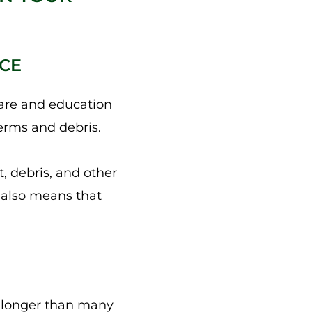
NCE
are and education
germs and debris.
, debris, and other
t also means that
or longer than many