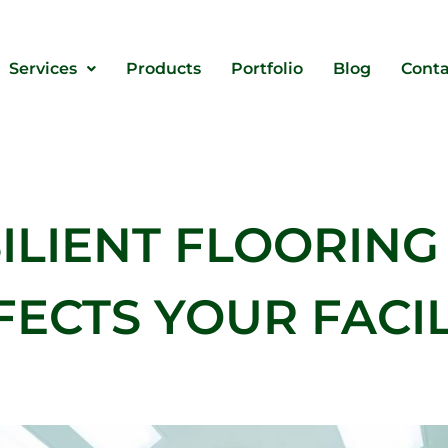
Services
Products
Portfolio
Blog
Conta
SILIENT FLOORING
FECTS YOUR FACIL