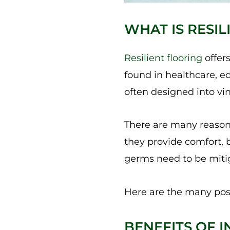
WHAT IS RESI
Resilient flooring
offers
found in healthcare, ed
often designed into viny
There are many reasons r
they provide comfort, 
germs need to be mitig
Here are the many pos
BENEFITS OF I