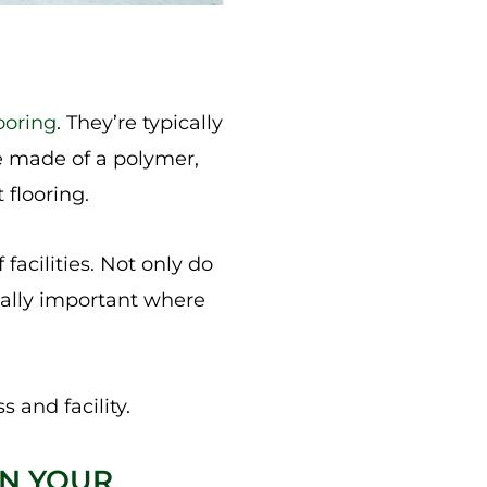
looring
. They’re typically
re made of a polymer,
 flooring.
 facilities. Not only do
ially important where
s and facility.
IN YOUR