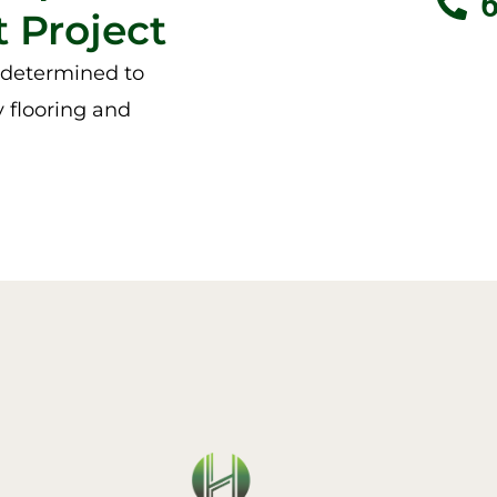
 Project
e determined to
y flooring and