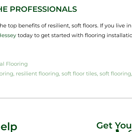
HE PROFESSIONALS
e top benefits of resilient, soft floors. If you live i
Hessey
today to get started with flooring installation
l Flooring
oring
,
resilient flooring
,
soft floor tiles
,
soft flooring
Help
Get Yo