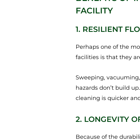
FACILITY
1. RESILIENT 
Perhaps one of the mos
facilities is that they
Sweeping, vacuuming, a
hazards don’t build up
cleaning is quicker and
2. LONGEVITY O
Because of the durabil