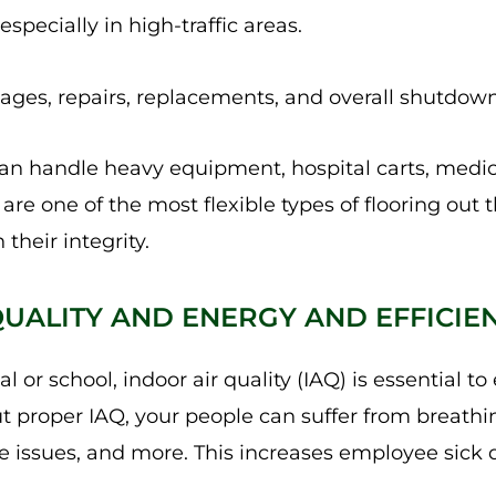
 especially in high-traffic areas.
es, repairs, replacements, and overall shutdown
can handle heavy equipment, hospital carts, medi
are one of the most flexible types of flooring out 
 their integrity.
 QUALITY AND ENERGY AND EFFICIE
 or school, indoor air quality (IAQ) is essential t
t proper IAQ, your people can suffer from breathin
e issues, and more. This increases employee sick 