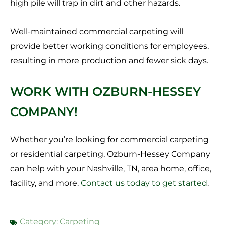
high pile will trap in dirt and other hazards.
Well-maintained commercial carpeting will
provide better working conditions for employees,
resulting in more production and fewer sick days.
WORK WITH OZBURN-HESSEY
COMPANY!
Whether you’re looking for commercial carpeting
or residential carpeting, Ozburn-Hessey Company
can help with your Nashville, TN, area home, office,
facility, and more.
Contact us today to get started
.
Category:
Carpeting