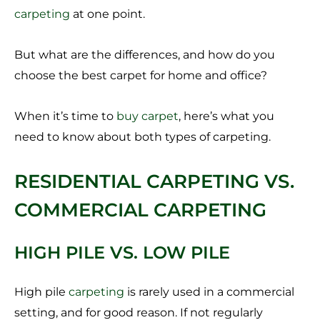
carpeting
at one point.
But what are the differences, and how do you
choose the best carpet for home and office?
When it’s time to
buy carpet
, here’s what you
need to know about both types of carpeting.
RESIDENTIAL CARPETING VS.
COMMERCIAL CARPETING
HIGH PILE VS. LOW PILE
High pile
carpeting
is rarely used in a commercial
setting, and for good reason. If not regularly