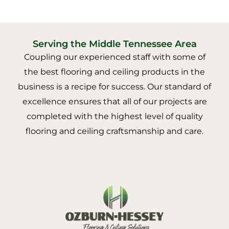
Serving the Middle Tennessee Area
Coupling our experienced staff with some of
the best flooring and ceiling products in the
business is a recipe for success. Our standard of
excellence ensures that all of our projects are
completed with the highest level of quality
flooring and ceiling craftsmanship and care.