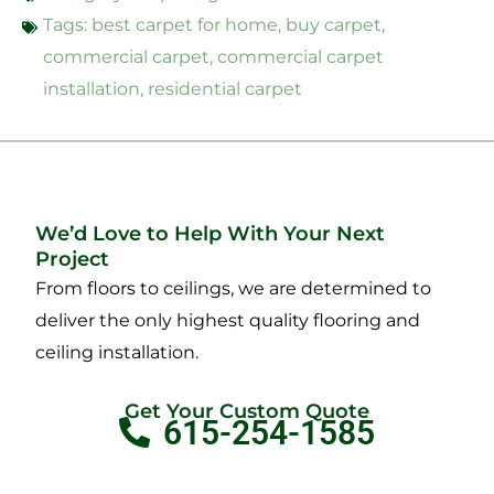
Tags:
best carpet for home
,
buy carpet
,
commercial carpet
,
commercial carpet
installation
,
residential carpet
We’d Love to Help With Your Next
Project
From floors to ceilings, we are determined to
deliver the only highest quality flooring and
ceiling installation.
Get Your Custom Quote
615-254-1585