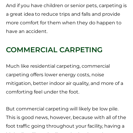
And if you have children or senior pets, carpeting is
a great idea to reduce trips and falls and provide
more comfort for them when they do happen to
have an accident.
COMMERCIAL CARPETING
Much like residential carpeting, commercial
carpeting offers lower energy costs, noise
mitigation, better indoor air quality, and more of a
comforting feel under the foot.
But commercial carpeting will likely be low pile.
This is good news, however, because with all of the
foot traffic going throughout your facility, having a