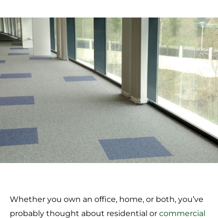
Whether you own an office, home, or both, you’ve
probably thought about residential or
commercial