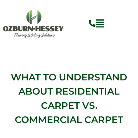
Skip
to
content
WHAT TO UNDERSTAND
ABOUT RESIDENTIAL
CARPET VS.
COMMERCIAL CARPET