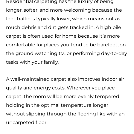
Residential carpeting has the luxury of being
longer, softer, and more welcoming because the
foot traffic is typically lower, which means not as
much debris and dirt gets tracked in. A high pile
carpet is often used for home because it’s more
comfortable for places you tend to be barefoot, on
the ground watching t.v., or performing day-to-day
tasks with your family.
A well-maintained carpet also improves indoor air
quality and energy costs. Wherever you place
carpet, the room will be more evenly tempered,
holding in the optimal temperature longer
without slipping through the flooring like with an
uncarpeted floor.