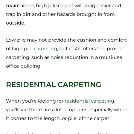
maintained, high pile carpet will snag easier and
trap in dirt and other hazards brought in from
outside.
Low pile may not provide the cushion and comfort
of high pile
carpeting
, but it still offers the pros of
carpeting, such as noise reduction in a multi-use
office building.
RESIDENTIAL CARPETING
When you’re looking for
residential carpeting
,
you’ll see there are a lot of options, especially when
it comes to the length, or pile, of the carpet.