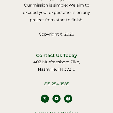
Our mission is simple: We aim to
exceed your expectations on any
project from start to finish.
Copyright © 2026
Contact Us Today
402 Murfreesboro Pike,
Nashville, TN 37210
615-254-1585
Y
F
o
a
u
c
t
e
u
b