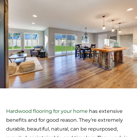
Hardwood flooring for your home
has extensive
benefits and for good reason. They’re extremely
durable, beautiful, natural, can be repurposed,