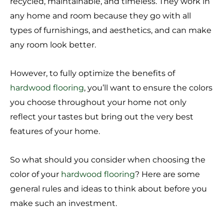
recycled, maintainable, and timeless. They work in
any home and room because they go with all
types of furnishings, and aesthetics, and can make
any room look better.
However, to fully optimize the benefits of
hardwood flooring
, you’ll want to ensure the colors
you choose throughout your home not only
reflect your tastes but bring out the very best
features of your home.
So what should you consider when choosing the
color of your
hardwood flooring
? Here are some
general rules and ideas to think about before you
make such an investment.