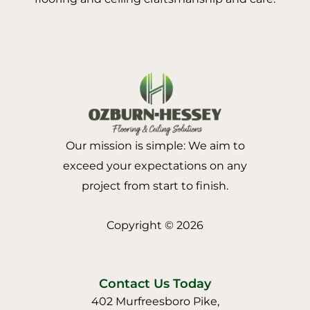
Our mission is simple: We aim to
exceed your expectations on any
project from start to finish.
Copyright © 2026
Contact Us Today
402 Murfreesboro Pike,