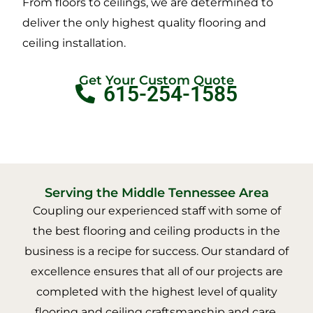
From floors to ceilings, we are determined to
deliver the only highest quality flooring and
ceiling installation.
Get Your Custom Quote
615-254-1585
Serving the Middle Tennessee Area
Coupling our experienced staff with some of
the best flooring and ceiling products in the
business is a recipe for success. Our standard of
excellence ensures that all of our projects are
completed with the highest level of quality
flooring and ceiling craftsmanship and care.