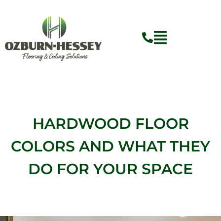
Skip
to
content
HARDWOOD FLOOR
COLORS AND WHAT THEY
DO FOR YOUR SPACE