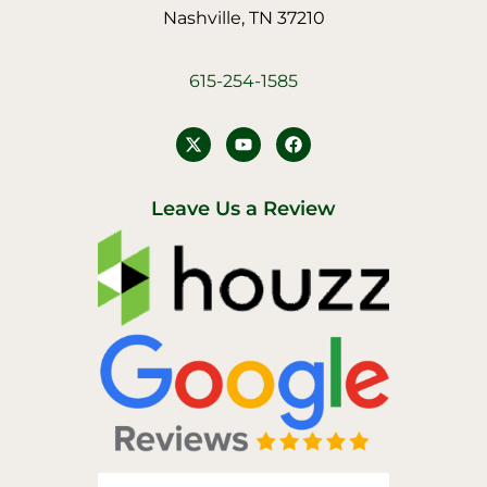
Nashville, TN 37210
615-254-1585
Y
F
o
a
u
c
t
e
u
b
Leave Us a Review
b
o
e
o
k