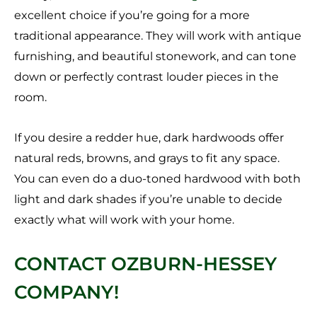
excellent choice if you’re going for a more
traditional appearance. They will work with antique
furnishing, and beautiful stonework, and can tone
down or perfectly contrast louder pieces in the
room.
If you desire a redder hue, dark hardwoods offer
natural reds, browns, and grays to fit any space.
You can even do a duo-toned hardwood with both
light and dark shades if you’re unable to decide
exactly what will work with your home.
CONTACT OZBURN-HESSEY
COMPANY!