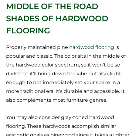
MIDDLE OF THE ROAD
SHADES OF HARDWOOD
FLOORING
Properly maintained pine
hardwood flooring
is
popular and classic. The color sits in the middle of
the hardwood color spectrum, so it won’t be so
dark that it’ll bring down the vibe but also, light
enough to not immediately set your space in a
more traditional era. It’s durable and accessible. It
also complements most furniture genres.
You may also consider gray-toned hardwood
flooring. These hardwoods accomplish similar
aesthetic goals as pinewood since it takes a lighter