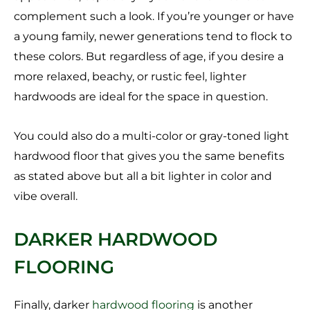
complement such a look. If you’re younger or have
a young family, newer generations tend to flock to
these colors. But regardless of age, if you desire a
more relaxed, beachy, or rustic feel, lighter
hardwoods are ideal for the space in question.
You could also do a multi-color or gray-toned light
hardwood floor that gives you the same benefits
as stated above but all a bit lighter in color and
vibe overall.
DARKER HARDWOOD
FLOORING
Finally, darker
hardwood flooring
is another