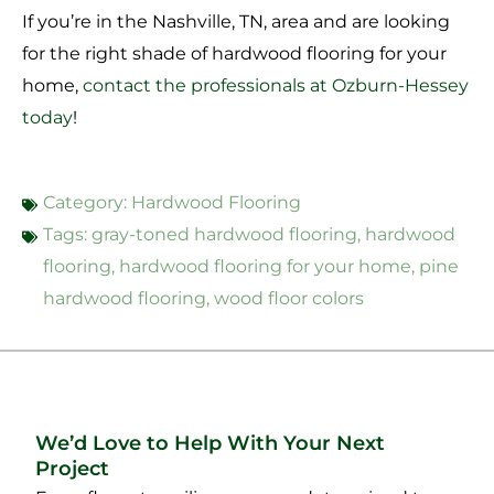
If you’re in the Nashville, TN, area and are looking
for the right shade of hardwood flooring for your
home,
contact the professionals at Ozburn-Hessey
today
!
Category:
Hardwood Flooring
Tags:
gray-toned hardwood flooring
,
hardwood
flooring
,
hardwood flooring for your home
,
pine
hardwood flooring
,
wood floor colors
We’d Love to Help With Your Next
Project