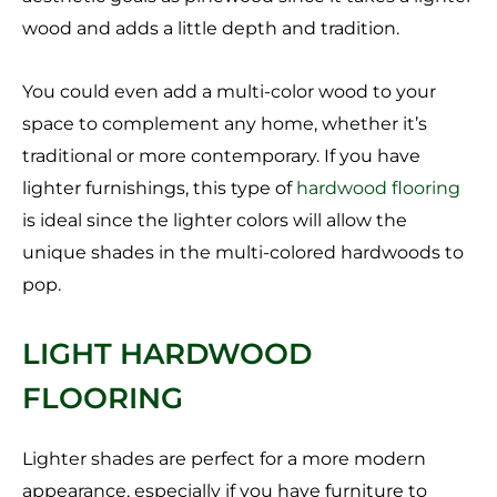
wood and adds a little depth and tradition.
You could even add a multi-color wood to your
space to complement any home, whether it’s
traditional or more contemporary. If you have
lighter furnishings, this type of
hardwood flooring
is ideal since the lighter colors will allow the
unique shades in the multi-colored hardwoods to
pop.
LIGHT HARDWOOD
FLOORING
Lighter shades are perfect for a more modern
appearance, especially if you have furniture to