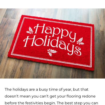
The holidays are a busy time of year, but that
doesn’t mean you can’t get your flooring redone
before the festivities begin. The best step you can