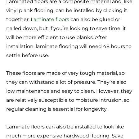
Laminated floors are a composite material and, like
vinyl plank flooring, can be installed by clicking it
together.
Laminate floors
can also be glued or
nailed down, but if you’re looking to save time, it
will be more efficient to use planks. After
installation, laminate flooring will need 48 hours to
settle before use.
These floors are made of very tough material, so
they can withstand a lot of pressure. They’re also
low maintenance and easy to clean. However, they
are relatively susceptible to moisture intrusion, so
regular cleaning is essential for longevity.
Laminate floors can also be installed to look like
much more expensive hardwood flooring. Save